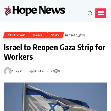
1 min read
GAZA STRIP
ISRAEL
NEWS
133
Israel to Reopen Gaza Strip for
Workers
Chey Phillips
April 26, 2022
0