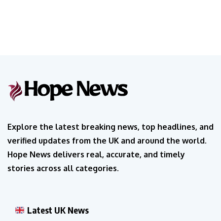
Explore the latest breaking news, top headlines, and
verified updates from the UK and around the world.
Hope News delivers real, accurate, and timely
stories across all categories.
Latest UK News