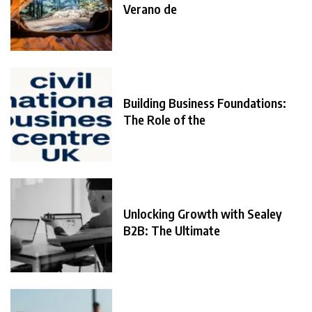
Verano de
Building Business Foundations:
The Role of the
Unlocking Growth with Sealey
B2B: The Ultimate