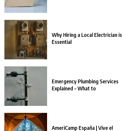
Why Hiring a Local Electrician is
Essential
Emergency Plumbing Services
Explained – What to
AmeriCamp España | Vive el