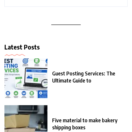
Latest Posts
Guest Posting Services: The
Ultimate Guide to
Five material to make bakery
shipping boxes