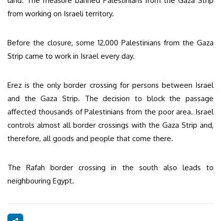
land. The measure banned Palestinians from the Gaza Strip
from working on Israeli territory.
Before the closure, some 12,000 Palestinians from the Gaza
Strip came to work in Israel every day.
Erez is the only border crossing for persons between Israel
and the Gaza Strip. The decision to block the passage
affected thousands of Palestinians from the poor area. Israel
controls almost all border crossings with the Gaza Strip and,
therefore, all goods and people that come there.
The Rafah border crossing in the south also leads to
neighbouring Egypt.