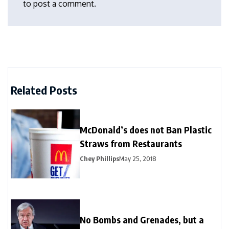
to post a comment.
Related Posts
McDonald’s does not Ban Plastic
Straws from Restaurants
Chey Phillips
May 25, 2018
No Bombs and Grenades, but a