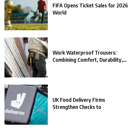
FIFA Opens Ticket Sales for 2026
World
Work Waterproof Trousers:
Combining Comfort, Durability,
and
UK Food Delivery Firms
Strengthen Checks to