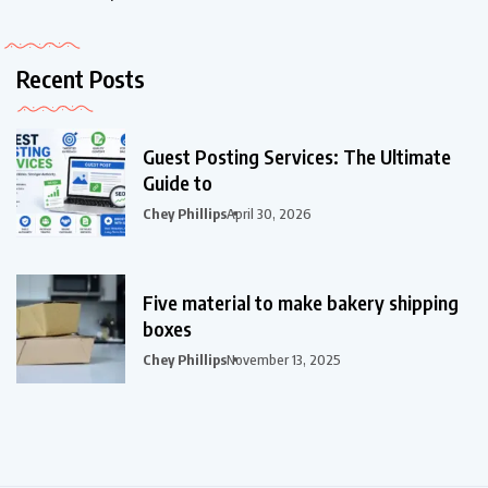
Recent Posts
Guest Posting Services: The Ultimate
Guide to
Chey Phillips
April 30, 2026
Five material to make bakery shipping
boxes
Chey Phillips
November 13, 2025