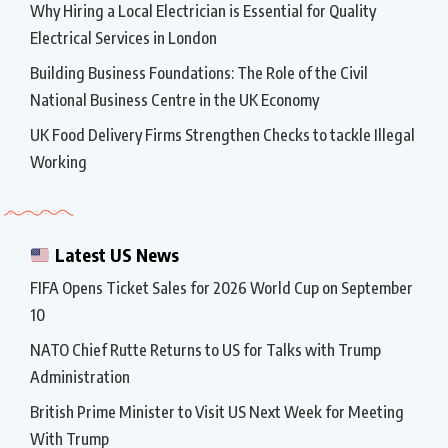
Why Hiring a Local Electrician is Essential for Quality
Electrical Services in London
Building Business Foundations: The Role of the Civil
National Business Centre in the UK Economy
UK Food Delivery Firms Strengthen Checks to tackle Illegal
Working
Latest US News
FIFA Opens Ticket Sales for 2026 World Cup on September
10
NATO Chief Rutte Returns to US for Talks with Trump
Administration
British Prime Minister to Visit US Next Week for Meeting
With Trump