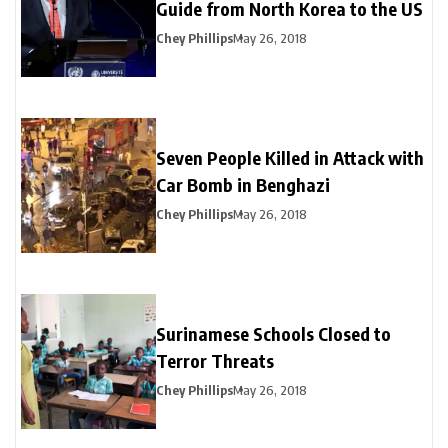
Guide from North Korea to the US
Chey Phillips
May 26, 2018
Seven People Killed in Attack with
Car Bomb in Benghazi
Chey Phillips
May 26, 2018
Surinamese Schools Closed to
Terror Threats
Chey Phillips
May 26, 2018