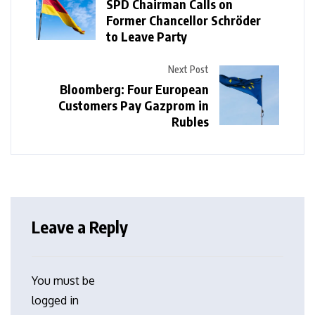
SPD Chairman Calls on
Former Chancellor Schröder
to Leave Party
Next Post
Bloomberg: Four European
Customers Pay Gazprom in
Rubles
Leave a Reply
You must be
logged in