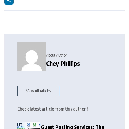
About Author
Chey Phillips
View All Articles
Check latest article from this author !
Guest Posting Services: The