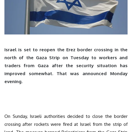
Israel is set to reopen the Erez border crossing in the
north of the Gaza Strip on Tuesday to workers and
traders from Gaza after the security situation has
improved somewhat. That was announced Monday
evening.
On Sunday, Israeli authorities decided to close the border
crossing after rockets were fired at Israel from the strip of