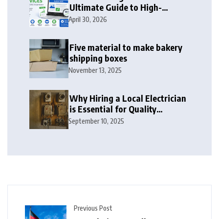
Ultimate Guide to High-
Authority Link Building in
April 30, 2026
2026
Five material to make bakery
shipping boxes
November 13, 2025
Why Hiring a Local Electrician
is Essential for Quality
Electrical Services in London
September 10, 2025
Previous Post