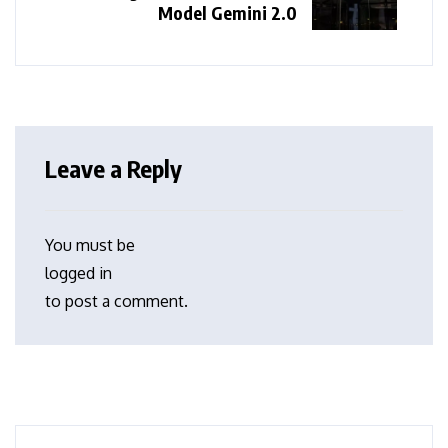
Model Gemini 2.0
Leave a Reply
You must be
logged in
to post a comment.