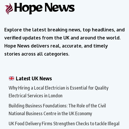
Explore the latest breaking news, top headlines, and
verified updates from the UK and around the world.
Hope News delivers real, accurate, and timely
stories across all categories.
Latest UK News
Why Hiring a Local Electrician is Essential for Quality
Electrical Services in London
Building Business Foundations: The Role of the Civil
National Business Centre in the UK Economy
UK Food Delivery Firms Strengthen Checks to tackle Illegal