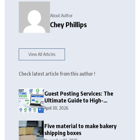
About Author
Chey Phillips
View All Articles
Check latest article from this author !
Guest Posting Services: The
Ultimate Guide to High-
Authority Link Building in
April 30, 2026
2026
Five material to make bakery
shipping boxes