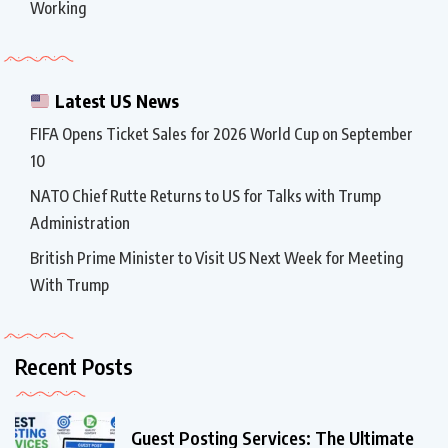
Working
Latest US News
FIFA Opens Ticket Sales for 2026 World Cup on September
10
NATO Chief Rutte Returns to US for Talks with Trump
Administration
British Prime Minister to Visit US Next Week for Meeting
With Trump
Recent Posts
Guest Posting Services: The Ultimate