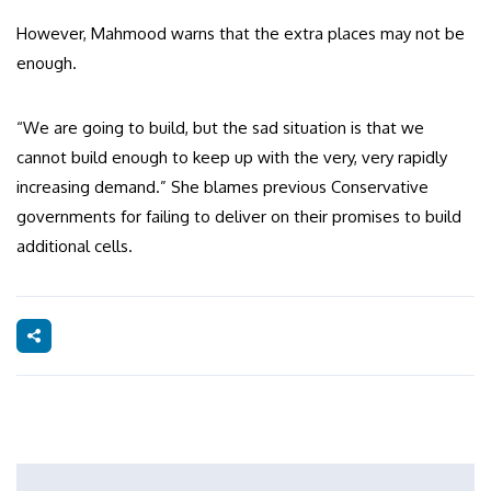
However, Mahmood warns that the extra places may not be
enough.
“We are going to build, but the sad situation is that we
cannot build enough to keep up with the very, very rapidly
increasing demand.” She blames previous Conservative
governments for failing to deliver on their promises to build
additional cells.