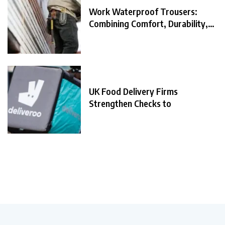
Work Waterproof Trousers:
Combining Comfort, Durability,
and
UK Food Delivery Firms
Strengthen Checks to