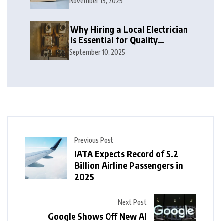
November 13, 2025
Why Hiring a Local Electrician
is Essential for Quality
Electrical Services in London
September 10, 2025
Previous Post
IATA Expects Record of 5.2
Billion Airline Passengers in
2025
Next Post
Google Shows Off New AI