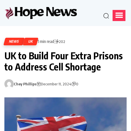
1 min read
NEWS
UK
202
UK to Build Four Extra Prisons
to Address Cell Shortage
Chey Phillips
December 11, 2024
0