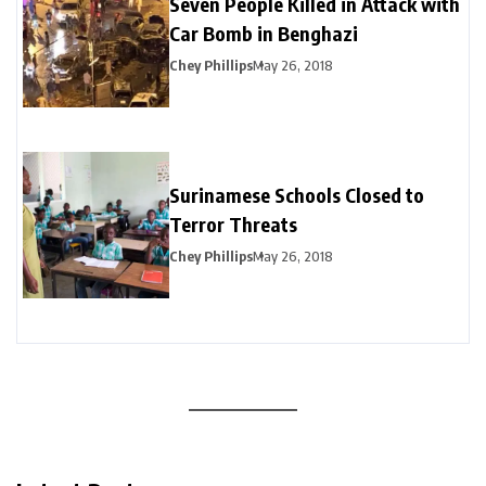
Seven People Killed in Attack with
Car Bomb in Benghazi
Chey Phillips
May 26, 2018
Surinamese Schools Closed to
Terror Threats
Chey Phillips
May 26, 2018