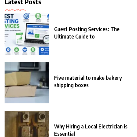
Latest Posts
Guest Posting Services: The
Ultimate Guide to
Five material to make bakery
shipping boxes
Why Hiring a Local Electrician is
Essential