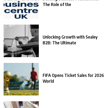
The Role of the
Unlocking Growth with Sealey
B2B: The Ultimate
FIFA Opens Ticket Sales for 2026
World