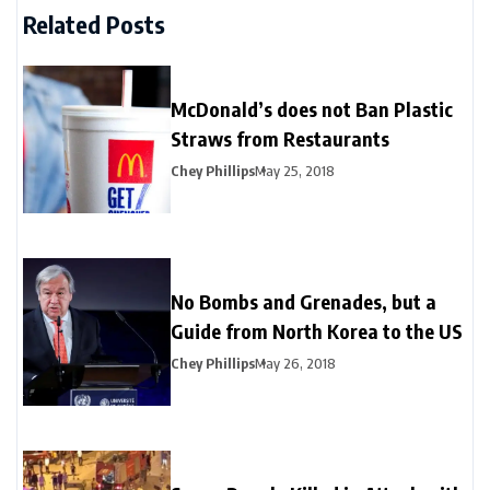
Related Posts
McDonald’s does not Ban Plastic
Straws from Restaurants
Chey Phillips
May 25, 2018
No Bombs and Grenades, but a
Guide from North Korea to the US
Chey Phillips
May 26, 2018