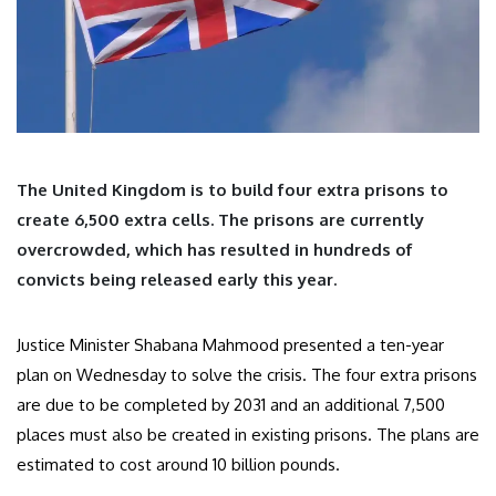
The United Kingdom is to build four extra prisons to
create 6,500 extra cells. The prisons are currently
overcrowded, which has resulted in hundreds of
convicts being released early this year.
Justice Minister Shabana Mahmood presented a ten-year
plan on Wednesday to solve the crisis. The four extra prisons
are due to be completed by 2031 and an additional 7,500
places must also be created in existing prisons. The plans are
estimated to cost around 10 billion pounds.