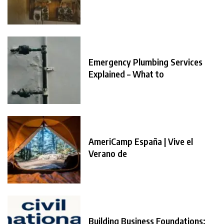
Emergency Plumbing Services
Explained – What to
AmeriCamp España | Vive el
Verano de
Building Business Foundations: