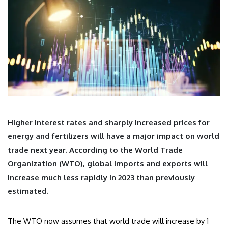
Higher interest rates and sharply increased prices for
energy and fertilizers will have a major impact on world
trade next year. According to the World Trade
Organization (WTO), global imports and exports will
increase much less rapidly in 2023 than previously
estimated.
The WTO now assumes that world trade will increase by 1