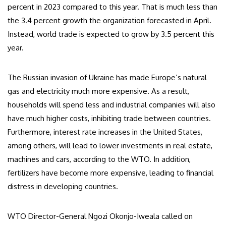
percent in 2023 compared to this year. That is much less than
the 3.4 percent growth the organization forecasted in April.
Instead, world trade is expected to grow by 3.5 percent this
year.
The Russian invasion of Ukraine has made Europe’s natural
gas and electricity much more expensive. As a result,
households will spend less and industrial companies will also
have much higher costs, inhibiting trade between countries.
Furthermore, interest rate increases in the United States,
among others, will lead to lower investments in real estate,
machines and cars, according to the WTO. In addition,
fertilizers have become more expensive, leading to financial
distress in developing countries.
WTO Director-General Ngozi Okonjo-Iweala called on