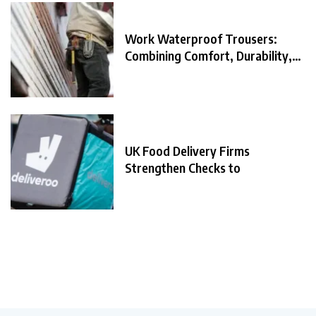
Work Waterproof Trousers:
Combining Comfort, Durability,
and
UK Food Delivery Firms
Strengthen Checks to