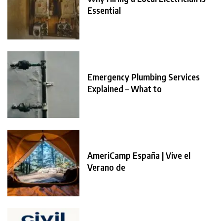
Essential
Emergency Plumbing Services
Explained – What to
AmeriCamp España | Vive el
Verano de