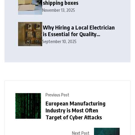
shipping boxes
November 13, 2025
Why Hiring a Local Electrician
is Essential for Quality
Electrical Services in London
September 10, 2025
Previous Post
European Manufacturing
Industry is Most Often
Target of Cyber Attacks
Next Post