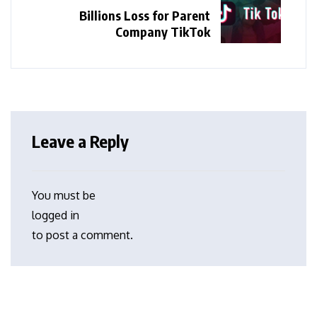
Billions Loss for Parent
Company TikTok
Leave a Reply
You must be
logged in
to post a comment.