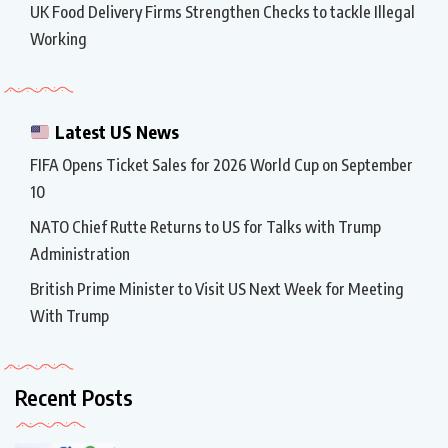
UK Food Delivery Firms Strengthen Checks to tackle Illegal
Working
Latest US News
FIFA Opens Ticket Sales for 2026 World Cup on September
10
NATO Chief Rutte Returns to US for Talks with Trump
Administration
British Prime Minister to Visit US Next Week for Meeting
With Trump
Recent Posts