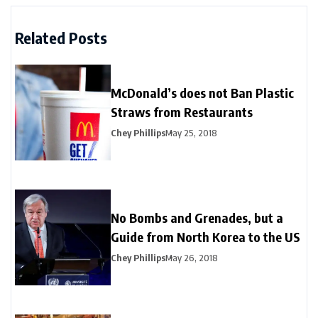
Related Posts
McDonald’s does not Ban Plastic
Straws from Restaurants
Chey Phillips
May 25, 2018
No Bombs and Grenades, but a
Guide from North Korea to the US
Chey Phillips
May 26, 2018