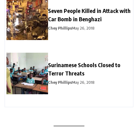
Seven People Killed in Attack with
Car Bomb in Benghazi
Chey Phillips
May 26, 2018
Surinamese Schools Closed to
Terror Threats
Chey Phillips
May 26, 2018