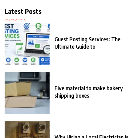
Latest Posts
Guest Posting Services: The
Ultimate Guide to
Five material to make bakery
shipping boxes
Why Hiring a Local Electrician is