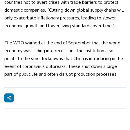
countries not to avert crises with trade barriers to protect
domestic companies. “Cutting down global supply chains will
only exacerbate inflationary pressures, leading to slower
economic growth and lower living standards over time.”
The WTO warned at the end of September that the world
economy was sliding into recession. The institution also
points to the strict lockdowns that China is introducing in the
event of coronavirus outbreaks. These shut down a large
part of public life and often disrupt production processes.