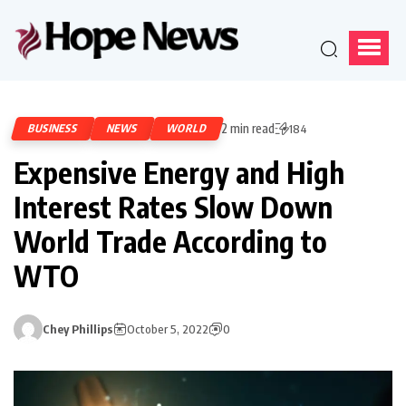
2 min read
BUSINESS
NEWS
WORLD
184
Expensive Energy and High
Interest Rates Slow Down
World Trade According to
WTO
Chey Phillips
October 5, 2022
0