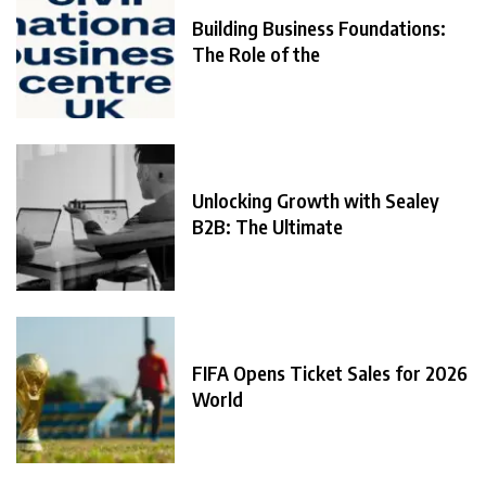
Building Business Foundations:
The Role of the
Unlocking Growth with Sealey
B2B: The Ultimate
FIFA Opens Ticket Sales for 2026
World