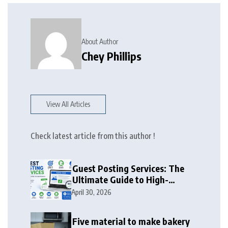
About Author
Chey Phillips
View All Articles
Check latest article from this author !
Guest Posting Services: The
Ultimate Guide to High-
Authority Link Building in
April 30, 2026
2026
Five material to make bakery