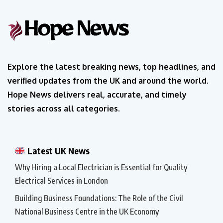
Explore the latest breaking news, top headlines, and
verified updates from the UK and around the world.
Hope News delivers real, accurate, and timely
stories across all categories.
Latest UK News
Why Hiring a Local Electrician is Essential for Quality
Electrical Services in London
Building Business Foundations: The Role of the Civil
National Business Centre in the UK Economy