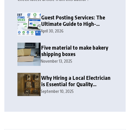
Guest Posting Services: The
Ultimate Guide to High-
Authority Link Building in
April 30, 2026
2026
Five material to make bakery
shipping boxes
November 13, 2025
Why Hiring a Local Electrician
is Essential for Quality
Electrical Services in London
September 10, 2025