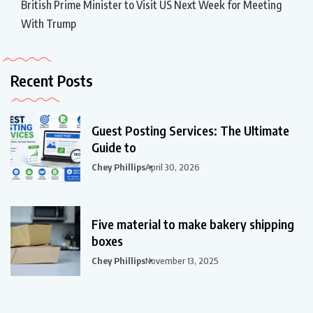
British Prime Minister to Visit US Next Week for Meeting
With Trump
Recent Posts
Guest Posting Services: The Ultimate
Guide to
Chey Phillips
April 30, 2026
Five material to make bakery shipping
boxes
Chey Phillips
November 13, 2025