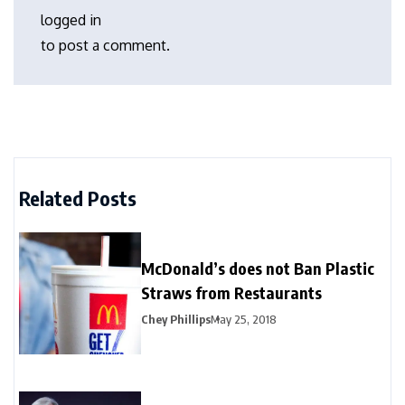
logged in
to post a comment.
Related Posts
McDonald’s does not Ban Plastic
Straws from Restaurants
Chey Phillips
May 25, 2018