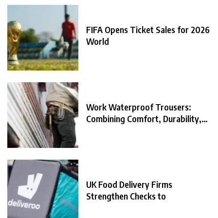
FIFA Opens Ticket Sales for 2026
World
Work Waterproof Trousers:
Combining Comfort, Durability,
and
UK Food Delivery Firms
Strengthen Checks to