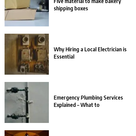
Five material to make bakery
shipping boxes
Why Hiring a Local Electrician is
Essential
Emergency Plumbing Services
Explained – What to