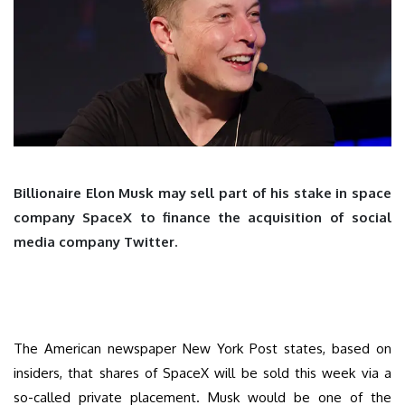
Billionaire Elon Musk may sell part of his stake in space
company SpaceX to finance the acquisition of social
media company Twitter.
The American newspaper New York Post states, based on
insiders, that shares of SpaceX will be sold this week via a
so-called private placement. Musk would be one of the