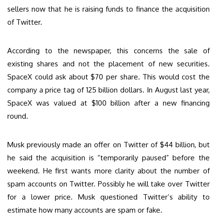
sellers now that he is raising funds to finance the acquisition
of Twitter.
According to the newspaper, this concerns the sale of
existing shares and not the placement of new securities.
SpaceX could ask about $70 per share. This would cost the
company a price tag of 125 billion dollars. In August last year,
SpaceX was valued at $100 billion after a new financing
round.
Musk previously made an offer on Twitter of $44 billion, but
he said the acquisition is “temporarily paused” before the
weekend. He first wants more clarity about the number of
spam accounts on Twitter. Possibly he will take over Twitter
for a lower price. Musk questioned Twitter’s ability to
estimate how many accounts are spam or fake.