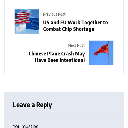
Previous Post
US and EU Work Together to
Combat Chip Shortage
Next Post
Chinese Plane Crash May
Have Been Intentional
Leave a Reply
You must be