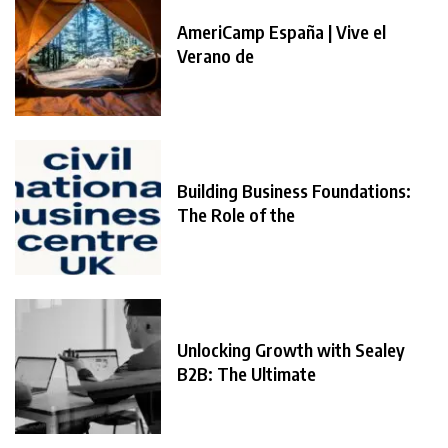
AmeriCamp España | Vive el
Verano de
Building Business Foundations:
The Role of the
Unlocking Growth with Sealey
B2B: The Ultimate