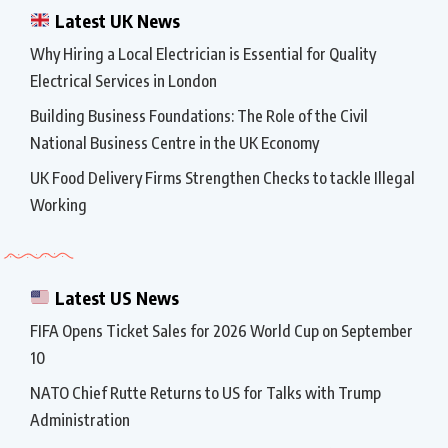
Latest UK News
Why Hiring a Local Electrician is Essential for Quality
Electrical Services in London
Building Business Foundations: The Role of the Civil
National Business Centre in the UK Economy
UK Food Delivery Firms Strengthen Checks to tackle Illegal
Working
Latest US News
FIFA Opens Ticket Sales for 2026 World Cup on September
10
NATO Chief Rutte Returns to US for Talks with Trump
Administration