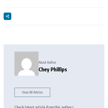
About Author
Chey Phillips
View All Articles
Check latest article from this author !