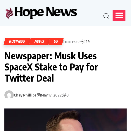
1 min read
BUSINESS
NEWS
US
129
Newspaper: Musk Uses
SpaceX Stake to Pay for
Twitter Deal
Chey Phillips
May 17, 2022
0