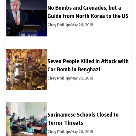
No Bombs and Grenades, but a
Guide from North Korea to the US
Chey Phillips
May 26, 2018
Seven People Killed in Attack with
Car Bomb in Benghazi
Chey Phillips
May 26, 2018
Surinamese Schools Closed to
Terror Threats
Chey Phillips
May 26, 2018