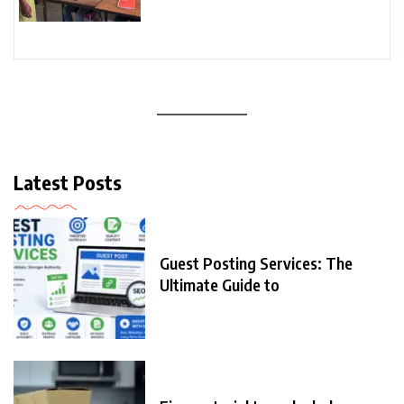
Latest Posts
Guest Posting Services: The
Ultimate Guide to