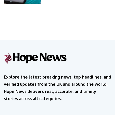
Explore the latest breaking news, top headlines, and
verified updates from the UK and around the world.
Hope News delivers real, accurate, and timely
stories across all categories.