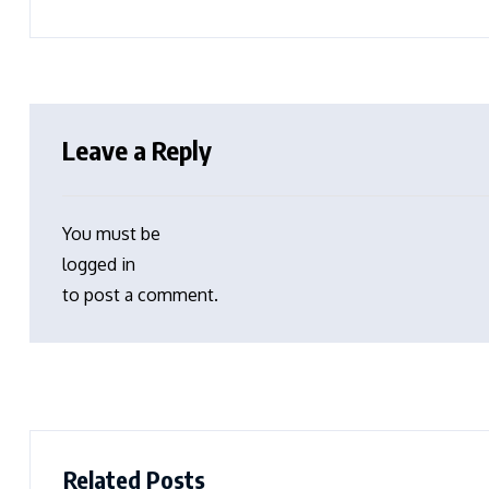
Leave a Reply
You must be
logged in
to post a comment.
Related Posts