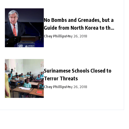
No Bombs and Grenades, but a
Guide from North Korea to the
US
Chey Phillips
May 26, 2018
Surinamese Schools Closed to
Terror Threats
Chey Phillips
May 26, 2018