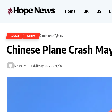
Home
UK
US
E
2 min read
CHINA
NEWS
136
Chinese Plane Crash May
Chey Phillips
May 18, 2022
0