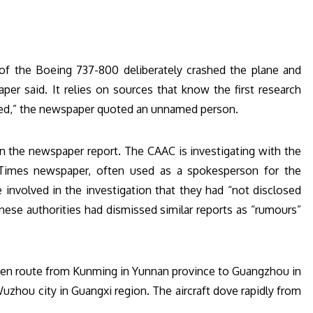
 of the Boeing 737-800 deliberately crashed the plane and
r said. It relies on sources that know the first research
ered,” the newspaper quoted an unnamed person.
n the newspaper report. The CAAC is investigating with the
 Times newspaper, often used as a spokesperson for the
involved in the investigation that they had “not disclosed
nese authorities had dismissed similar reports as “rumours”
, en route from Kunming in Yunnan province to Guangzhou in
uzhou city in Guangxi region. The aircraft dove rapidly from