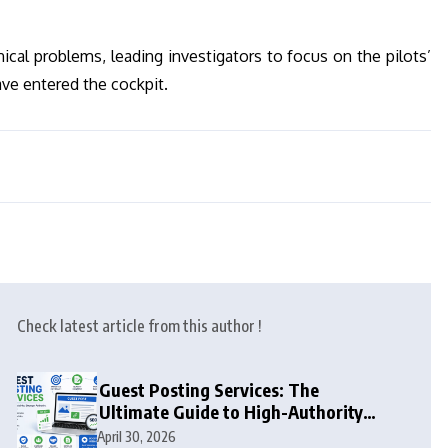
ical problems, leading investigators to focus on the pilots’
ve entered the cockpit.
Check latest article from this author !
Guest Posting Services: The
Ultimate Guide to High-Authority
Link Building in 2026
April 30, 2026