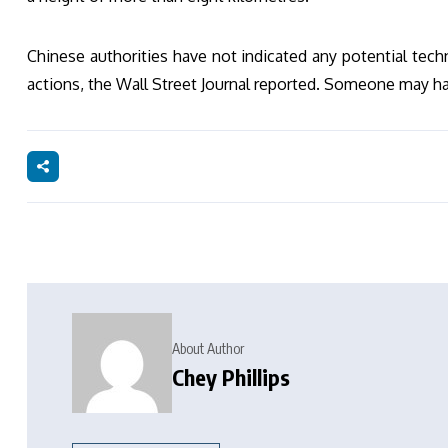
Chinese authorities have not indicated any potential techn
actions, the Wall Street Journal reported. Someone may ha
About Author
Chey Phillips