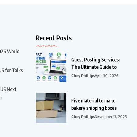
Recent Posts
2026 World
Guest Posting Services:
The Ultimate Guide to
US for Talks
Chey Phillips
April 30, 2026
t US Next
p
Five material to make
bakery shipping boxes
Chey Phillips
November 13, 2025