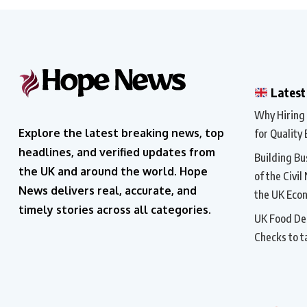
Latest
Why Hiring a
Explore the latest breaking news, top
for Quality 
headlines, and verified updates from
Building Bu
the UK and around the world. Hope
of the Civil
News delivers real, accurate, and
the UK Eco
timely stories across all categories.
UK Food Del
Checks to t