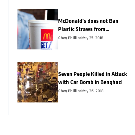
McDonald’s does not Ban
Plastic Straws from
Restaurants
Chey Phillips
May 25, 2018
Seven People Killed in Attack
with Car Bomb in Benghazi
Chey Phillips
May 26, 2018