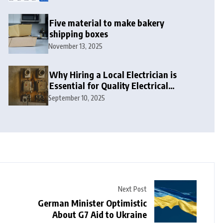
Five material to make bakery
shipping boxes
November 13, 2025
Why Hiring a Local Electrician is
Essential for Quality Electrical
Services in London
September 10, 2025
Next Post
German Minister Optimistic
About G7 Aid to Ukraine