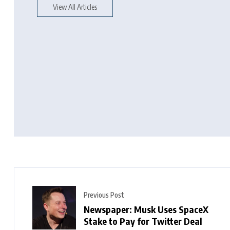
View All Articles
Previous Post
Newspaper: Musk Uses SpaceX
Stake to Pay for Twitter Deal