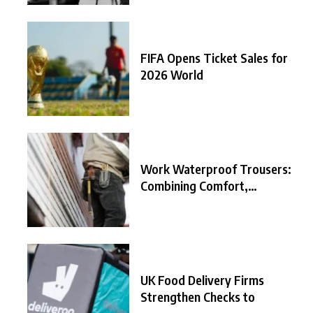
FIFA Opens Ticket Sales for
2026 World
Work Waterproof Trousers:
Combining Comfort,
Durability, and
UK Food Delivery Firms
Strengthen Checks to