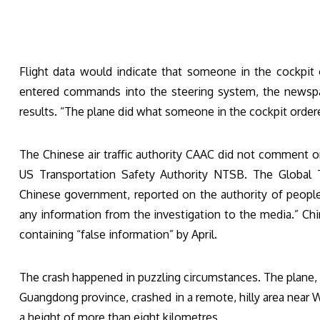
Flight data would indicate that someone in the cockpit
entered commands into the steering system, the newspape
results. “The plane did what someone in the cockpit ord
The Chinese air traffic authority CAAC did not comment o
US Transportation Safety Authority NTSB. The Global
Chinese government, reported on the authority of people 
any information from the investigation to the media.” Chi
containing “false information” by April.
The crash happened in puzzling circumstances. The plane
Guangdong province, crashed in a remote, hilly area near W
a height of more than eight kilometres.