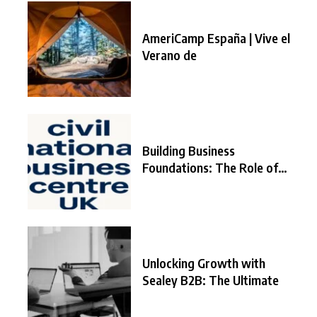
AmeriCamp España | Vive el
Verano de
Building Business
Foundations: The Role of
the
Unlocking Growth with
Sealey B2B: The Ultimate