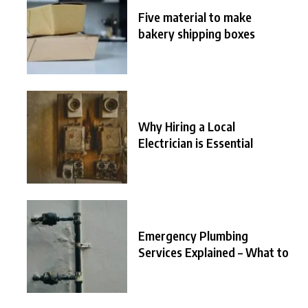
Five material to make
bakery shipping boxes
Why Hiring a Local
Electrician is Essential
Emergency Plumbing
Services Explained – What to