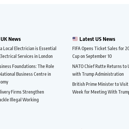
 UK News
Latest US News
 Local Electrician is Essential
FIFA Opens Ticket Sales for 
Electrical Services in London
Cup on September 10
siness Foundations: The Role
NATO Chief Rutte Returns to 
 National Business Centre in
with Trump Administration
nomy
British Prime Minister to Visi
ivery Firms Strengthen
Week for Meeting With Trum
ackle Illegal Working