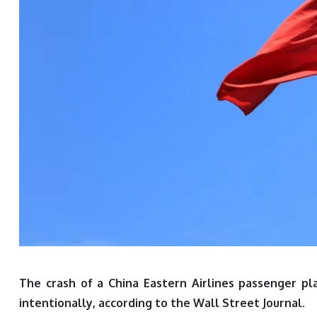
The crash of a China Eastern Airlines passenger pl
intentionally, according to the Wall Street Journal.