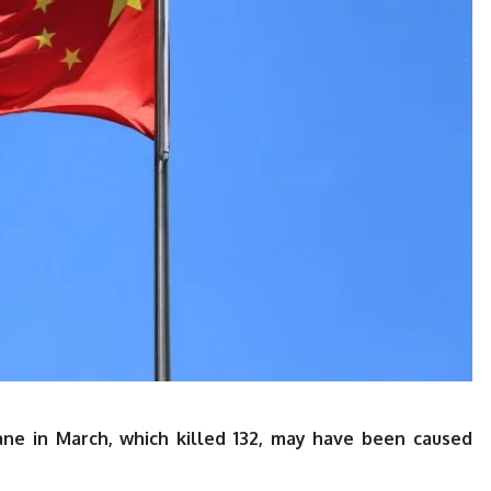
ane in March, which killed 132, may have been caused