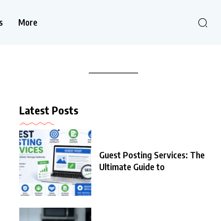
s
More
Latest Posts
Guest Posting Services: The
Ultimate Guide to