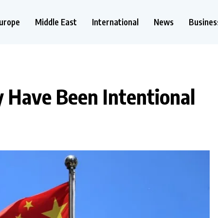
urope
Middle East
International
News
Busines
 Have Been Intentional