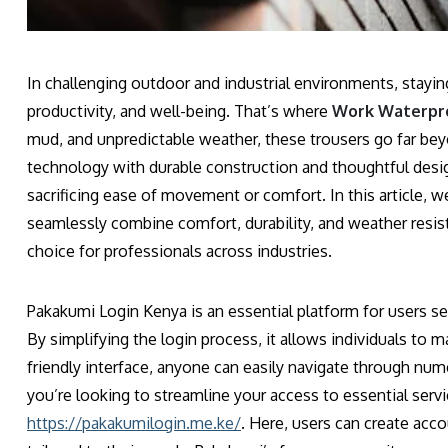
In challenging outdoor and industrial environments, stayin
productivity, and well-being. That’s where
Work Waterpro
mud, and unpredictable weather, these trousers go far b
technology with durable construction and thoughtful desi
sacrificing ease of movement or comfort. In this article,
seamlessly combine comfort, durability, and weather resist
choice for professionals across industries.
Pakakumi Login Kenya is an essential platform for users se
By simplifying the login process, it allows individuals to m
friendly interface, anyone can easily navigate through nume
you’re looking to streamline your access to essential servic
https://pakakumilogin.me.ke/
. Here, users can create acco