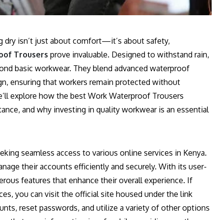
g dry isn’t just about comfort—it’s about safety,
of Trousers
prove invaluable. Designed to withstand rain,
eyond basic workwear. They blend advanced waterproof
gn, ensuring that workers remain protected without
 we’ll explore how the best Work Waterproof Trousers
ance, and why investing in quality workwear is an essential
eking seamless access to various online services in Kenya.
anage their accounts efficiently and securely. With its user-
rous features that enhance their overall experience. If
es, you can visit the official site housed under the link
unts, reset passwords, and utilize a variety of other options