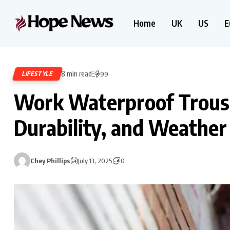
Home
UK
US
E
8 min read
LIFESTYLE
99
Work Waterproof Trouse
Durability, and Weather
Chey Phillips
July 13, 2025
0