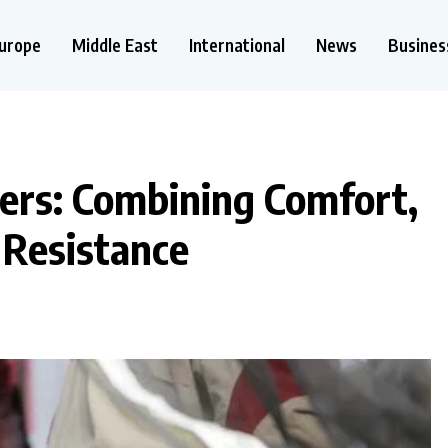
urope
Middle East
International
News
Busines
rs: Combining Comfort,
 Resistance