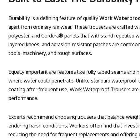
Durability is a defining feature of quality
Work Waterproo
apart from ordinary rainwear. These trousers are crafted wi
polyester, and Cordura® panels that withstand repeated w
layered knees, and abrasion-resistant patches are common 
tools, machinery, and rough surfaces.
Equally important are features like fully taped seams and 
where water could penetrate. Unlike standard waterproof tr
coating after frequent use, Work Waterproof Trousers ar
performance.
Experts recommend choosing trousers that balance weight
enduring harsh conditions. Workers often find that invest
reducing the need for frequent replacements and offering 