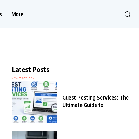
s
More
Latest Posts
Guest Posting Services: The
Ultimate Guide to