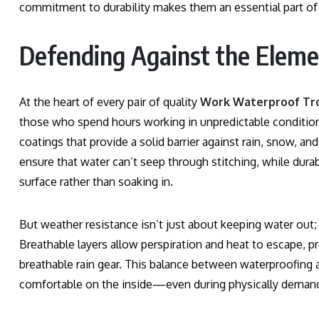
commitment to durability makes them an essential part of
Defending Against the Eleme
At the heart of every pair of quality
Work Waterproof Tr
those who spend hours working in unpredictable conditio
coatings that provide a solid barrier against rain, snow,
ensure that water can’t seep through stitching, while durabl
surface rather than soaking in.
But weather resistance isn’t just about keeping water out;
Breathable layers allow perspiration and heat to escape, 
breathable rain gear. This balance between waterproofing 
comfortable on the inside—even during physically demand