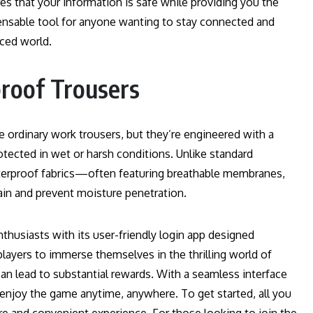
es that your information is safe while providing you the
ispensable tool for anyone wanting to stay connected and
aced world.
roof Trousers
 ordinary work trousers, but they’re engineered with a
otected in wet or harsh conditions. Unlike standard
aterproof fabrics—often featuring breathable membranes,
ain and prevent moisture penetration.
thusiasts with its user-friendly login app designed
 players to immerse themselves in the thrilling world of
can lead to substantial rewards. With a seamless interface
 enjoy the game anytime, anywhere. To get started, all you