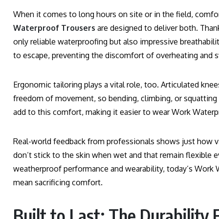
When it comes to long hours on site or in the field, comf
Waterproof Trousers
are designed to deliver both. Thank
only reliable waterproofing but also impressive breathabil
to escape, preventing the discomfort of overheating and s
Ergonomic tailoring plays a vital role, too. Articulated kn
freedom of movement, so bending, climbing, or squatting do
add to this comfort, making it easier to wear Work Waterpr
Real-world feedback from professionals shows just how val
don’t stick to the skin when wet and that remain flexible 
weatherproof performance and wearability, today’s Work W
mean sacrificing comfort.
Built to Last: The Durability 