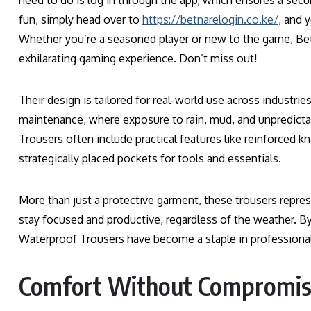
need to do is log in through the app, which ensures a secu
fun, simply head over to
https://betnarelogin.co.ke/
, and 
Whether you’re a seasoned player or new to the game, Be
exhilarating gaming experience. Don’t miss out!
Their design is tailored for real-world use across industri
maintenance, where exposure to rain, mud, and unpredicta
Trousers often include practical features like reinforced kn
strategically placed pockets for tools and essentials.
More than just a protective garment, these trousers repre
stay focused and productive, regardless of the weather. By
Waterproof Trousers have become a staple in professiona
Comfort Without Compromi