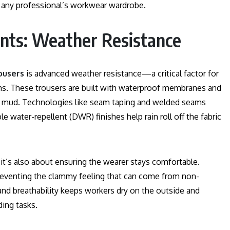
 any professional’s workwear wardrobe.
nts: Weather Resistance
ousers
is advanced weather resistance—a critical factor for
ns. These trousers are built with waterproof membranes and
 and mud. Technologies like seam taping and welded seams
e water-repellent (DWR) finishes help rain roll off the fabric
 it’s also about ensuring the wearer stays comfortable.
preventing the clammy feeling that can come from non-
and breathability keeps workers dry on the outside and
ing tasks.