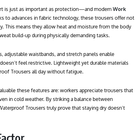
ort is just as important as protection—and modern
Work
s to advances in fabric technology, these trousers offer not
ity. This means they allow heat and moisture from the body
weat build-up during physically demanding tasks.
ees, adjustable waistbands, and stretch panels enable
esn’t feel restrictive. Lightweight yet durable materials
oof Trousers all day without fatigue.
uable these features are: workers appreciate trousers that
even in cold weather. By striking a balance between
aterproof Trousers truly prove that staying dry doesn’t
Factor