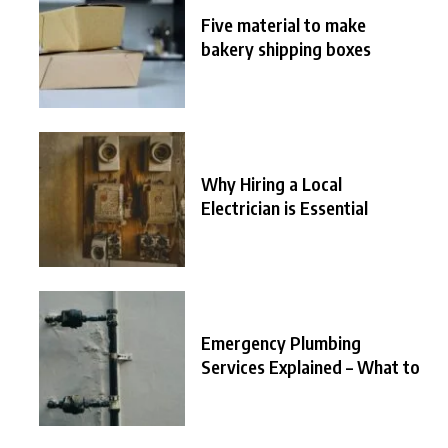
Five material to make
bakery shipping boxes
Why Hiring a Local
Electrician is Essential
Emergency Plumbing
Services Explained – What to