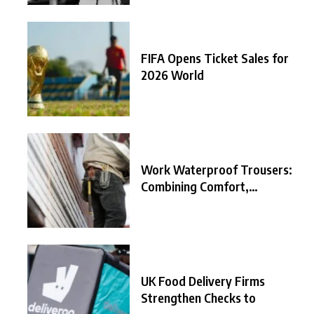
FIFA Opens Ticket Sales for
2026 World
Work Waterproof Trousers:
Combining Comfort,
Durability, and
UK Food Delivery Firms
Strengthen Checks to