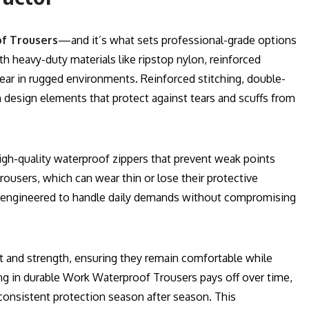
f Trousers
—and it’s what sets professional-grade options
th heavy-duty materials like ripstop nylon, reinforced
ear in rugged environments. Reinforced stitching, double-
design elements that protect against tears and scuffs from
high-quality waterproof zippers that prevent weak points
ousers, which can wear thin or lose their protective
e engineered to handle daily demands without compromising
 and strength, ensuring they remain comfortable while
ing in durable Work Waterproof Trousers pays off over time,
consistent protection season after season. This