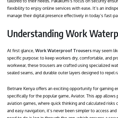
tailored to their needs. Pakakumi’s focus on security ensur
flexibility to enjoy online services with ease. It’s an ind
manage their digital presence effectively in today’s fast-p
Understanding Work Waterp
At first glance,
Work Waterproof Trousers
may seem like
specific purpose: to keep workers dry, comfortable, and pr
workwear, these trousers are crafted using specialized w
sealed seams, and durable outer layers designed to repel r
Betnare Kenya offers an exciting opportunity for gaming en
specifically for the popular game, Aviator. This app allows
aviation games, where quick thinking and calculated risks 
and easy navigation, it’s never been simpler to access and