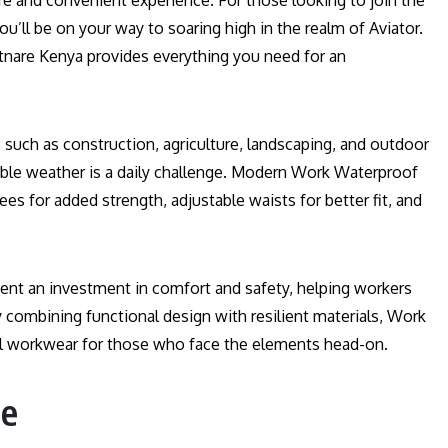
re and convenient experience. For those looking to join the
you’ll be on your way to soaring high in the realm of Aviator.
tnare Kenya provides everything you need for an
es such as construction, agriculture, landscaping, and outdoor
ble weather is a daily challenge. Modern Work Waterproof
ees for added strength, adjustable waists for better fit, and
sent an investment in comfort and safety, helping workers
 combining functional design with resilient materials, Work
l workwear for those who face the elements head-on.
se