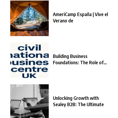
AmeriCamp España | Vive el
Verano de
Building Business
Foundations: The Role of
the
Unlocking Growth with
Sealey B2B: The Ultimate