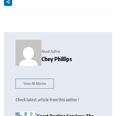
About Author
Chey Phillips
View All Articles
Check latest article from this author !
Guest Posting Services: The