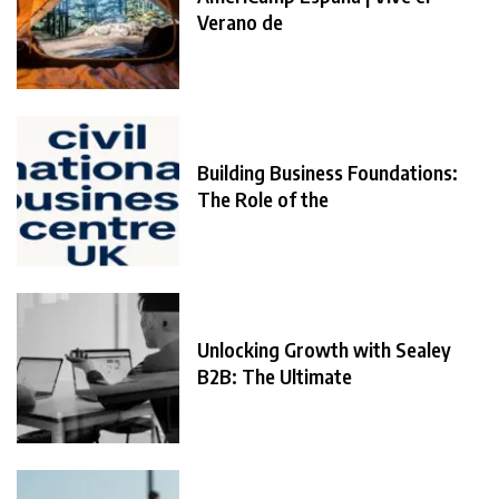
Verano de
Building Business Foundations:
The Role of the
Unlocking Growth with Sealey
B2B: The Ultimate