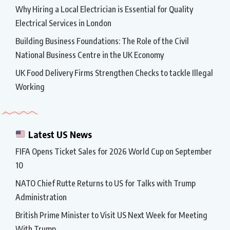
Why Hiring a Local Electrician is Essential for Quality
Electrical Services in London
Building Business Foundations: The Role of the Civil
National Business Centre in the UK Economy
UK Food Delivery Firms Strengthen Checks to tackle Illegal
Working
Latest US News
FIFA Opens Ticket Sales for 2026 World Cup on September
10
NATO Chief Rutte Returns to US for Talks with Trump
Administration
British Prime Minister to Visit US Next Week for Meeting
With Trump