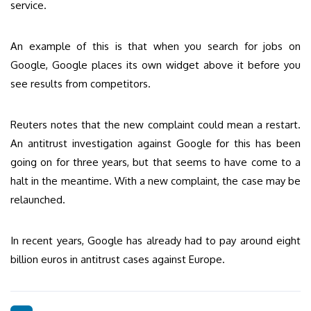
service.
An example of this is that when you search for jobs on
Google, Google places its own widget above it before you
see results from competitors.
Reuters notes that the new complaint could mean a restart.
An antitrust investigation against Google for this has been
going on for three years, but that seems to have come to a
halt in the meantime. With a new complaint, the case may be
relaunched.
In recent years, Google has already had to pay around eight
billion euros in antitrust cases against Europe.