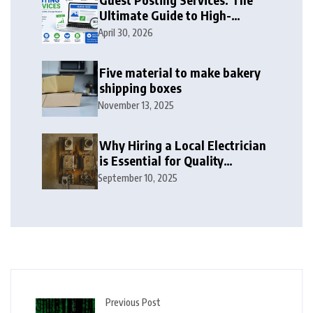
Ultimate Guide to High-
Authority Link Building in
April 30, 2026
2026
Five material to make bakery
shipping boxes
November 13, 2025
Why Hiring a Local Electrician
is Essential for Quality
Electrical Services in London
September 10, 2025
Previous Post