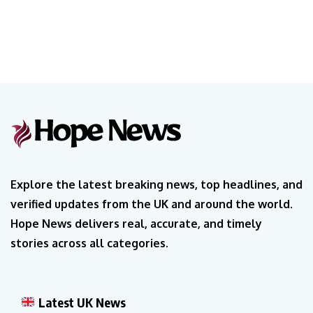
Explore the latest breaking news, top headlines, and
verified updates from the UK and around the world.
Hope News delivers real, accurate, and timely
stories across all categories.
Latest UK News