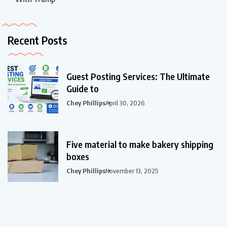
Recent Posts
Guest Posting Services: The Ultimate
Guide to
Chey Phillips
April 30, 2026
Five material to make bakery shipping
boxes
Chey Phillips
November 13, 2025