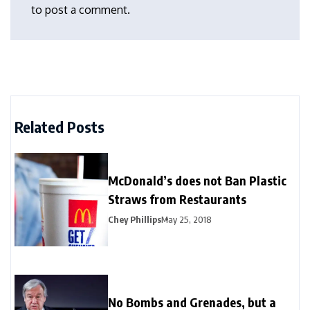
to post a comment.
Related Posts
McDonald’s does not Ban Plastic
Straws from Restaurants
Chey Phillips
May 25, 2018
No Bombs and Grenades, but a