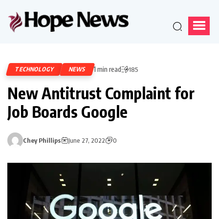
1 min read
TECHNOLOGY
NEWS
185
New Antitrust Complaint for
Job Boards Google
Chey Phillips
June 27, 2022
0