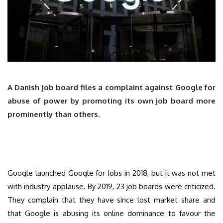
A Danish job board files a complaint against Google for
abuse of power by promoting its own job board more
prominently than others.
Google launched Google for Jobs in 2018, but it was not met
with industry applause. By 2019, 23 job boards were criticized.
They complain that they have since lost market share and
that Google is abusing its online dominance to favour the