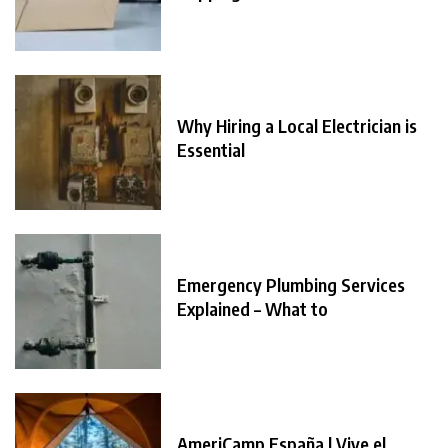
Why Hiring a Local Electrician is
Essential
Emergency Plumbing Services
Explained – What to
AmeriCamp España | Vive el