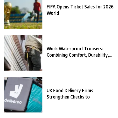
FIFA Opens Ticket Sales for 2026
World
Work Waterproof Trousers:
Combining Comfort, Durability,
and
UK Food Delivery Firms
Strengthen Checks to