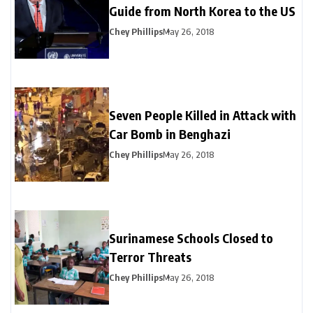
Guide from North Korea to the US
Chey Phillips
May 26, 2018
Seven People Killed in Attack with
Car Bomb in Benghazi
Chey Phillips
May 26, 2018
Surinamese Schools Closed to
Terror Threats
Chey Phillips
May 26, 2018