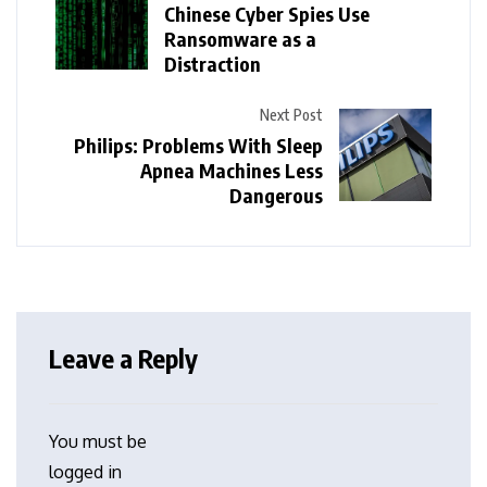
Chinese Cyber Spies Use
Ransomware as a
Distraction
Next Post
Philips: Problems With Sleep
Apnea Machines Less
Dangerous
Leave a Reply
You must be
logged in