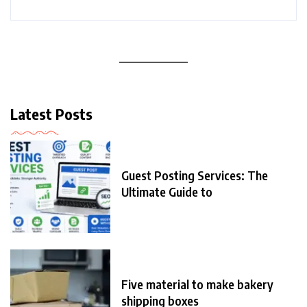
Latest Posts
Guest Posting Services: The
Ultimate Guide to
Five material to make bakery
shipping boxes