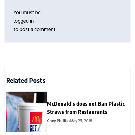
You must be
logged in
to post a comment.
Related Posts
McDonald’s does not Ban Plastic
Straws from Restaurants
Chey Phillips
May 25, 2018