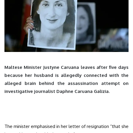
Maltese Minister Justyne Caruana leaves after five days
because her husband is allegedly connected with the
alleged brain behind the assassination attempt on
investigative journalist Daphne Caruana Galizia.
The minister emphasised in her letter of resignation “that she