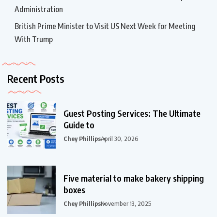
Administration
British Prime Minister to Visit US Next Week for Meeting
With Trump
Recent Posts
Guest Posting Services: The Ultimate
Guide to
Chey Phillips
April 30, 2026
Five material to make bakery shipping
boxes
Chey Phillips
November 13, 2025