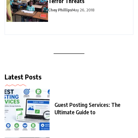
Terror Threats
Chey Phillips
May 26, 2018
Latest Posts
Guest Posting Services: The
Ultimate Guide to