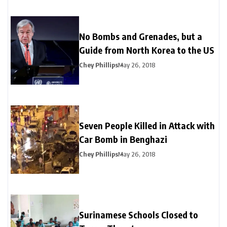
No Bombs and Grenades, but a
Guide from North Korea to the US
Chey Phillips
May 26, 2018
Seven People Killed in Attack with
Car Bomb in Benghazi
Chey Phillips
May 26, 2018
Surinamese Schools Closed to