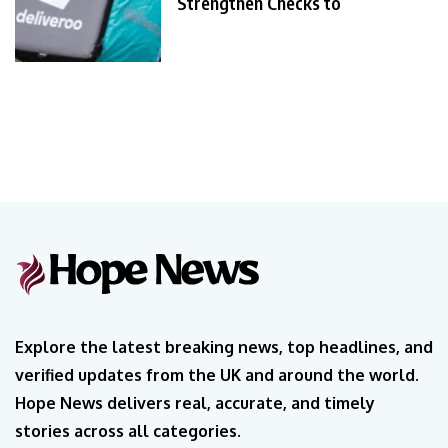
Strengthen Checks to
Explore the latest breaking news, top headlines, and
verified updates from the UK and around the world.
Hope News delivers real, accurate, and timely
stories across all categories.