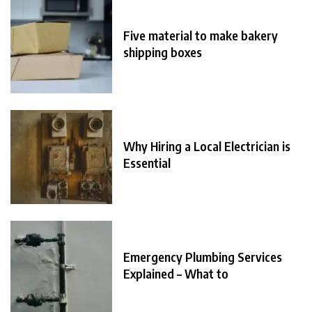
Five material to make bakery
shipping boxes
Why Hiring a Local Electrician is
Essential
Emergency Plumbing Services
Explained – What to