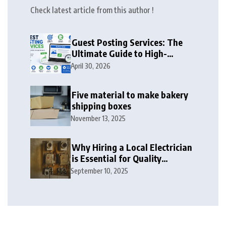
Check latest article from this author !
Guest Posting Services: The
Ultimate Guide to High-
Authority Link Building in
April 30, 2026
2026
Five material to make bakery
shipping boxes
November 13, 2025
Why Hiring a Local Electrician
is Essential for Quality
Electrical Services in London
September 10, 2025