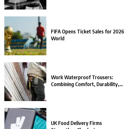
FIFA Opens Ticket Sales for 2026
World
Work Waterproof Trousers:
Combining Comfort, Durability,
and
UK Food Delivery Firms