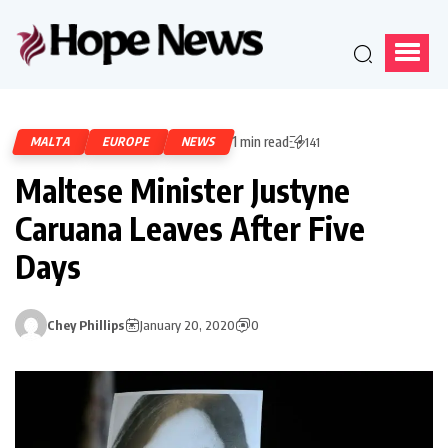
1 min read
MALTA
EUROPE
NEWS
141
Maltese Minister Justyne
Caruana Leaves After Five
Days
Chey Phillips
January 20, 2020
0