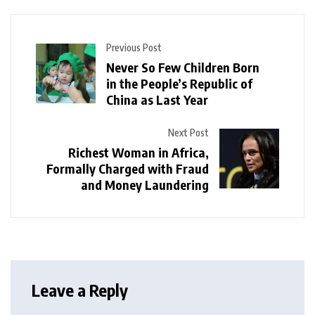
Previous Post
Never So Few Children Born
in the People’s Republic of
China as Last Year
Next Post
Richest Woman in Africa,
Formally Charged with Fraud
and Money Laundering
Leave a Reply