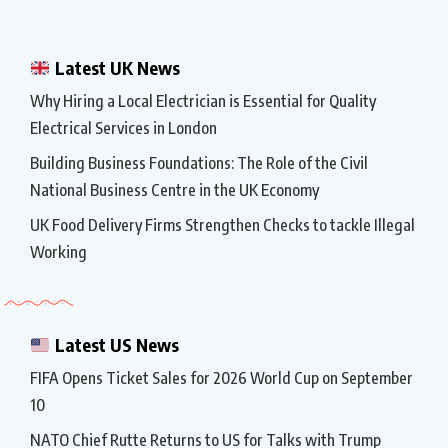
Latest UK News
Why Hiring a Local Electrician is Essential for Quality
Electrical Services in London
Building Business Foundations: The Role of the Civil
National Business Centre in the UK Economy
UK Food Delivery Firms Strengthen Checks to tackle Illegal
Working
Latest US News
FIFA Opens Ticket Sales for 2026 World Cup on September
10
NATO Chief Rutte Returns to US for Talks with Trump