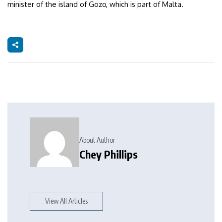
minister of the island of Gozo, which is part of Malta.
About Author
Chey Phillips
View All Articles