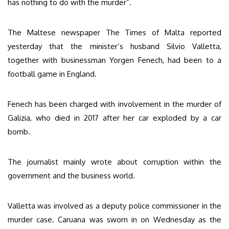
has nothing to do with the murder”.
The Maltese newspaper The Times of Malta reported
yesterday that the minister’s husband Silvio Valletta,
together with businessman Yorgen Fenech, had been to a
football game in England.
Fenech has been charged with involvement in the murder of
Galizia, who died in 2017 after her car exploded by a car
bomb.
The journalist mainly wrote about corruption within the
government and the business world.
Valletta was involved as a deputy police commissioner in the
murder case. Caruana was sworn in on Wednesday as the