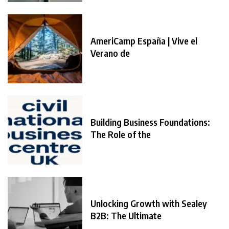
AmeriCamp España | Vive el
Verano de
Building Business Foundations:
The Role of the
Unlocking Growth with Sealey
B2B: The Ultimate