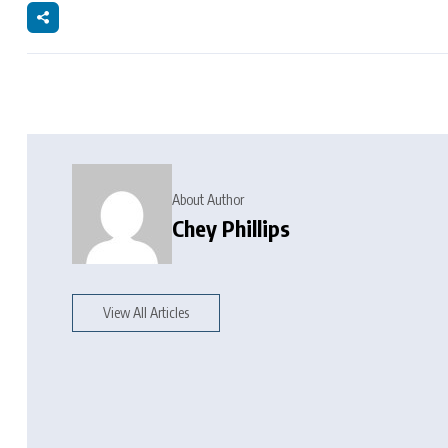
About Author
Chey Phillips
View All Articles