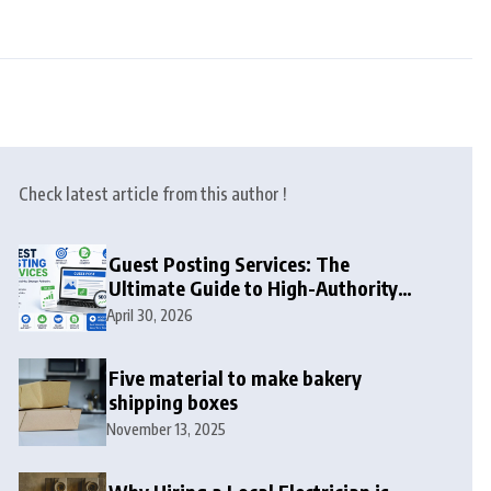
Check latest article from this author !
Guest Posting Services: The
Ultimate Guide to High-Authority
Link Building in 2026
April 30, 2026
Five material to make bakery
shipping boxes
November 13, 2025