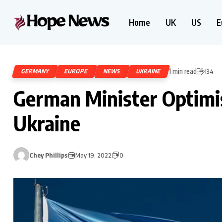
Home
UK
US
E
1 min read
GERMANY
EUROPE
NEWS
UKRAINE
134
German Minister Optimis
Ukraine
Chey Phillips
May 19, 2022
0