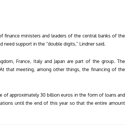
f finance ministers and leaders of the central banks of the
ld need support in the “double digits,” Lindner said.
gdom, France, Italy and Japan are part of the group. The
 At that meeting, among other things, the financing of the
e of approximately 30 billion euros in the form of loans and
gations until the end of this year so that the entire amount