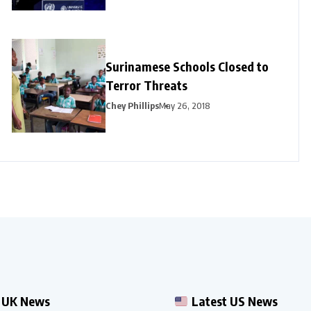
Surinamese Schools Closed to
Terror Threats
Chey Phillips
May 26, 2018
 UK News
Latest US News