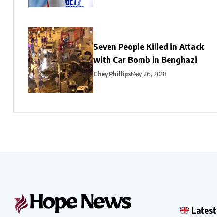
Seven People Killed in Attack
with Car Bomb in Benghazi
Chey Phillips
May 26, 2018
Latest