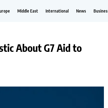
urope
Middle East
International
News
Busines
tic About G7 Aid to