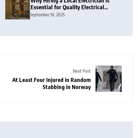
Why Hiring a Local Electrician is
Essential for Quality Electrical
Services in London
September 10, 2025
Next Post
At Least Four Injured in Random
Stabbing in Norway