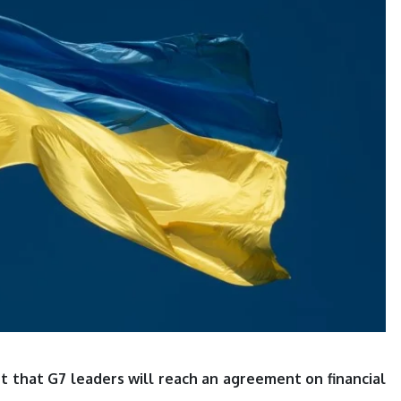
nt that G7 leaders will reach an agreement on financial