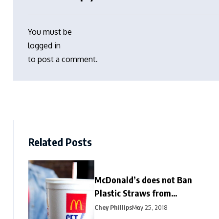
You must be
logged in
to post a comment.
Related Posts
McDonald’s does not Ban
Plastic Straws from
Restaurants
Chey Phillips
May 25, 2018