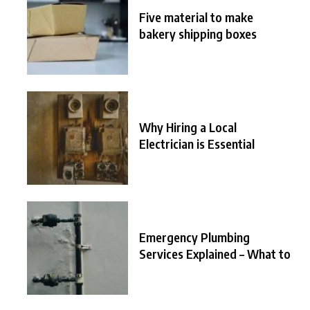
Five material to make
bakery shipping boxes
Why Hiring a Local
Electrician is Essential
Emergency Plumbing
Services Explained – What to