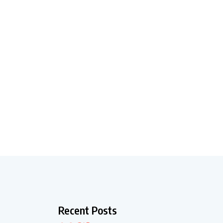
Recent Posts