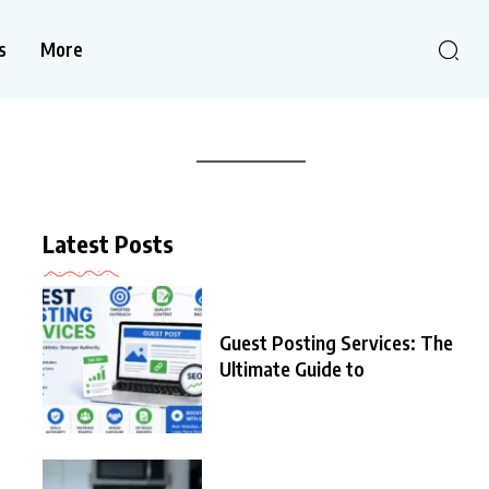
s
More
Latest Posts
Guest Posting Services: The
Ultimate Guide to