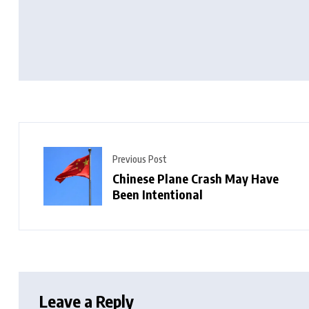
Previous Post
Chinese Plane Crash May Have
Been Intentional
Leave a Reply