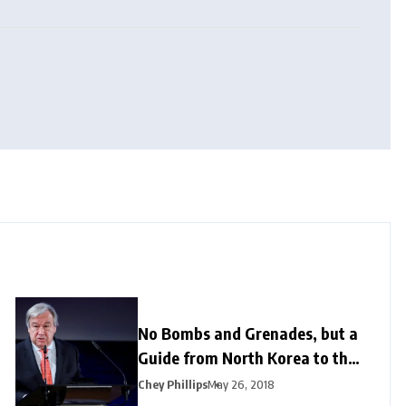
No Bombs and Grenades, but a
Guide from North Korea to the
US
Chey Phillips
May 26, 2018