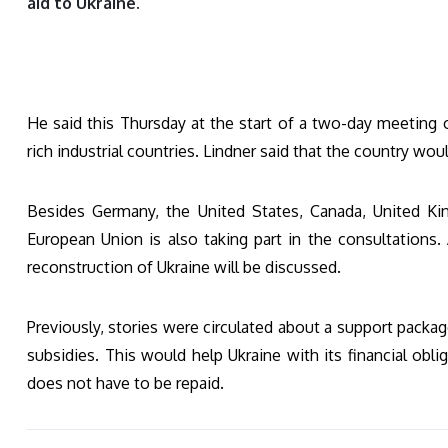
aid to Ukraine.
He said this Thursday at the start of a two-day meeting o
rich industrial countries. Lindner said that the country wou
Besides Germany, the United States, Canada, United Kin
European Union is also taking part in the consultations.
reconstruction of Ukraine will be discussed.
Previously, stories were circulated about a support packag
subsidies. This would help Ukraine with its financial obli
does not have to be repaid.