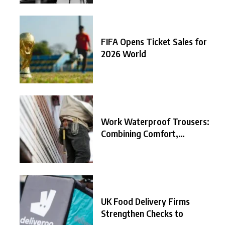
FIFA Opens Ticket Sales for
2026 World
Work Waterproof Trousers:
Combining Comfort,
Durability, and
UK Food Delivery Firms
Strengthen Checks to