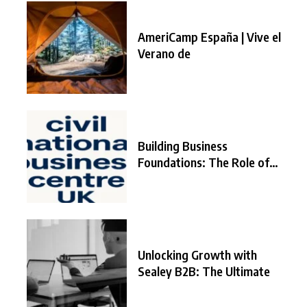
AmeriCamp España | Vive el
Verano de
Building Business
Foundations: The Role of
the
Unlocking Growth with
Sealey B2B: The Ultimate