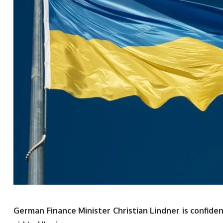
German Finance Minister Christian Lindner is confide