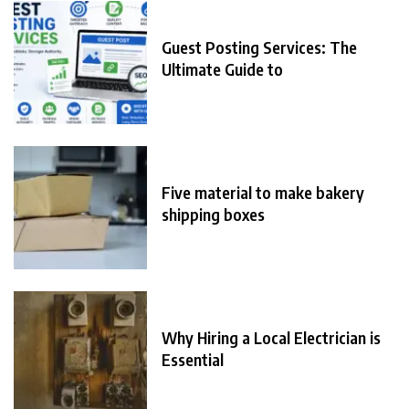
Guest Posting Services: The
Ultimate Guide to
Five material to make bakery
shipping boxes
Why Hiring a Local Electrician is
Essential