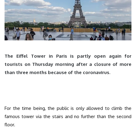
The Eiffel Tower in Paris is partly open again for
tourists on Thursday morning after a closure of more
than three months because of the coronavirus.
For the time being, the public is only allowed to climb the
famous tower via the stairs and no further than the second
floor.