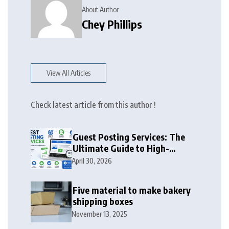
About Author
Chey Phillips
View All Articles
Check latest article from this author !
Guest Posting Services: The
Ultimate Guide to High-
Authority Link Building in
April 30, 2026
2026
Five material to make bakery
shipping boxes
November 13, 2025