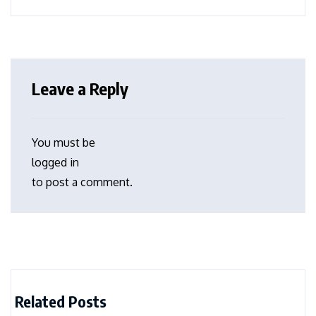
Leave a Reply
You must be
logged in
to post a comment.
Related Posts