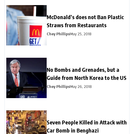
McDonald’s does not Ban Plastic
Straws from Restaurants
Chey Phillips
May 25, 2018
No Bombs and Grenades, but a
Guide from North Korea to the US
Chey Phillips
May 26, 2018
Seven People Killed in Attack with
Car Bomb in Benghazi