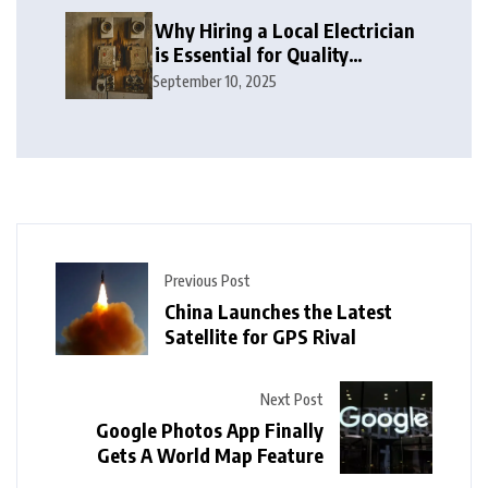
Why Hiring a Local Electrician
is Essential for Quality
Electrical Services in London
September 10, 2025
Previous Post
China Launches the Latest
Satellite for GPS Rival
Next Post
Google Photos App Finally
Gets A World Map Feature