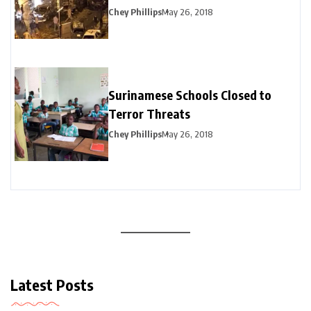
Chey Phillips
May 26, 2018
Surinamese Schools Closed to
Terror Threats
Chey Phillips
May 26, 2018
Latest Posts