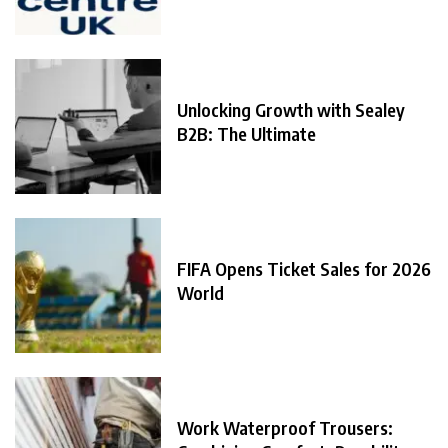
Unlocking Growth with Sealey
B2B: The Ultimate
FIFA Opens Ticket Sales for 2026
World
Work Waterproof Trousers: