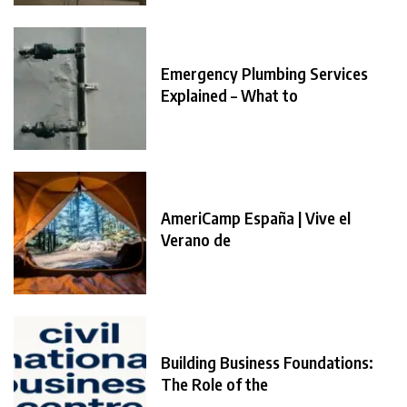
Emergency Plumbing Services
Explained – What to
AmeriCamp España | Vive el
Verano de
Building Business Foundations:
The Role of the