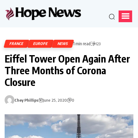
1 min read
FRANCE
EUROPE
NEWS
123
Eiffel Tower Open Again After
Three Months of Corona
Closure
Chey Phillips
June 25, 2020
0