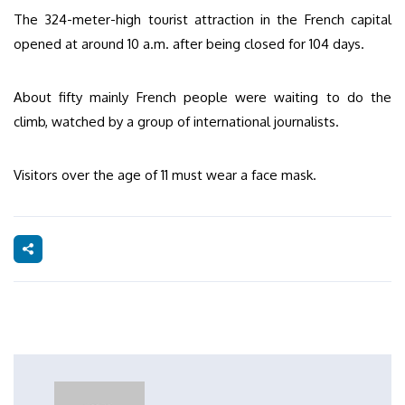
The 324-meter-high tourist attraction in the French capital
opened at around 10 a.m. after being closed for 104 days.
About fifty mainly French people were waiting to do the
climb, watched by a group of international journalists.
Visitors over the age of 11 must wear a face mask.