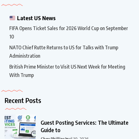
Latest US News
FIFA Opens Ticket Sales for 2026 World Cup on September
10
NATO Chief Rutte Returns to US for Talks with Trump
Administration
British Prime Minister to Visit US Next Week for Meeting
With Trump
Recent Posts
Guest Posting Services: The Ultimate
Guide to
Chey Phillips
April 30, 2026