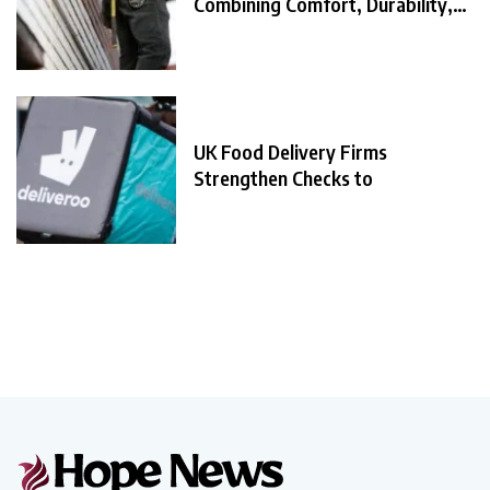
Combining Comfort, Durability,
and
UK Food Delivery Firms
Strengthen Checks to