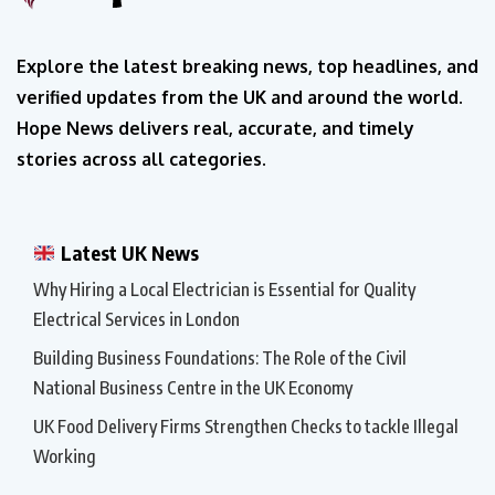
Explore the latest breaking news, top headlines, and
verified updates from the UK and around the world.
Hope News delivers real, accurate, and timely
stories across all categories.
Latest UK News
Why Hiring a Local Electrician is Essential for Quality
Electrical Services in London
Building Business Foundations: The Role of the Civil
National Business Centre in the UK Economy
UK Food Delivery Firms Strengthen Checks to tackle Illegal
Working