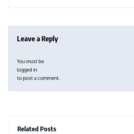
Leave a Reply
You must be
logged in
to post a comment.
Related Posts