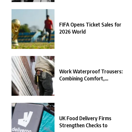
FIFA Opens Ticket Sales for
2026 World
Work Waterproof Trousers:
Combining Comfort,
Durability, and
UK Food Delivery Firms
Strengthen Checks to