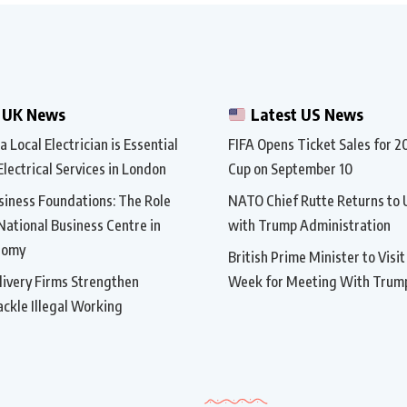
 UK News
Latest US News
 Local Electrician is Essential
FIFA Opens Ticket Sales for 
Electrical Services in London
Cup on September 10
siness Foundations: The Role
NATO Chief Rutte Returns to 
 National Business Centre in
with Trump Administration
nomy
British Prime Minister to Visi
ivery Firms Strengthen
Week for Meeting With Trum
ackle Illegal Working