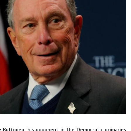
 Buttigieg, his opponent in the Democratic primaries