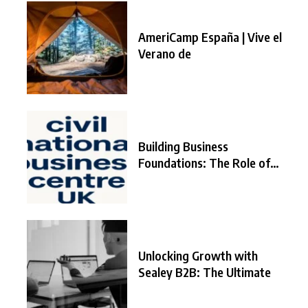
AmeriCamp España | Vive el
Verano de
Building Business
Foundations: The Role of
the
Unlocking Growth with
Sealey B2B: The Ultimate