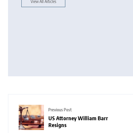
View All Articles
Previous Post
US Attorney William Barr
Resigns