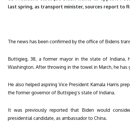
last spring, as transport minister, sources report to
The news has been confirmed by the office of Bidens tran
Buttigieg, 38, a former mayor in the state of Indiana,
Washington. After throwing in the towel in March, he has g
He also helped aspiring Vice President Kamala Harris pre
the former governor of Buttigieg’s state of Indiana.
It was previously reported that Biden would consider
presidential candidate, as ambassador to China.