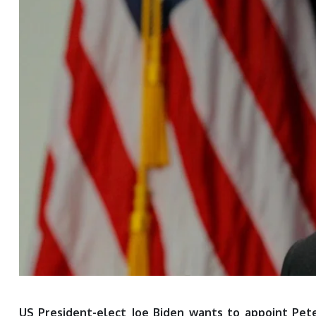
US President-elect Joe Biden wants to appoint Pete