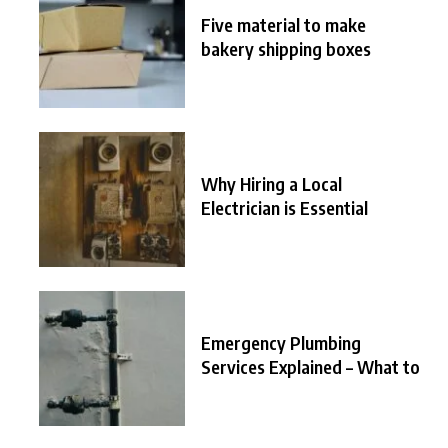
Five material to make
bakery shipping boxes
Why Hiring a Local
Electrician is Essential
Emergency Plumbing
Services Explained – What to