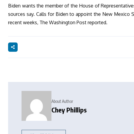
Biden wants the member of the House of Representatives D
sources say. Calls for Biden to appoint the New Mexico St
recent weeks, The Washington Post reported.
About Author
Chey Phillips