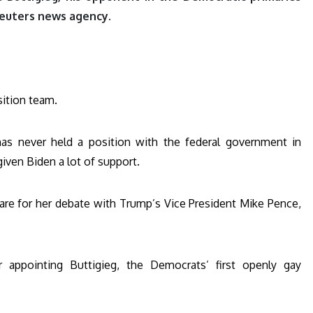
 Reuters news agency.
sition team.
 has never held a position with the federal government in
iven Biden a lot of support.
pare for her debate with Trump’s Vice President Mike Pence,
 appointing Buttigieg, the Democrats’ first openly gay