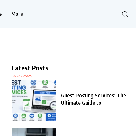
s
More
Latest Posts
Guest Posting Services: The
Ultimate Guide to