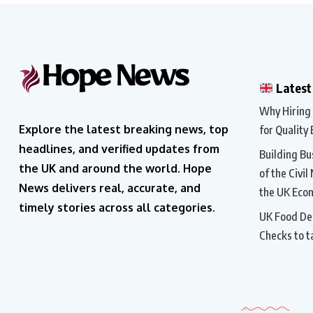
Latest
Why Hiring a
Explore the latest breaking news, top
for Quality 
headlines, and verified updates from
Building Bu
the UK and around the world. Hope
of the Civil
News delivers real, accurate, and
the UK Eco
timely stories across all categories.
UK Food Del
Checks to t