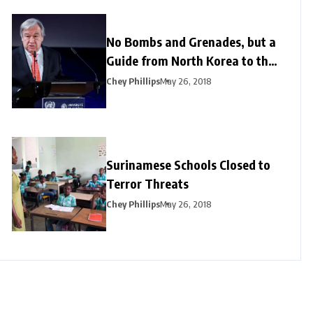
No Bombs and Grenades, but a
Guide from North Korea to the
US
Chey Phillips
May 26, 2018
Surinamese Schools Closed to
Terror Threats
Chey Phillips
May 26, 2018