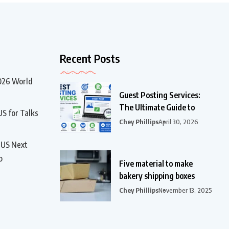
Recent Posts
2026 World
Guest Posting Services:
The Ultimate Guide to
US for Talks
Chey Phillips
April 30, 2026
t US Next
p
Five material to make
bakery shipping boxes
Chey Phillips
November 13, 2025