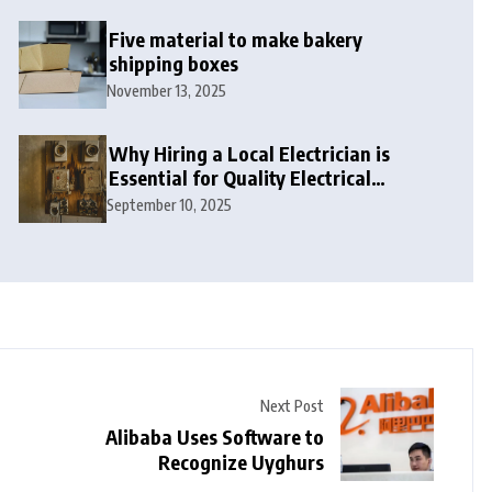
Five material to make bakery
shipping boxes
November 13, 2025
Why Hiring a Local Electrician is
Essential for Quality Electrical
Services in London
September 10, 2025
Next Post
Alibaba Uses Software to
Recognize Uyghurs