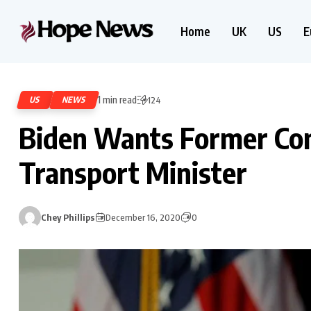
Home
UK
US
E
1 min read
US
NEWS
124
Biden Wants Former Com
Transport Minister
Chey Phillips
December 16, 2020
0