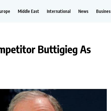
urope
Middle East
International
News
Busines
petitor Buttigieg As