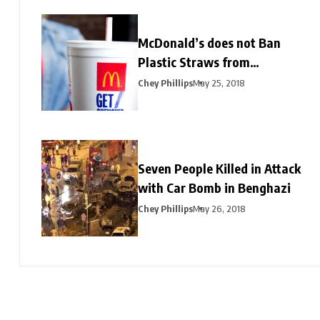
McDonald’s does not Ban
Plastic Straws from
Restaurants
Chey Phillips
May 25, 2018
Seven People Killed in Attack
with Car Bomb in Benghazi
Chey Phillips
May 26, 2018