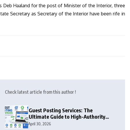
eb Haaland for the post of Minister of the Interior, three
ate Secretary as Secretary of the Interior have been rife in
Check latest article from this author !
Guest Posting Services: The
Ultimate Guide to High-Authority
Link Building in 2026
April 30, 2026