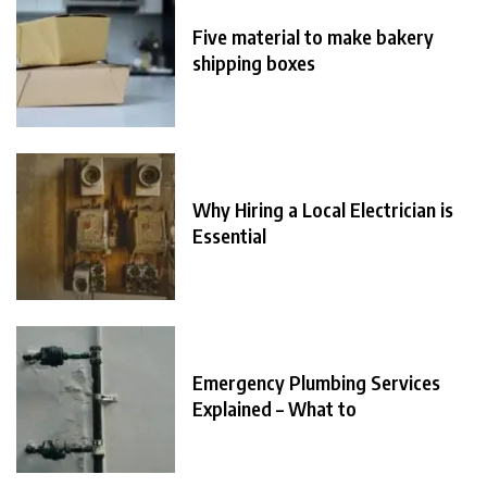
Five material to make bakery
shipping boxes
Why Hiring a Local Electrician is
Essential
Emergency Plumbing Services
Explained – What to