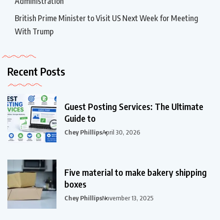
Administration
British Prime Minister to Visit US Next Week for Meeting
With Trump
Recent Posts
Guest Posting Services: The Ultimate
Guide to
Chey Phillips
April 30, 2026
Five material to make bakery shipping
boxes
Chey Phillips
November 13, 2025