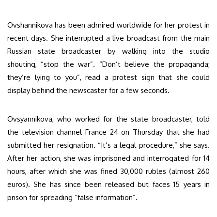
Ovshannikova has been admired worldwide for her protest in
recent days. She interrupted a live broadcast from the main
Russian state broadcaster by walking into the studio
shouting, “stop the war”. “Don’t believe the propaganda;
they’re lying to you”, read a protest sign that she could
display behind the newscaster for a few seconds.
Ovsyannikova, who worked for the state broadcaster, told
the television channel France 24 on Thursday that she had
submitted her resignation. “It’s a legal procedure,” she says.
After her action, she was imprisoned and interrogated for 14
hours, after which she was fined 30,000 rubles (almost 260
euros). She has since been released but faces 15 years in
prison for spreading “false information”.