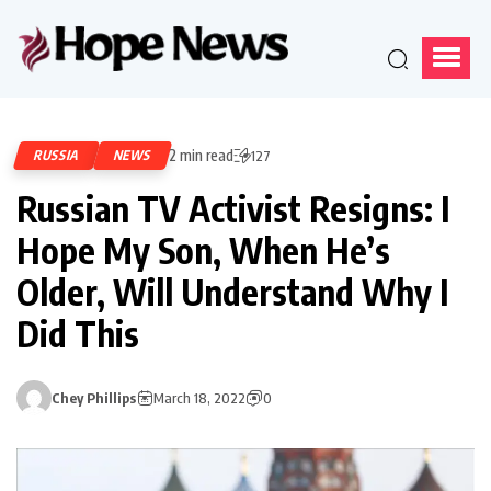
2 min read
RUSSIA
NEWS
127
Russian TV Activist Resigns: I
Hope My Son, When He’s
Older, Will Understand Why I
Did This
Chey Phillips
March 18, 2022
0