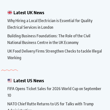
Latest UK News
Why Hiring a Local Electrician is Essential for Quality
Electrical Services in London
Building Business Foundations: The Role of the Civil
National Business Centre in the UK Economy
UK Food Delivery Firms Strengthen Checks to tackle Illegal
Working
Latest US News
FIFA Opens Ticket Sales for 2026 World Cup on September
10
NATO Chief Rutte Returns to US for Talks with Trump