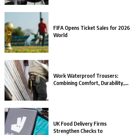
FIFA Opens Ticket Sales for 2026
World
Work Waterproof Trousers:
Combining Comfort, Durability,
and
UK Food Delivery Firms
Strengthen Checks to