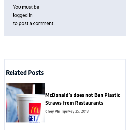
You must be
logged in
to post a comment.
Related Posts
McDonald’s does not Ban Plastic
Straws from Restaurants
Chey Phillips
May 25, 2018