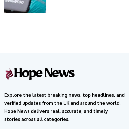
Explore the latest breaking news, top headlines, and
verified updates from the UK and around the world.
Hope News delivers real, accurate, and timely
stories across all categories.