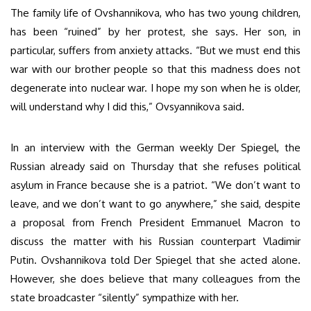
The family life of Ovshannikova, who has two young children,
has been “ruined” by her protest, she says. Her son, in
particular, suffers from anxiety attacks. “But we must end this
war with our brother people so that this madness does not
degenerate into nuclear war. I hope my son when he is older,
will understand why I did this,” Ovsyannikova said.
In an interview with the German weekly Der Spiegel, the
Russian already said on Thursday that she refuses political
asylum in France because she is a patriot. “We don’t want to
leave, and we don’t want to go anywhere,” she said, despite
a proposal from French President Emmanuel Macron to
discuss the matter with his Russian counterpart Vladimir
Putin. Ovshannikova told Der Spiegel that she acted alone.
However, she does believe that many colleagues from the
state broadcaster “silently” sympathize with her.