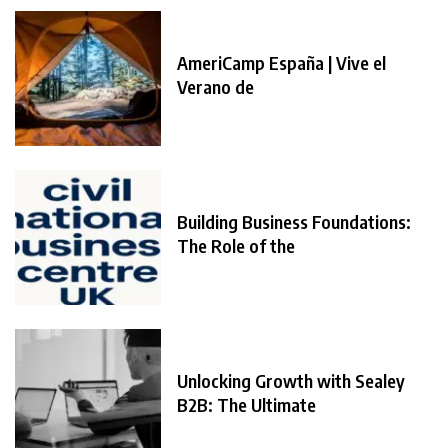
AmeriCamp España | Vive el
Verano de
Building Business Foundations:
The Role of the
Unlocking Growth with Sealey
B2B: The Ultimate