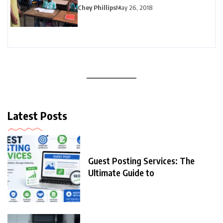
Chey Phillips
May 26, 2018
Latest Posts
Guest Posting Services: The
Ultimate Guide to