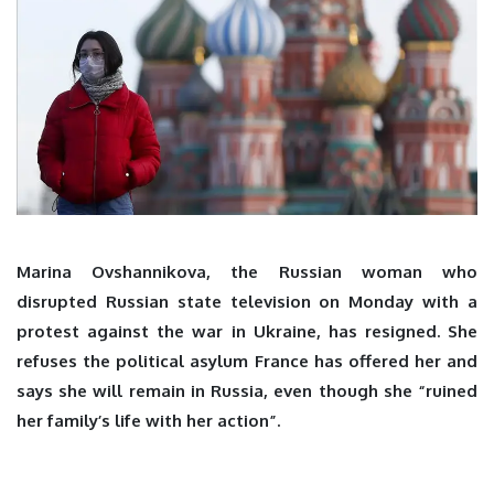
Marina Ovshannikova, the Russian woman who
disrupted Russian state television on Monday with a
protest against the war in Ukraine, has resigned. She
refuses the political asylum France has offered her and
says she will remain in Russia, even though she “ruined
her family’s life with her action”.