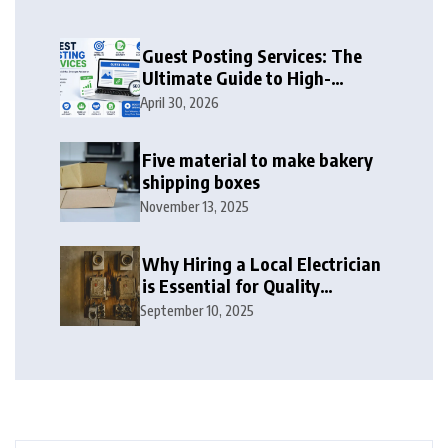
Guest Posting Services: The
Ultimate Guide to High-
Authority Link Building in
April 30, 2026
2026
Five material to make bakery
shipping boxes
November 13, 2025
Why Hiring a Local Electrician
is Essential for Quality
Electrical Services in London
September 10, 2025