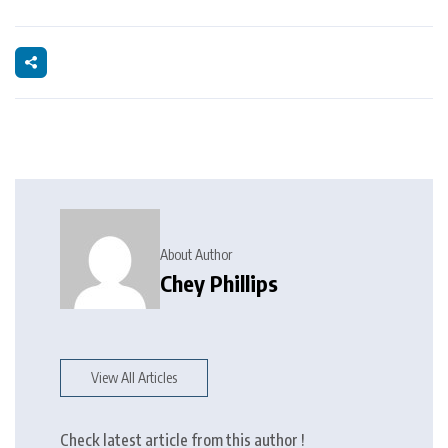
About Author
Chey Phillips
View All Articles
Check latest article from this author !