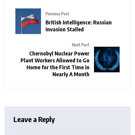
Previous Post
British Intelligence: Russian
Invasion Stalled
Next Post
Chernobyl Nuclear Power
Plant Workers Allowed to Go
Home for the First Time in
Nearly A Month
Leave a Reply