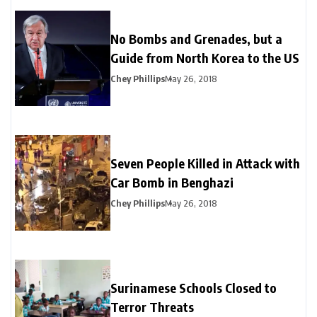
No Bombs and Grenades, but a
Guide from North Korea to the US
Chey Phillips
May 26, 2018
Seven People Killed in Attack with
Car Bomb in Benghazi
Chey Phillips
May 26, 2018
Surinamese Schools Closed to
Terror Threats