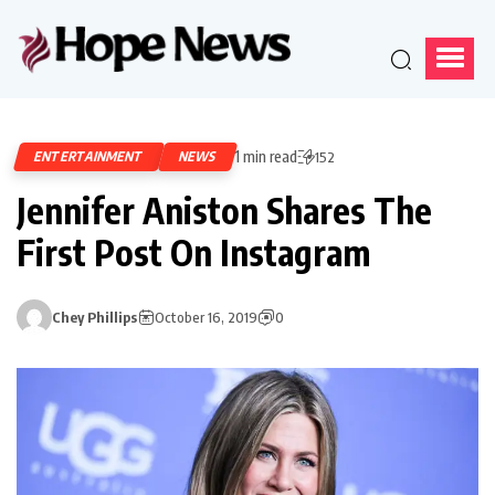
1 min read
ENTERTAINMENT
NEWS
152
Jennifer Aniston Shares The
First Post On Instagram
Chey Phillips
October 16, 2019
0