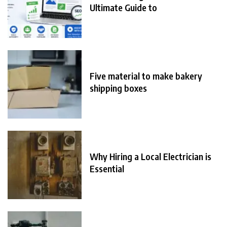
Ultimate Guide to
Five material to make bakery
shipping boxes
Why Hiring a Local Electrician is
Essential