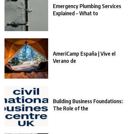
Emergency Plumbing Services
Explained – What to
AmeriCamp España | Vive el
Verano de
Building Business Foundations:
The Role of the