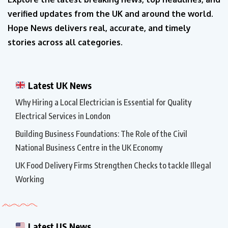
verified updates from the UK and around the world.
Hope News delivers real, accurate, and timely
stories across all categories.
Latest UK News
Why Hiring a Local Electrician is Essential for Quality
Electrical Services in London
Building Business Foundations: The Role of the Civil
National Business Centre in the UK Economy
UK Food Delivery Firms Strengthen Checks to tackle Illegal
Working
Latest US News