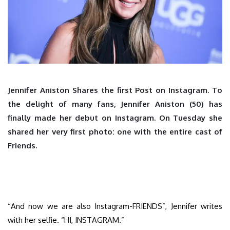
Jennifer Aniston Shares the first Post on Instagram. To
the delight of many fans, Jennifer Aniston (50) has
finally made her debut on Instagram. On Tuesday she
shared her very first photo: one with the entire cast of
Friends.
“And now we are also Instagram-FRIENDS”, Jennifer writes
with her selfie. “HI, INSTAGRAM.”