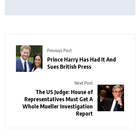
Previous Post
Prince Harry Has Had It And
Sues British Press
Next Post
The US Judge: House of
Representatives Must Get A
Whole Mueller Investigation
Report