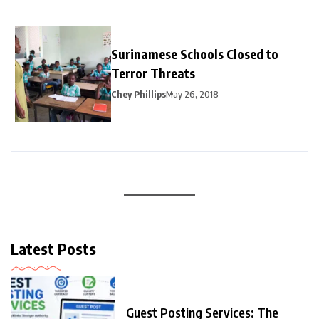
Surinamese Schools Closed to
Terror Threats
Chey Phillips
May 26, 2018
Latest Posts
Guest Posting Services: The