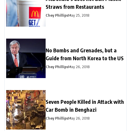
Straws from Restaurants
Chey Phillips
May 25, 2018
No Bombs and Grenades, but a
Guide from North Korea to the US
Chey Phillips
May 26, 2018
Seven People Killed in Attack with
Car Bomb in Benghazi
Chey Phillips
May 26, 2018