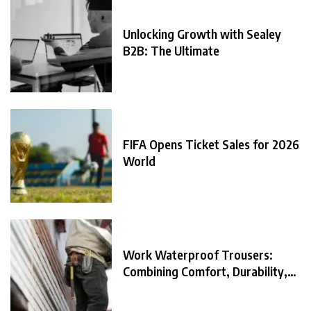
Unlocking Growth with Sealey
B2B: The Ultimate
FIFA Opens Ticket Sales for 2026
World
Work Waterproof Trousers:
Combining Comfort, Durability,
and