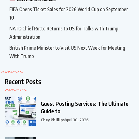
FIFA Opens Ticket Sales for 2026 World Cup on September
10
NATO Chief Rutte Returns to US for Talks with Trump
Administration
British Prime Minister to Visit US Next Week for Meeting
With Trump
Recent Posts
Guest Posting Services: The Ultimate
Guide to
Chey Phillips
April 30, 2026