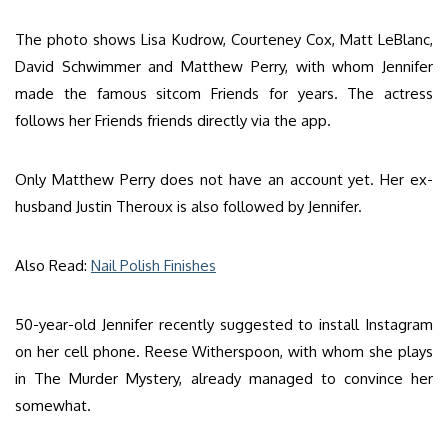
The photo shows Lisa Kudrow, Courteney Cox, Matt LeBlanc,
David Schwimmer and Matthew Perry, with whom Jennifer
made the famous sitcom Friends for years. The actress
follows her Friends friends directly via the app.
Only Matthew Perry does not have an account yet. Her ex-
husband Justin Theroux is also followed by Jennifer.
Also Read:
Nail Polish Finishes
50-year-old Jennifer recently suggested to install Instagram
on her cell phone. Reese Witherspoon, with whom she plays
in The Murder Mystery, already managed to convince her
somewhat.