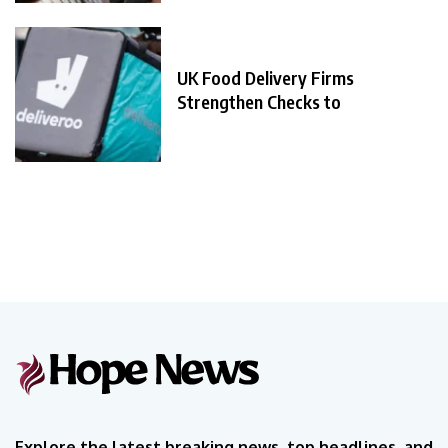
UK Food Delivery Firms
Strengthen Checks to
Explore the latest breaking news, top headlines, and