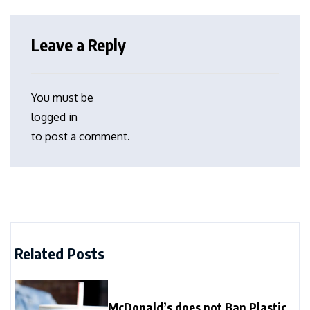
Leave a Reply
You must be
logged in
to post a comment.
Related Posts
McDonald’s does not Ban Plastic