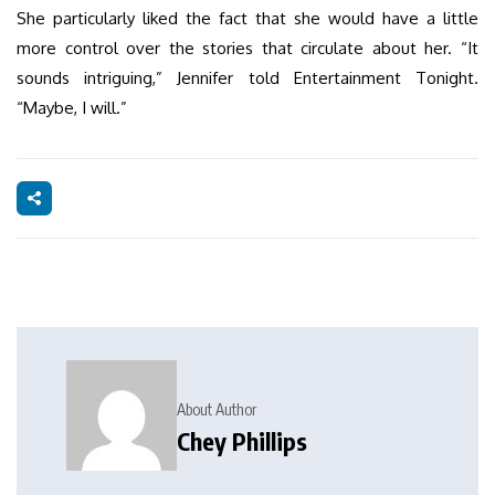
She particularly liked the fact that she would have a little
more control over the stories that circulate about her. “It
sounds intriguing,” Jennifer told Entertainment Tonight.
“Maybe, I will.”
About Author
Chey Phillips