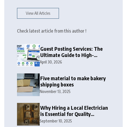
View All Articles
Check latest article from this author !
Guest Posting Services: The
Ultimate Guide to High-
Authority Link Building in
April 30, 2026
2026
Five material to make bakery
shipping boxes
November 13, 2025
Why Hiring a Local Electrician
is Essential for Quality
Electrical Services in London
September 10, 2025