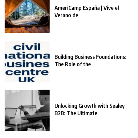
AmeriCamp España | Vive el
Verano de
Building Business Foundations:
The Role of the
Unlocking Growth with Sealey
B2B: The Ultimate