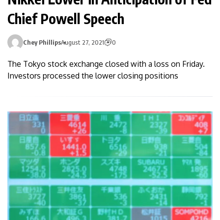
Chief Powell Speech
Chey Phillips
August 27, 2021
0
The Tokyo stock exchange closed with a loss on Friday.
Investors processed the lower closing positions