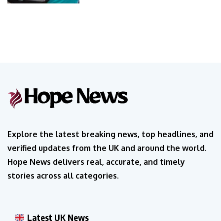
Explore the latest breaking news, top headlines, and
verified updates from the UK and around the world.
Hope News delivers real, accurate, and timely
stories across all categories.
Latest UK News