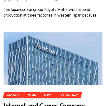
The Japanese car group Toyota Motor will suspend
production at three factories in western Japan because
BUSINESS
JAPAN
NEWS
TECHNOLOGY
Internet and Games Company