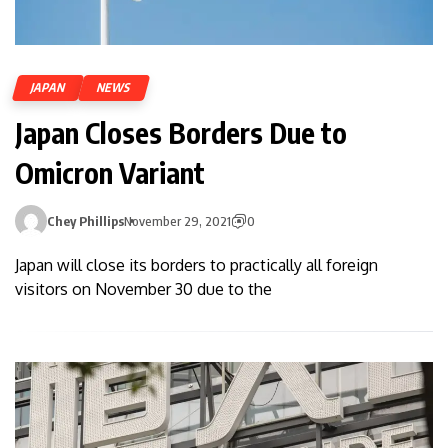
JAPAN
NEWS
Japan Closes Borders Due to
Omicron Variant
Chey Phillips
November 29, 2021
0
Japan will close its borders to practically all foreign
visitors on November 30 due to the