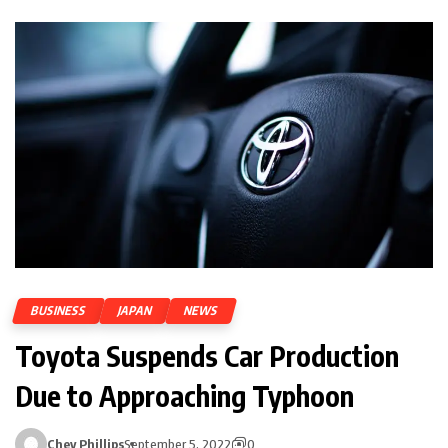
BUSINESS
JAPAN
NEWS
Toyota Suspends Car Production
Due to Approaching Typhoon
Chey Phillips
September 5, 2022
0