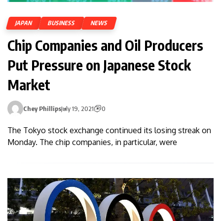
JAPAN
BUSINESS
NEWS
Chip Companies and Oil Producers
Put Pressure on Japanese Stock
Market
Chey Phillips
July 19, 2021
0
The Tokyo stock exchange continued its losing streak on
Monday. The chip companies, in particular, were