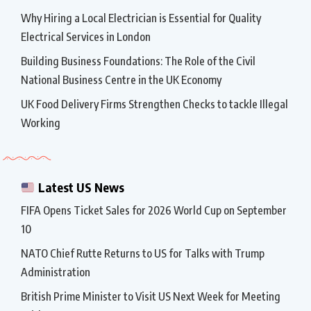
Why Hiring a Local Electrician is Essential for Quality
Electrical Services in London
Building Business Foundations: The Role of the Civil
National Business Centre in the UK Economy
UK Food Delivery Firms Strengthen Checks to tackle Illegal
Working
Latest US News
FIFA Opens Ticket Sales for 2026 World Cup on September
10
NATO Chief Rutte Returns to US for Talks with Trump
Administration
British Prime Minister to Visit US Next Week for Meeting