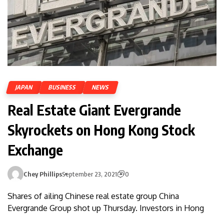
JAPAN
BUSINESS
NEWS
Real Estate Giant Evergrande
Skyrockets on Hong Kong Stock
Exchange
Chey Phillips
September 23, 2021
0
Shares of ailing Chinese real estate group China
Evergrande Group shot up Thursday. Investors in Hong