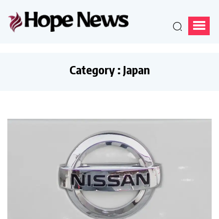
Category : Japan