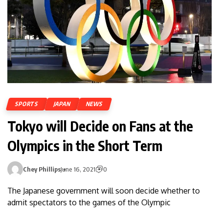
SPORTS
JAPAN
NEWS
Tokyo will Decide on Fans at the
Olympics in the Short Term
Chey Phillips
June 16, 2021
0
The Japanese government will soon decide whether to
admit spectators to the games of the Olympic