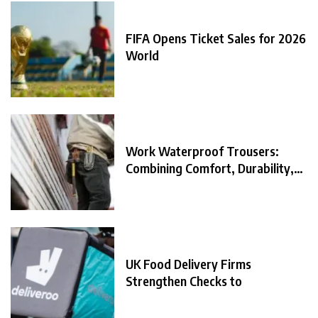
FIFA Opens Ticket Sales for 2026
World
Work Waterproof Trousers:
Combining Comfort, Durability,
and
UK Food Delivery Firms
Strengthen Checks to