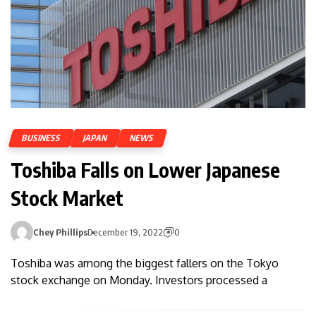
BUSINESS
JAPAN
NEWS
Toshiba Falls on Lower Japanese
Stock Market
Chey Phillips
December 19, 2022
0
Toshiba was among the biggest fallers on the Tokyo
stock exchange on Monday. Investors processed a