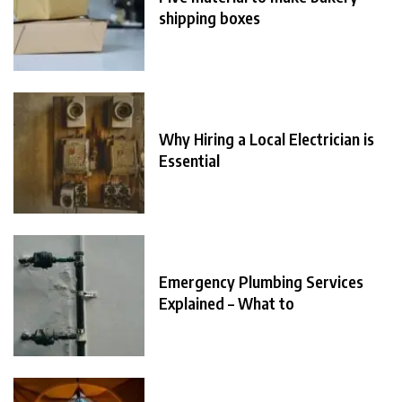
shipping boxes
Why Hiring a Local Electrician is
Essential
Emergency Plumbing Services
Explained – What to