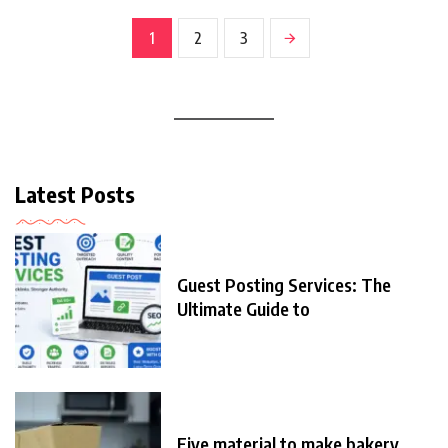
1
2
3
Latest Posts
Guest Posting Services: The
Ultimate Guide to
Five material to make bakery