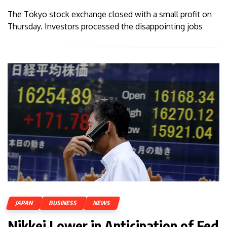
The Tokyo stock exchange closed with a small profit on
Thursday. Investors processed the disappointing jobs
JAPAN
BUSINESS
NEWS
Nikkei Lower in Anticipation of Fed