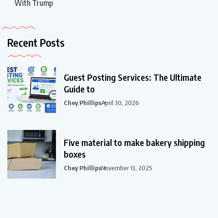
With Trump
Recent Posts
Guest Posting Services: The Ultimate
Guide to
Chey Phillips
April 30, 2026
Five material to make bakery shipping
boxes
Chey Phillips
November 13, 2025