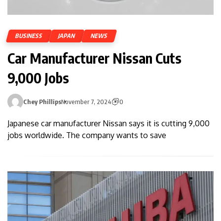
BUSINESS
JAPAN
NEWS
Car Manufacturer Nissan Cuts
9,000 Jobs
Chey Phillips
November 7, 2024
0
Japanese car manufacturer Nissan says it is cutting 9,000
jobs worldwide. The company wants to save