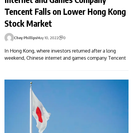
Tencent Falls on Lower Hong Kong
Stock Market
Chey Phillips
May 10, 2022
0
In Hong Kong, where investors returned after a long
weekend, Chinese internet and games company Tencent