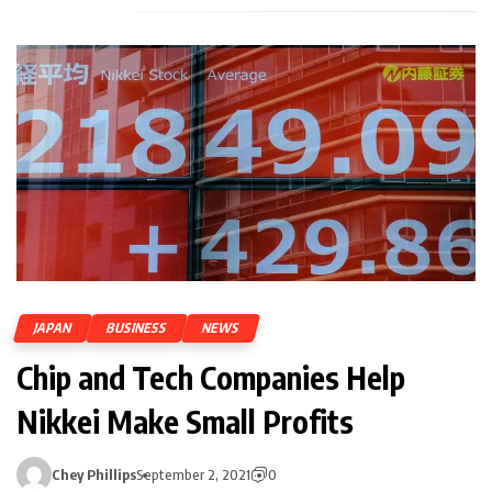
JAPAN
BUSINESS
NEWS
Chip and Tech Companies Help
Nikkei Make Small Profits
Chey Phillips
September 2, 2021
0