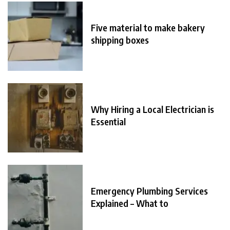
Five material to make bakery
shipping boxes
Why Hiring a Local Electrician is
Essential
Emergency Plumbing Services
Explained – What to