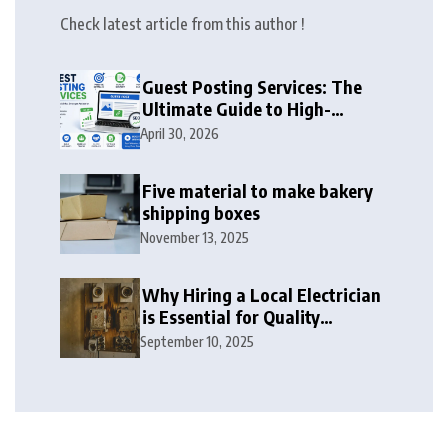
Check latest article from this author !
Guest Posting Services: The
Ultimate Guide to High-
Authority Link Building in
April 30, 2026
2026
Five material to make bakery
shipping boxes
November 13, 2025
Why Hiring a Local Electrician
is Essential for Quality
Electrical Services in London
September 10, 2025