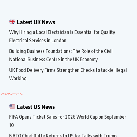
Latest UK News
Why Hiring a Local Electrician is Essential for Quality
Electrical Services in London
Building Business Foundations: The Role of the Civil
National Business Centre in the UK Economy
UK Food Delivery Firms Strengthen Checks to tackle Illegal
Working
Latest US News
FIFA Opens Ticket Sales for 2026 World Cup on September
10
NATO Chief Rutte Returns to US for Talks with Trump