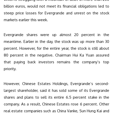
billion euros, would not meet its financial obligations led to
steep price losses for Evergrande and unrest on the stock
markets earlier this week.
Evergrande shares were up almost 20 percent in the
meantime. Earlier in the day, the stock was up more than 30
percent. However, for the entire year, the stock is still about
80 percent in the negative. Chairman Hui Ka Yuan assured
that paying back investors remains the company’s top
priority.
However, Chinese Estates Holdings, Evergrande’s second-
largest shareholder, said it has sold some of its Evergrande
shares and plans to sell its entire 6.5 percent stake in the
company. As a result, Chinese Estates rose 6 percent. Other
real estate companies such as China Vanke, Sun Hung Kai and