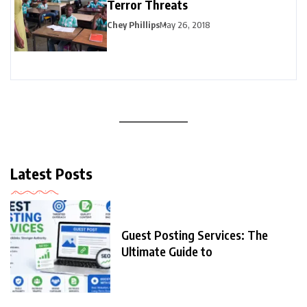
Terror Threats
Chey Phillips
May 26, 2018
Latest Posts
Guest Posting Services: The
Ultimate Guide to