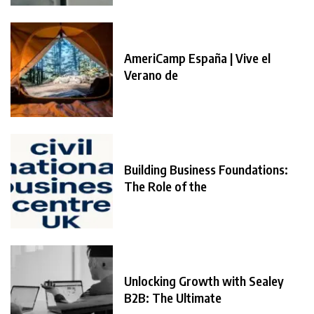
AmeriCamp España | Vive el
Verano de
Building Business Foundations:
The Role of the
Unlocking Growth with Sealey
B2B: The Ultimate