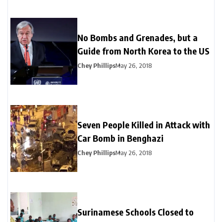
No Bombs and Grenades, but a
Guide from North Korea to the US
Chey Phillips
May 26, 2018
Seven People Killed in Attack with
Car Bomb in Benghazi
Chey Phillips
May 26, 2018
Surinamese Schools Closed to