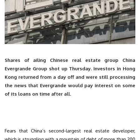
Shares of ailing Chinese real estate group China
Evergrande Group shot up Thursday. Investors in Hong
Kong returned from a day off and were still processing
the news that Evergrande would pay interest on some
of its loans on time after all.
Fears that China’s second-largest real estate developer,
which is struggling with a mountain of debt of more than 200