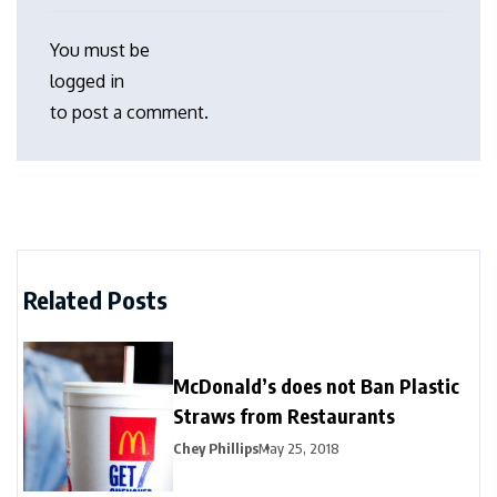
You must be
logged in
to post a comment.
Related Posts
McDonald’s does not Ban Plastic
Straws from Restaurants
Chey Phillips
May 25, 2018