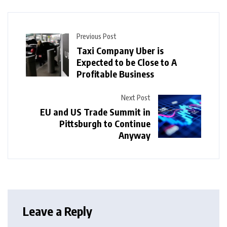
Previous Post
Taxi Company Uber is
Expected to be Close to A
Profitable Business
Next Post
EU and US Trade Summit in
Pittsburgh to Continue
Anyway
Leave a Reply