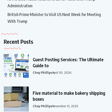
Administration
British Prime Minister to Visit US Next Week for Meeting
With Trump
Recent Posts
Guest Posting Services: The Ultimate
Guide to
Chey Phillips
April 30, 2026
Five material to make bakery shipping
boxes
Chey Phillips
November 13, 2025