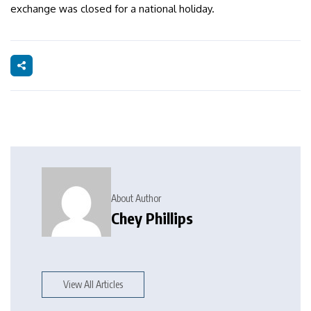
exchange was closed for a national holiday.
About Author
Chey Phillips
View All Articles