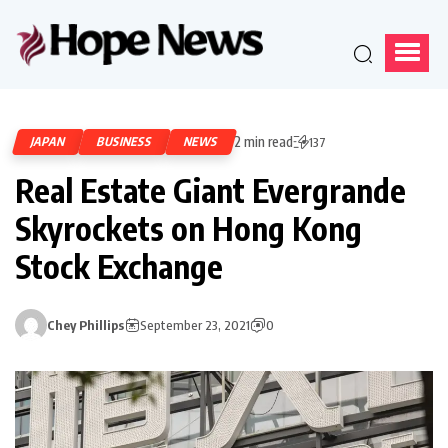
2 min read
JAPAN
BUSINESS
NEWS
137
Real Estate Giant Evergrande
Skyrockets on Hong Kong
Stock Exchange
Chey Phillips
September 23, 2021
0