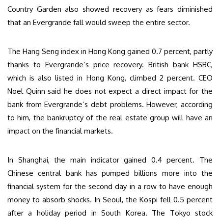
Country Garden also showed recovery as fears diminished
that an Evergrande fall would sweep the entire sector.
The Hang Seng index in Hong Kong gained 0.7 percent, partly
thanks to Evergrande’s price recovery. British bank HSBC,
which is also listed in Hong Kong, climbed 2 percent. CEO
Noel Quinn said he does not expect a direct impact for the
bank from Evergrande’s debt problems. However, according
to him, the bankruptcy of the real estate group will have an
impact on the financial markets.
In Shanghai, the main indicator gained 0.4 percent. The
Chinese central bank has pumped billions more into the
financial system for the second day in a row to have enough
money to absorb shocks. In Seoul, the Kospi fell 0.5 percent
after a holiday period in South Korea. The Tokyo stock