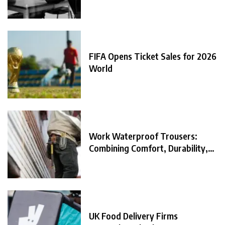
FIFA Opens Ticket Sales for 2026
World
Work Waterproof Trousers:
Combining Comfort, Durability,
and
UK Food Delivery Firms