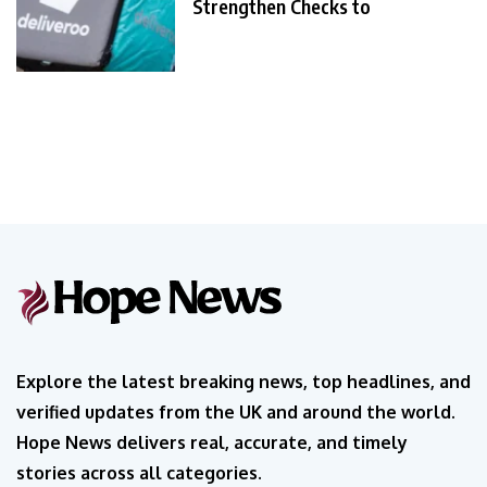
Strengthen Checks to
Explore the latest breaking news, top headlines, and
verified updates from the UK and around the world.
Hope News delivers real, accurate, and timely
stories across all categories.