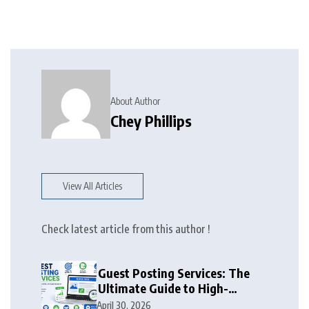
About Author
Chey Phillips
View All Articles
Check latest article from this author !
Guest Posting Services: The
Ultimate Guide to High-
Authority Link Building in
April 30, 2026