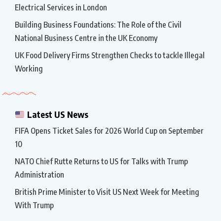
Electrical Services in London
Building Business Foundations: The Role of the Civil
National Business Centre in the UK Economy
UK Food Delivery Firms Strengthen Checks to tackle Illegal
Working
Latest US News
FIFA Opens Ticket Sales for 2026 World Cup on September
10
NATO Chief Rutte Returns to US for Talks with Trump
Administration
British Prime Minister to Visit US Next Week for Meeting
With Trump