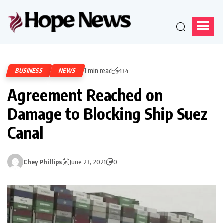
1 min read
BUSINESS
NEWS
134
Agreement Reached on
Damage to Blocking Ship Suez
Canal
Chey Phillips
June 23, 2021
0