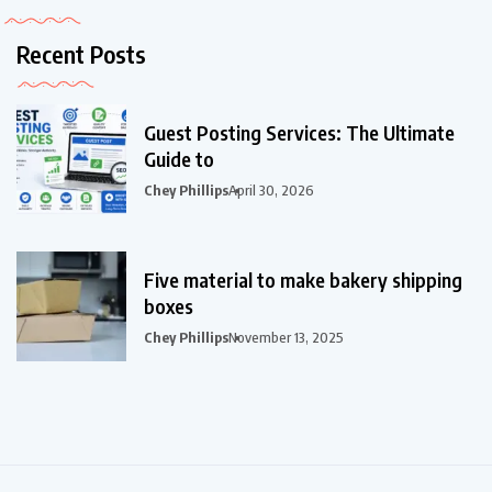
Recent Posts
Guest Posting Services: The Ultimate
Guide to
Chey Phillips
April 30, 2026
Five material to make bakery shipping
boxes
Chey Phillips
November 13, 2025