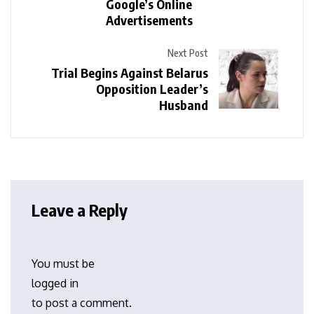
Google’s Online
Advertisements
Next Post
Trial Begins Against Belarus
Opposition Leader’s
Husband
Leave a Reply
You must be
logged in
to post a comment.