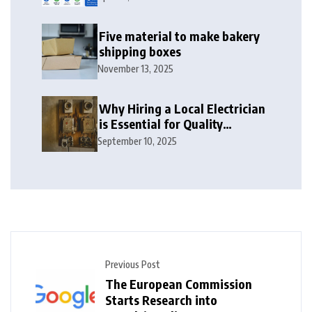
2026
Five material to make bakery
shipping boxes
November 13, 2025
Why Hiring a Local Electrician
is Essential for Quality
Electrical Services in London
September 10, 2025
Previous Post
The European Commission
Starts Research into