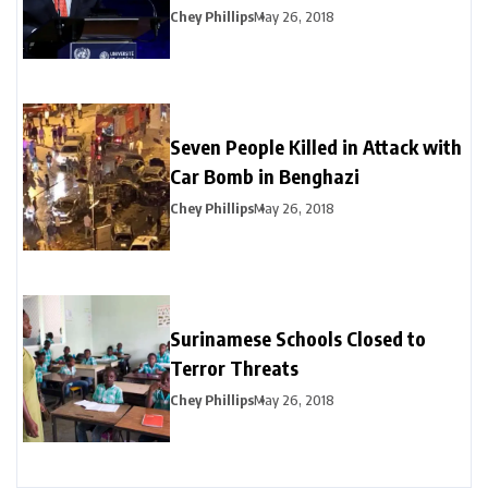
Chey Phillips
May 26, 2018
Seven People Killed in Attack with
Car Bomb in Benghazi
Chey Phillips
May 26, 2018
Surinamese Schools Closed to
Terror Threats
Chey Phillips
May 26, 2018