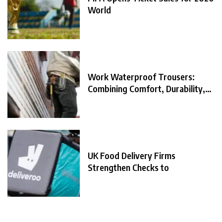
World
Work Waterproof Trousers:
Combining Comfort, Durability,
and
UK Food Delivery Firms
Strengthen Checks to