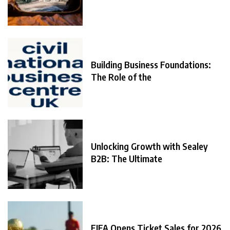
Building Business Foundations:
The Role of the
Unlocking Growth with Sealey
B2B: The Ultimate
FIFA Opens Ticket Sales for 2026