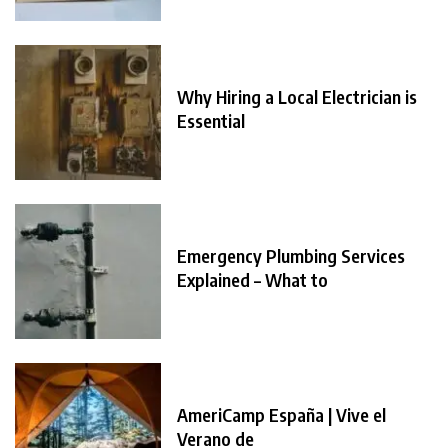
Why Hiring a Local Electrician is
Essential
Emergency Plumbing Services
Explained – What to
AmeriCamp España | Vive el
Verano de