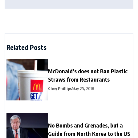
Related Posts
McDonald’s does not Ban Plastic
Straws from Restaurants
Chey Phillips
May 25, 2018
No Bombs and Grenades, but a
Guide from North Korea to the US