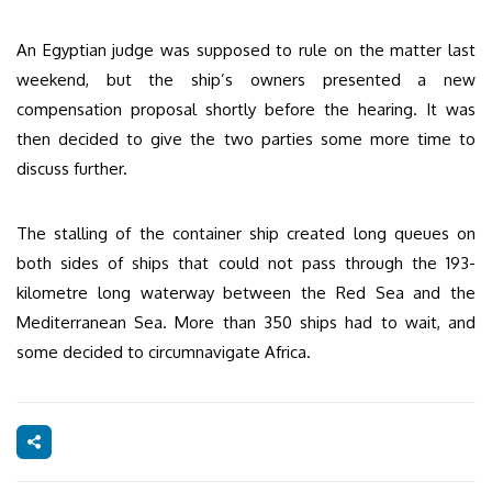
An Egyptian judge was supposed to rule on the matter last
weekend, but the ship’s owners presented a new
compensation proposal shortly before the hearing. It was
then decided to give the two parties some more time to
discuss further.
The stalling of the container ship created long queues on
both sides of ships that could not pass through the 193-
kilometre long waterway between the Red Sea and the
Mediterranean Sea. More than 350 ships had to wait, and
some decided to circumnavigate Africa.