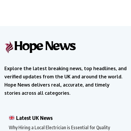
Explore the latest breaking news, top headlines, and
verified updates from the UK and around the world.
Hope News delivers real, accurate, and timely
stories across all categories.
Latest UK News
Why Hiring a Local Electrician is Essential for Quality