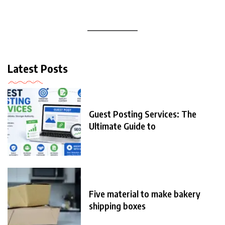
Latest Posts
Guest Posting Services: The
Ultimate Guide to
Five material to make bakery
shipping boxes