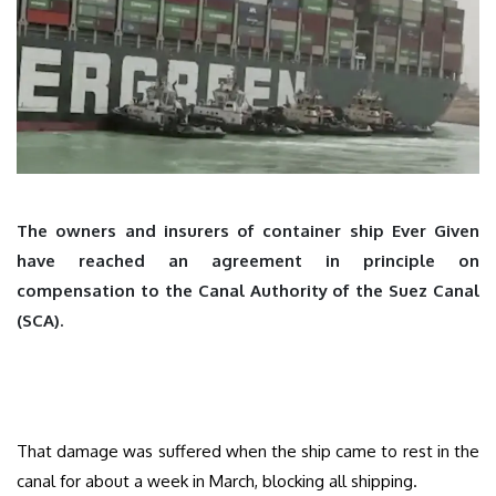
The owners and insurers of container ship Ever Given
have reached an agreement in principle on
compensation to the Canal Authority of the Suez Canal
(SCA).
That damage was suffered when the ship came to rest in the
canal for about a week in March, blocking all shipping.