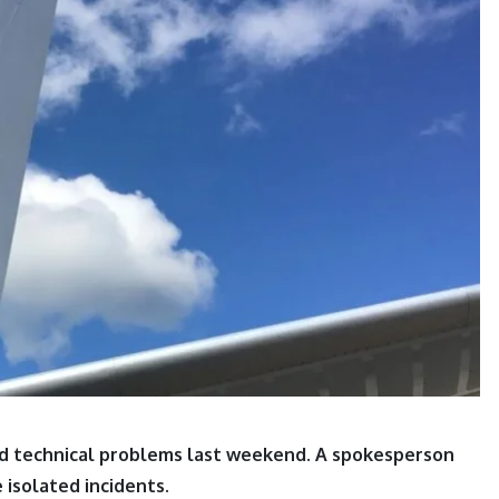
 had technical problems last weekend. A spokesperson
 isolated incidents.