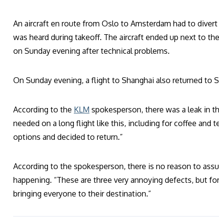
An aircraft en route from Oslo to Amsterdam had to divert 
was heard during takeoff. The aircraft ended up next to the 
on Sunday evening after technical problems.
On Sunday evening, a flight to Shanghai also returned to 
According to the
KLM
spokesperson, there was a leak in th
needed on a long flight like this, including for coffee and 
options and decided to return.”
According to the spokesperson, there is no reason to assu
happening. “These are three very annoying defects, but for
bringing everyone to their destination.”