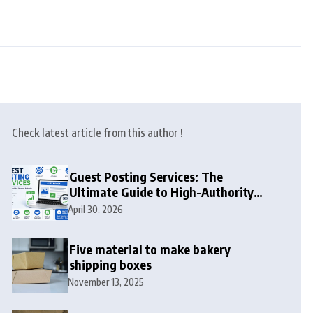
Check latest article from this author !
Guest Posting Services: The
Ultimate Guide to High-Authority
Link Building in 2026
April 30, 2026
Five material to make bakery
shipping boxes
November 13, 2025