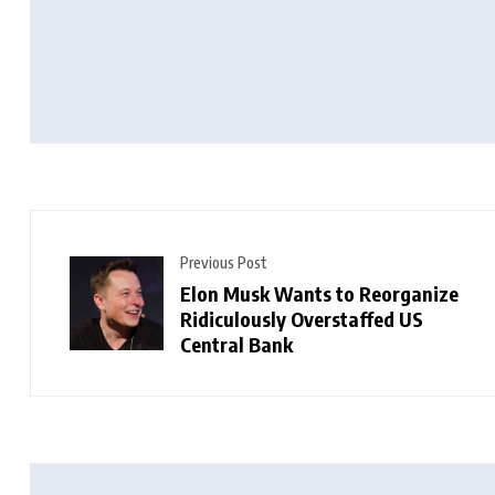
Previous Post
Elon Musk Wants to Reorganize
Ridiculously Overstaffed US
Central Bank