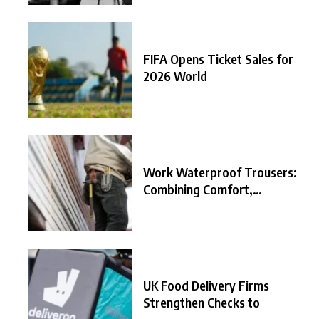
FIFA Opens Ticket Sales for
2026 World
Work Waterproof Trousers:
Combining Comfort,
Durability, and
UK Food Delivery Firms
Strengthen Checks to