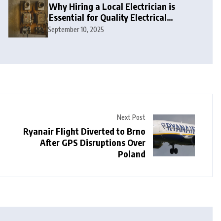
Why Hiring a Local Electrician is
Essential for Quality Electrical
Services in London
September 10, 2025
Next Post
Ryanair Flight Diverted to Brno
After GPS Disruptions Over
Poland