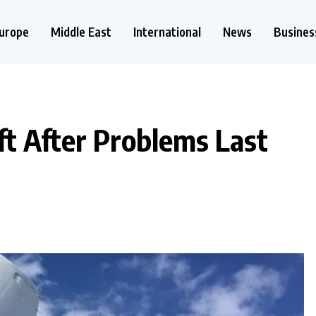
urope
Middle East
International
News
Busines
ft After Problems Last