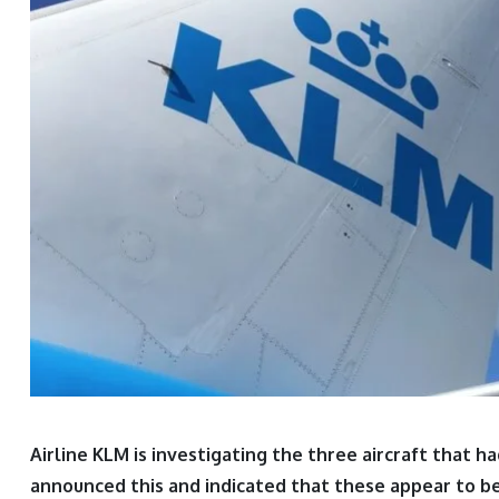
Airline KLM is investigating the three aircraft that
announced this and indicated that these appear to be