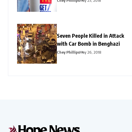
Chey Phillips
May 25, 2018
Seven People Killed in Attack
with Car Bomb in Benghazi
Chey Phillips
May 26, 2018