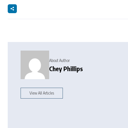
About Author
Chey Phillips
View All Articles