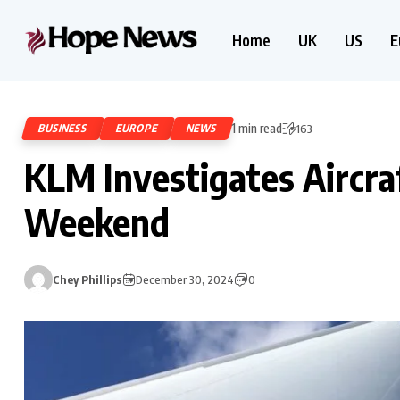
Home
UK
US
E
1 min read
BUSINESS
EUROPE
NEWS
163
KLM Investigates Aircra
Weekend
Chey Phillips
December 30, 2024
0