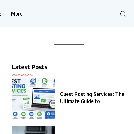
s
More
Latest Posts
Guest Posting Services: The
Ultimate Guide to