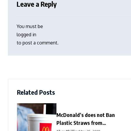
Leave a Reply
You must be
logged in
to post a comment.
Related Posts
McDonald’s does not Ban
Plastic Straws from
Restaurants