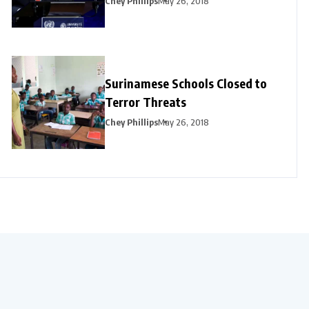
Chey Phillips
May 26, 2018
Surinamese Schools Closed to
Terror Threats
Chey Phillips
May 26, 2018