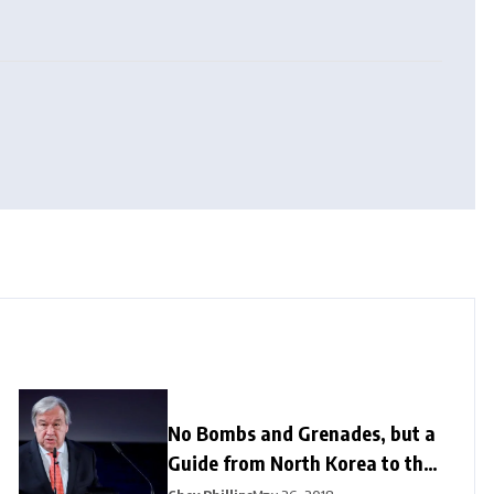
No Bombs and Grenades, but a
Guide from North Korea to the
US