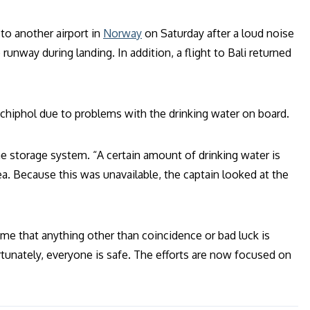
to another airport in
Norway
on Saturday after a loud noise
runway during landing. In addition, a flight to Bali returned
Schiphol due to problems with the drinking water on board.
e storage system. “A certain amount of drinking water is
tea. Because this was unavailable, the captain looked at the
me that anything other than coincidence or bad luck is
tunately, everyone is safe. The efforts are now focused on