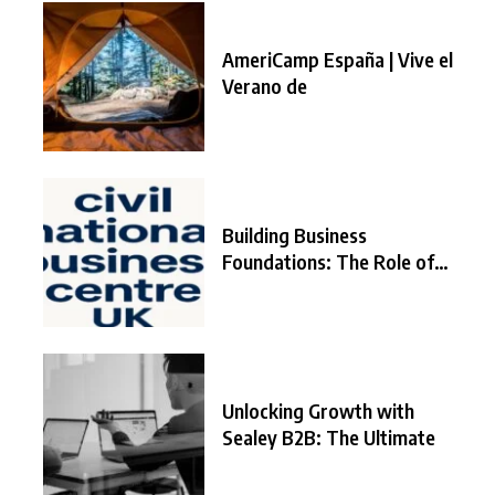
AmeriCamp España | Vive el
Verano de
Building Business
Foundations: The Role of
the
Unlocking Growth with
Sealey B2B: The Ultimate