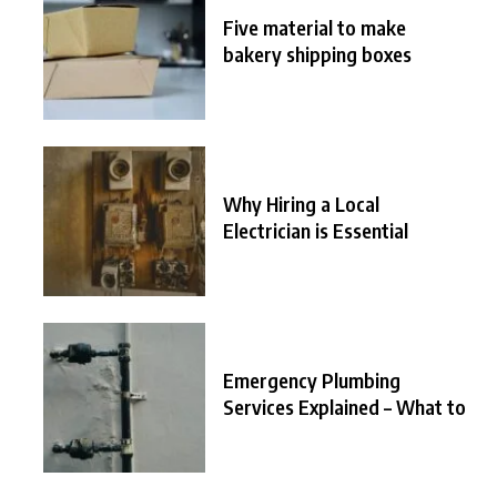
Five material to make
bakery shipping boxes
Why Hiring a Local
Electrician is Essential
Emergency Plumbing
Services Explained – What to