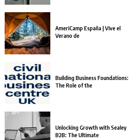
AmeriCamp España | Vive el
Verano de
Building Business Foundations:
The Role of the
Unlocking Growth with Sealey
B2B: The Ultimate