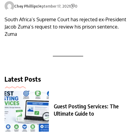
Chey Phillips
September 17, 2021
0
South Africa’s Supreme Court has rejected ex-President
Jacob Zuma’s request to review his prison sentence.
Zuma
Latest Posts
Guest Posting Services: The
Ultimate Guide to