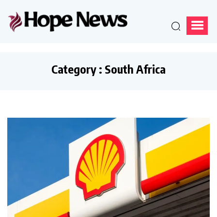
Category : South Africa