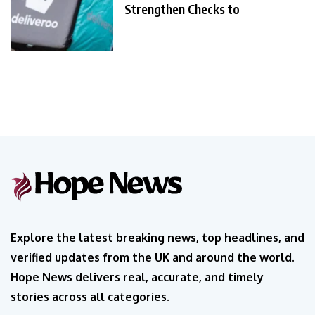
Strengthen Checks to
Explore the latest breaking news, top headlines, and
verified updates from the UK and around the world.
Hope News delivers real, accurate, and timely
stories across all categories.