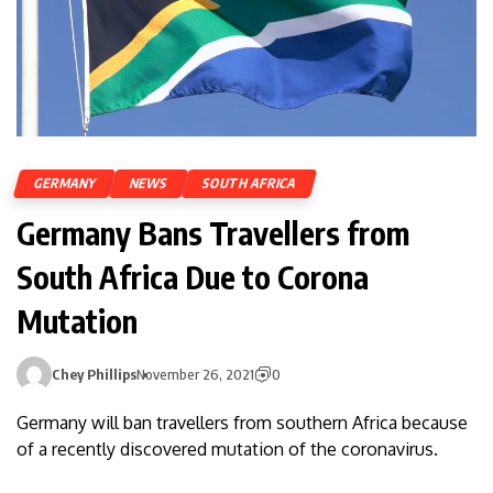
GERMANY
NEWS
SOUTH AFRICA
Germany Bans Travellers from
South Africa Due to Corona
Mutation
Chey Phillips
November 26, 2021
0
Germany will ban travellers from southern Africa because
of a recently discovered mutation of the coronavirus.