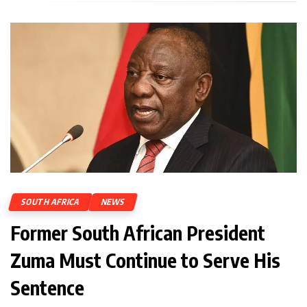
SOUTH AFRICA
NEWS
Former South African President
Zuma Must Continue to Serve His
Sentence