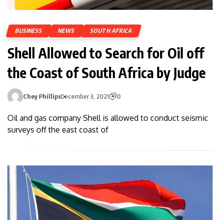
BUSINESS
NEWS
SOUTH AFRICA
Shell Allowed to Search for Oil off
the Coast of South Africa by Judge
Chey Phillips
December 3, 2021
0
Oil and gas company Shell is allowed to conduct seismic
surveys off the east coast of