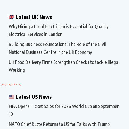
Latest UK News
Why Hiring a Local Electrician is Essential for Quality
Electrical Services in London
Building Business Foundations: The Role of the Civil
National Business Centre in the UK Economy
UK Food Delivery Firms Strengthen Checks to tackle Illegal
Working
Latest US News
FIFA Opens Ticket Sales for 2026 World Cup on September
10
NATO Chief Rutte Returns to US for Talks with Trump