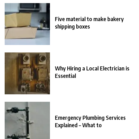
Five material to make bakery
shipping boxes
Why Hiring a Local Electrician is
Essential
Emergency Plumbing Services
Explained – What to