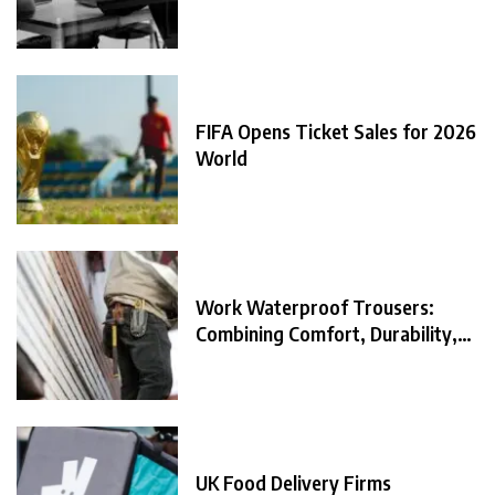
FIFA Opens Ticket Sales for 2026
World
Work Waterproof Trousers:
Combining Comfort, Durability,
and
UK Food Delivery Firms