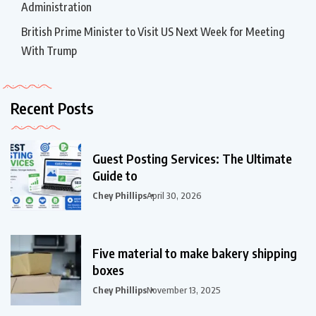
Administration
British Prime Minister to Visit US Next Week for Meeting
With Trump
Recent Posts
Guest Posting Services: The Ultimate
Guide to
Chey Phillips
April 30, 2026
Five material to make bakery shipping
boxes
Chey Phillips
November 13, 2025