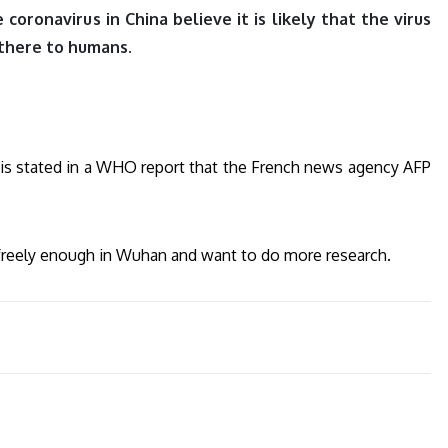
oronavirus in China believe it is likely that the virus
there to humans.
his is stated in a WHO report that the French news agency AFP
 freely enough in Wuhan and want to do more research.