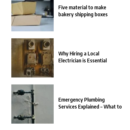
Five material to make
bakery shipping boxes
Why Hiring a Local
Electrician is Essential
Emergency Plumbing
Services Explained – What to