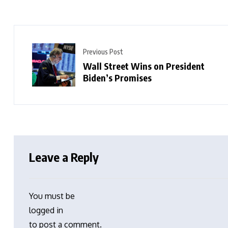
Previous Post
Wall Street Wins on President
Biden’s Promises
Leave a Reply
You must be
logged in
to post a comment.