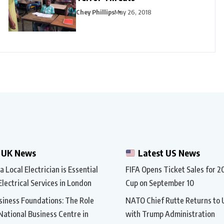
Chey Phillips
May 26, 2018
 UK News
Latest US News
 Local Electrician is Essential
FIFA Opens Ticket Sales for 
Electrical Services in London
Cup on September 10
siness Foundations: The Role
NATO Chief Rutte Returns to 
 National Business Centre in
with Trump Administration