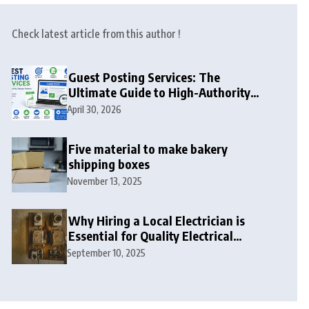
Check latest article from this author !
Guest Posting Services: The
Ultimate Guide to High-Authority
Link Building in 2026
April 30, 2026
Five material to make bakery
shipping boxes
November 13, 2025
Why Hiring a Local Electrician is
Essential for Quality Electrical
Services in London
September 10, 2025