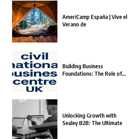
AmeriCamp España | Vive el
Verano de
Building Business
Foundations: The Role of
the
Unlocking Growth with
Sealey B2B: The Ultimate