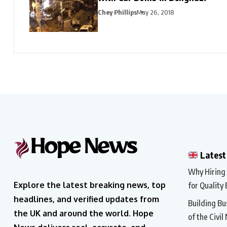
Chey Phillips
May 26, 2018
Latest
Why Hiring a
Explore the latest breaking news, top
for Quality 
headlines, and verified updates from
Building Bu
the UK and around the world. Hope
of the Civil