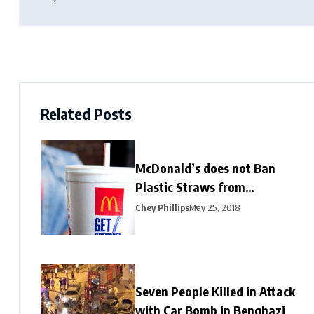
Related Posts
McDonald’s does not Ban
Plastic Straws from
Restaurants
Chey Phillips
May 25, 2018
Seven People Killed in Attack
with Car Bomb in Benghazi