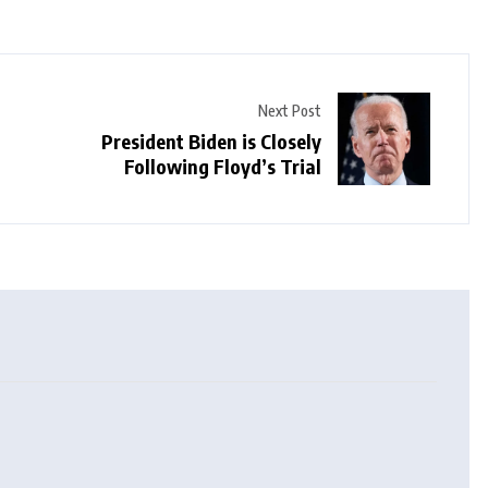
Next Post
President Biden is Closely
Following Floyd’s Trial