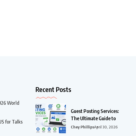
Recent Posts
2026 World
Guest Posting Services:
The Ultimate Guide to
US for Talks
Chey Phillips
April 30, 2026