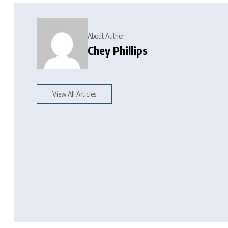
About Author
Chey Phillips
View All Articles