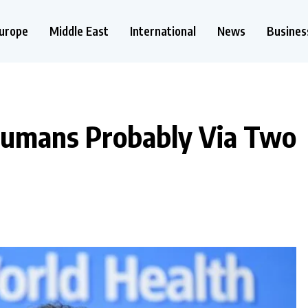
urope
Middle East
International
News
Busines
Humans Probably Via Two