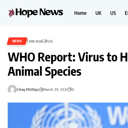
Home
UK
US
E
1 min read
NEWS
126
WHO Report: Virus to 
Animal Species
Chey Phillips
March 29, 2021
0