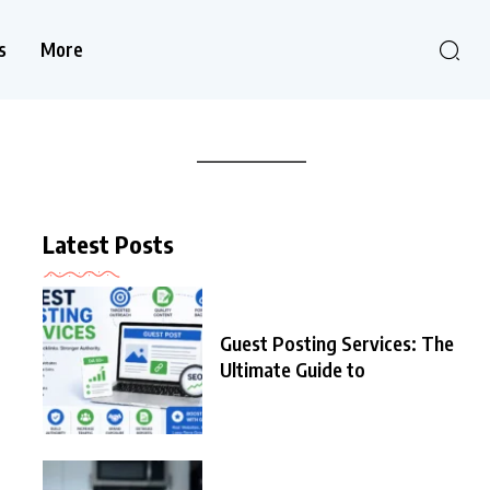
s
More
Latest Posts
Guest Posting Services: The
Ultimate Guide to