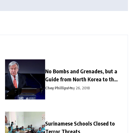
No Bombs and Grenades, but a
Guide from North Korea to the
US
Chey Phillips
May 26, 2018
Surinamese Schools Closed to
Terror Threats