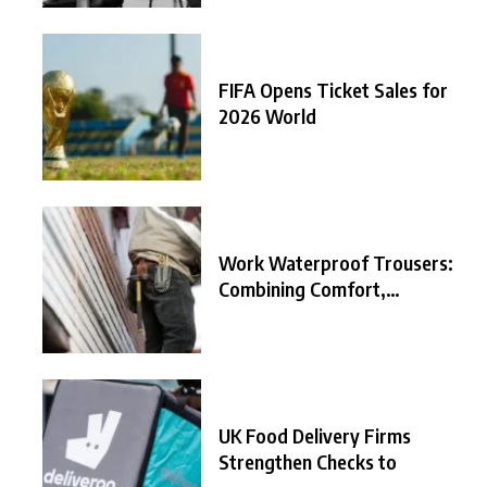
FIFA Opens Ticket Sales for
2026 World
Work Waterproof Trousers:
Combining Comfort,
Durability, and
UK Food Delivery Firms
Strengthen Checks to