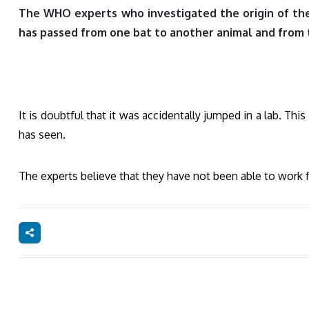
The WHO experts who investigated the origin of the c
has passed from one bat to another animal and from 
It is doubtful that it was accidentally jumped in a lab. T
has seen.
The experts believe that they have not been able to work