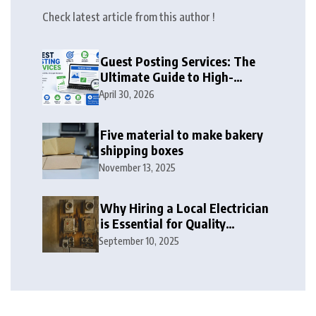
Check latest article from this author !
Guest Posting Services: The
Ultimate Guide to High-
Authority Link Building in
April 30, 2026
2026
Five material to make bakery
shipping boxes
November 13, 2025
Why Hiring a Local Electrician
is Essential for Quality
Electrical Services in London
September 10, 2025