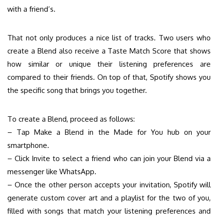
with a friend’s.
That not only produces a nice list of tracks. Two users who
create a Blend also receive a Taste Match Score that shows
how similar or unique their listening preferences are
compared to their friends. On top of that, Spotify shows you
the specific song that brings you together.
To create a Blend, proceed as follows:
– Tap Make a Blend in the Made for You hub on your
smartphone.
– Click Invite to select a friend who can join your Blend via a
messenger like WhatsApp.
– Once the other person accepts your invitation, Spotify will
generate custom cover art and a playlist for the two of you,
filled with songs that match your listening preferences and