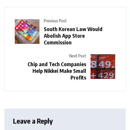
Previous Post
South Korean Law Would
Abolish App Store
Commission
Next Post
Chip and Tech Companies
Help Nikkei Make Small
Profits
Leave a Reply