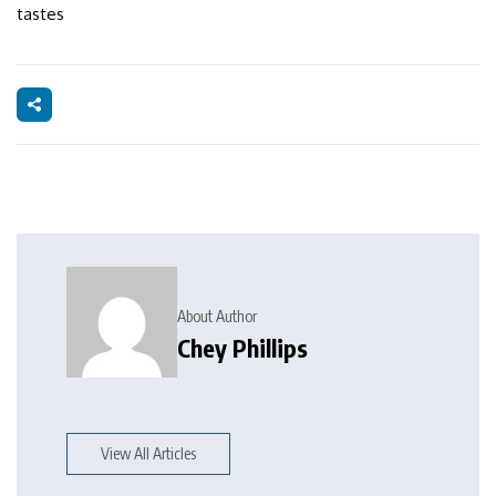
tastes
About Author
Chey Phillips
View All Articles