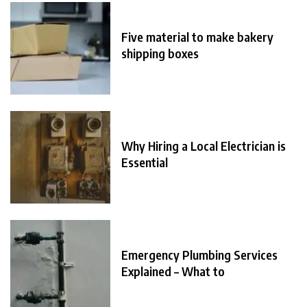
Five material to make bakery
shipping boxes
Why Hiring a Local Electrician is
Essential
Emergency Plumbing Services
Explained – What to