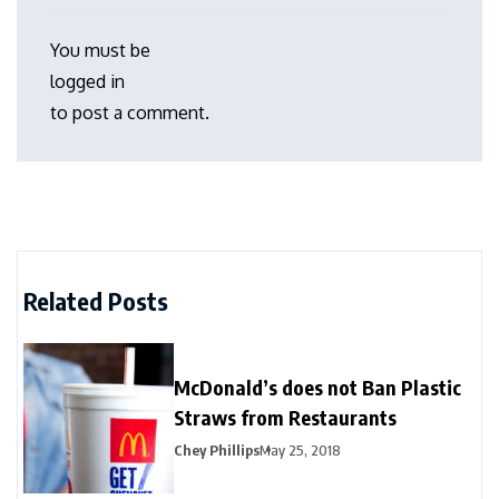
You must be
logged in
to post a comment.
Related Posts
McDonald’s does not Ban Plastic
Straws from Restaurants
Chey Phillips
May 25, 2018