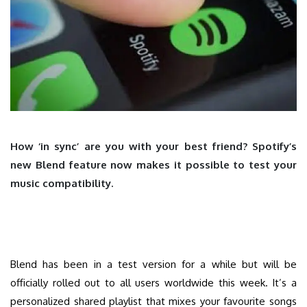
How ‘in sync’ are you with your best friend? Spotify’s
new Blend feature now makes it possible to test your
music compatibility.
Blend has been in a test version for a while but will be
officially rolled out to all users worldwide this week. It’s a
personalized shared playlist that mixes your favourite songs