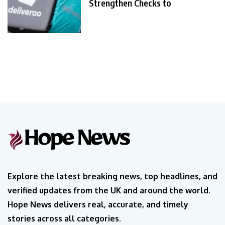
Strengthen Checks to
Explore the latest breaking news, top headlines, and
verified updates from the UK and around the world.
Hope News delivers real, accurate, and timely
stories across all categories.