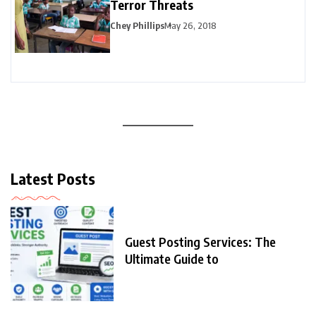
Terror Threats
Chey Phillips
May 26, 2018
Latest Posts
Guest Posting Services: The
Ultimate Guide to