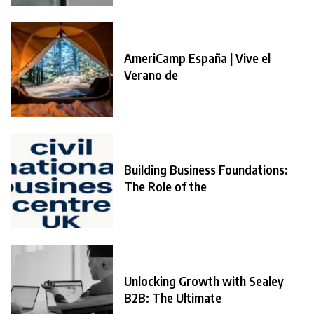
AmeriCamp España | Vive el
Verano de
Building Business Foundations:
The Role of the
Unlocking Growth with Sealey
B2B: The Ultimate