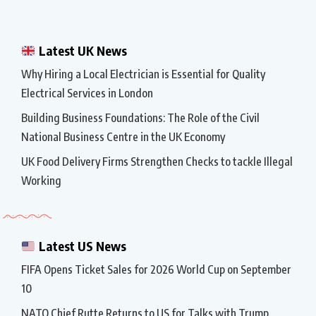
Latest UK News
Why Hiring a Local Electrician is Essential for Quality
Electrical Services in London
Building Business Foundations: The Role of the Civil
National Business Centre in the UK Economy
UK Food Delivery Firms Strengthen Checks to tackle Illegal
Working
Latest US News
FIFA Opens Ticket Sales for 2026 World Cup on September
10
NATO Chief Rutte Returns to US for Talks with Trump