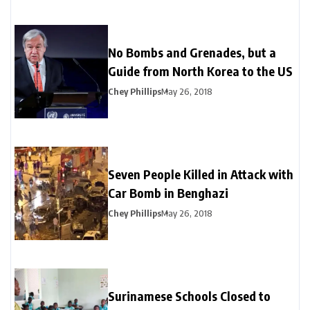
No Bombs and Grenades, but a
Guide from North Korea to the US
Chey Phillips
May 26, 2018
Seven People Killed in Attack with
Car Bomb in Benghazi
Chey Phillips
May 26, 2018
Surinamese Schools Closed to