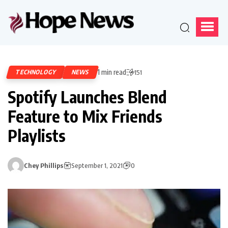
1 min read
TECHNOLOGY
NEWS
151
Spotify Launches Blend
Feature to Mix Friends
Playlists
Chey Phillips
September 1, 2021
0