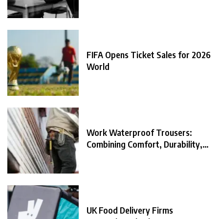
FIFA Opens Ticket Sales for 2026
World
Work Waterproof Trousers:
Combining Comfort, Durability,
and
UK Food Delivery Firms