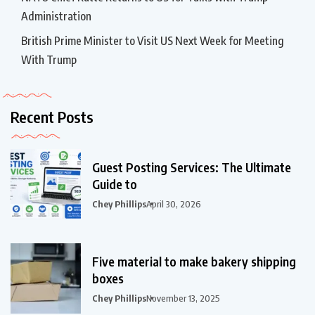
Administration
British Prime Minister to Visit US Next Week for Meeting
With Trump
Recent Posts
Guest Posting Services: The Ultimate
Guide to
Chey Phillips
April 30, 2026
Five material to make bakery shipping
boxes
Chey Phillips
November 13, 2025