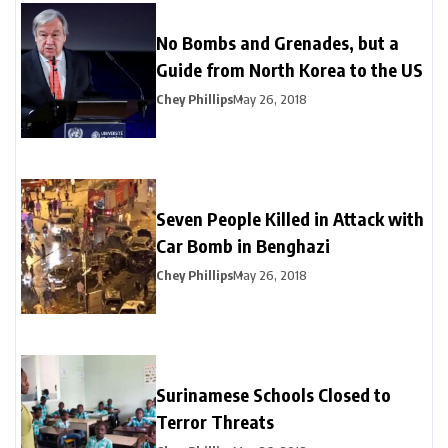
No Bombs and Grenades, but a
Guide from North Korea to the US
Chey Phillips
May 26, 2018
Seven People Killed in Attack with
Car Bomb in Benghazi
Chey Phillips
May 26, 2018
Surinamese Schools Closed to
Terror Threats