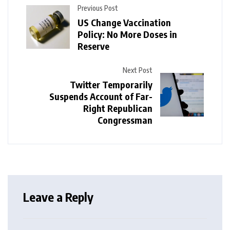
Previous Post
US Change Vaccination
Policy: No More Doses in
Reserve
Next Post
Twitter Temporarily
Suspends Account of Far-
Right Republican
Congressman
Leave a Reply