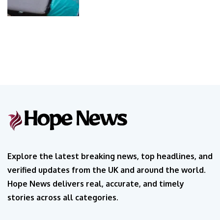
Explore the latest breaking news, top headlines, and
verified updates from the UK and around the world.
Hope News delivers real, accurate, and timely
stories across all categories.