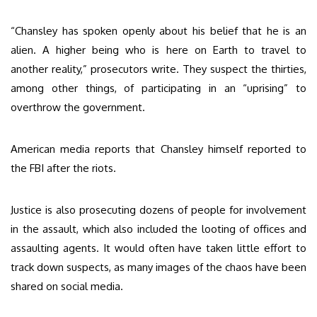
“Chansley has spoken openly about his belief that he is an
alien. A higher being who is here on Earth to travel to
another reality,” prosecutors write. They suspect the thirties,
among other things, of participating in an “uprising” to
overthrow the government.
American media reports that Chansley himself reported to
the FBI after the riots.
Justice is also prosecuting dozens of people for involvement
in the assault, which also included the looting of offices and
assaulting agents. It would often have taken little effort to
track down suspects, as many images of the chaos have been
shared on social media.