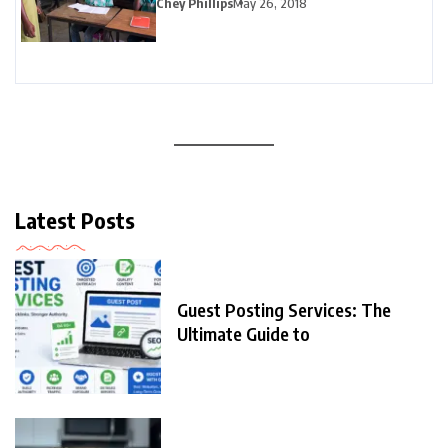
Chey Phillips
May 26, 2018
Latest Posts
Guest Posting Services: The
Ultimate Guide to