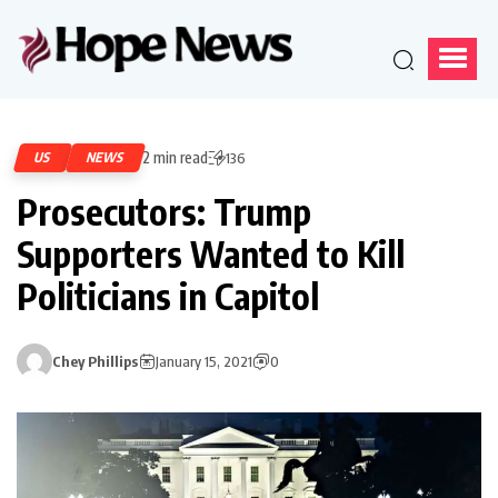
2 min read
US
NEWS
136
Prosecutors: Trump
Supporters Wanted to Kill
Politicians in Capitol
Chey Phillips
January 15, 2021
0