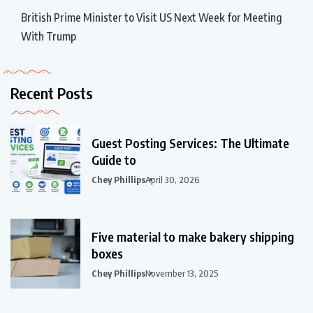
British Prime Minister to Visit US Next Week for Meeting
With Trump
Recent Posts
Guest Posting Services: The Ultimate
Guide to
Chey Phillips
April 30, 2026
Five material to make bakery shipping
boxes
Chey Phillips
November 13, 2025