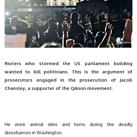
Rioters who stormed the US parliament building
wanted to kill politicians. This is the argument of
prosecutors engaged in the prosecution of Jacob
Chansley, a supporter of the QAnon movement.
He wore animal skins and horns during the deadly
disturbances in Washington.