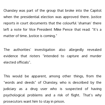
Chansley was part of the group that broke into the Capitol
when the presidential election was approved there. Justice
reports in court documents that the colourful ‘shaman’ there
left a note for Vice President Mike Pence that read: “It’s a
matter of time. Justice is coming.”
The authorities’ investigation also allegedly revealed
evidence that rioters “intended to capture and murder
elected officials”.
This would be apparent, among other things, from the
“words and deeds” of Chansley, who is described by the
judiciary as a drug user who is suspected of having
psychological problems and a risk of flight. That’s why
prosecutors want him to stay in prison.