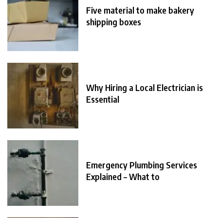
Five material to make bakery
shipping boxes
Why Hiring a Local Electrician is
Essential
Emergency Plumbing Services
Explained – What to