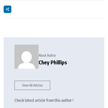
About Author
Chey Phillips
View All Articles
Check latest article from this author !