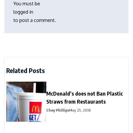
You must be
logged in
to post a comment.
Related Posts
McDonald’s does not Ban Plastic
Straws from Restaurants
Chey Phillips
May 25, 2018