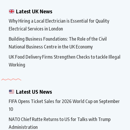
Latest UK News
Why Hiring a Local Electrician is Essential for Quality
Electrical Services in London
Building Business Foundations: The Role of the Civil
National Business Centre in the UK Economy
UK Food Delivery Firms Strengthen Checks to tackle Illegal
Working
Latest US News
FIFA Opens Ticket Sales for 2026 World Cup on September
10
NATO Chief Rutte Returns to US for Talks with Trump
Administration