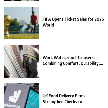
FIFA Opens Ticket Sales for 2026
World
Work Waterproof Trousers:
Combining Comfort, Durability,
and
UK Food Delivery Firms
Strengthen Checks to