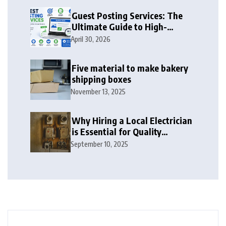
Guest Posting Services: The
Ultimate Guide to High-
Authority Link Building in
April 30, 2026
2026
Five material to make bakery
shipping boxes
November 13, 2025
Why Hiring a Local Electrician
is Essential for Quality
Electrical Services in London
September 10, 2025