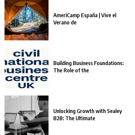
AmeriCamp España | Vive el
Verano de
Building Business Foundations:
The Role of the
Unlocking Growth with Sealey
B2B: The Ultimate