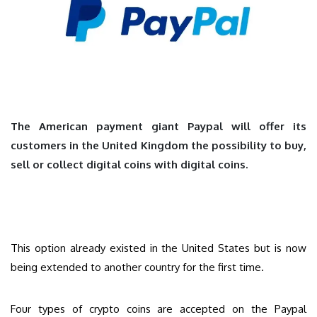
The American payment giant Paypal will offer its
customers in the United Kingdom the possibility to buy,
sell or collect digital coins with digital coins.
This option already existed in the United States but is now
being extended to another country for the first time.
Four types of crypto coins are accepted on the Paypal