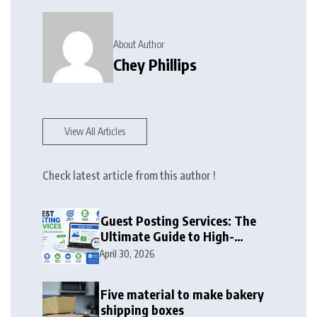
About Author
Chey Phillips
View All Articles
Check latest article from this author !
Guest Posting Services: The
Ultimate Guide to High-
Authority Link Building in
April 30, 2026
2026
Five material to make bakery
shipping boxes