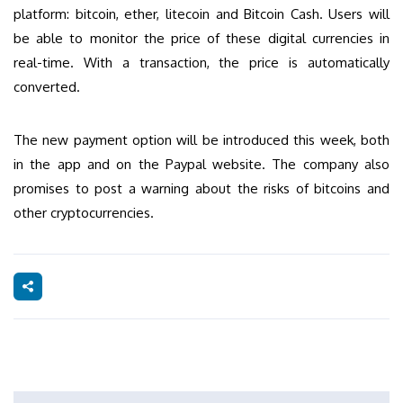
platform: bitcoin, ether, litecoin and Bitcoin Cash. Users will
be able to monitor the price of these digital currencies in
real-time. With a transaction, the price is automatically
converted.
The new payment option will be introduced this week, both
in the app and on the Paypal website. The company also
promises to post a warning about the risks of bitcoins and
other cryptocurrencies.