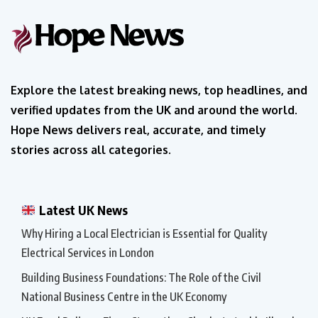
Explore the latest breaking news, top headlines, and
verified updates from the UK and around the world.
Hope News delivers real, accurate, and timely
stories across all categories.
Latest UK News
Why Hiring a Local Electrician is Essential for Quality
Electrical Services in London
Building Business Foundations: The Role of the Civil
National Business Centre in the UK Economy