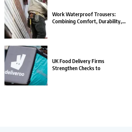
Work Waterproof Trousers:
Combining Comfort, Durability,
and
UK Food Delivery Firms
Strengthen Checks to