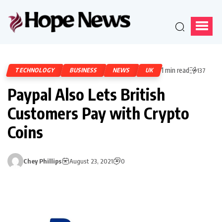
1 min read
TECHNOLOGY
BUSINESS
NEWS
UK
137
Paypal Also Lets British
Customers Pay with Crypto
Coins
Chey Phillips
August 23, 2021
0