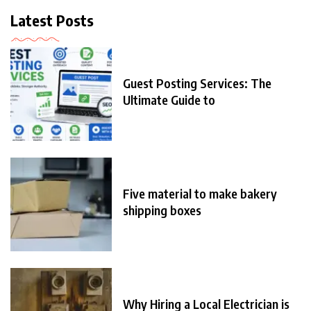
Latest Posts
Guest Posting Services: The
Ultimate Guide to
Five material to make bakery
shipping boxes
Why Hiring a Local Electrician is