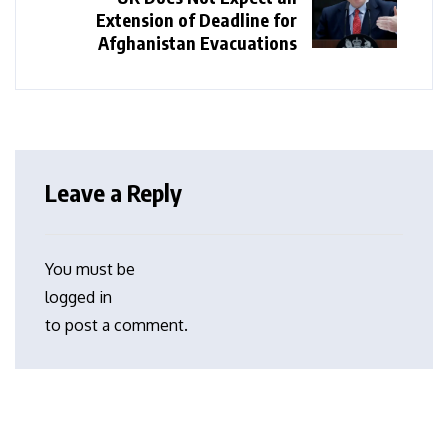
Extension of Deadline for
Afghanistan Evacuations
Leave a Reply
You must be
logged in
to post a comment.