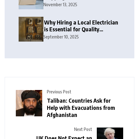
November 13, 2025
Why Hiring a Local Electrician
is Essential for Quality
Electrical Services in London
September 10, 2025
Previous Post
Taliban: Countries Ask for
Help with Evacuations from
Afghanistan
Next Post
UK Does Not Expect an