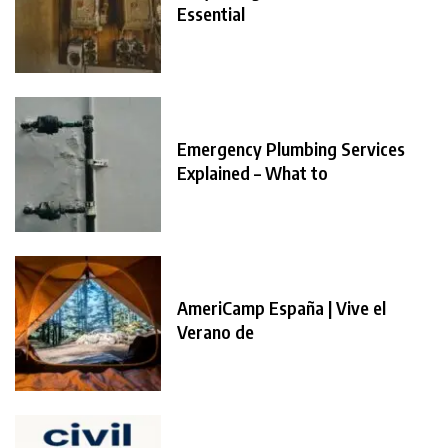
Essential
Emergency Plumbing Services
Explained – What to
AmeriCamp España | Vive el
Verano de