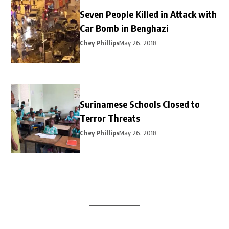
Seven People Killed in Attack with
Car Bomb in Benghazi
Chey Phillips
May 26, 2018
Surinamese Schools Closed to
Terror Threats
Chey Phillips
May 26, 2018