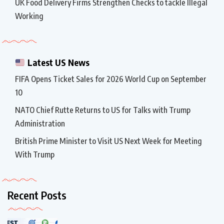
UK Food Delivery Firms Strengthen Checks to tackle Illegal
Working
Latest US News
FIFA Opens Ticket Sales for 2026 World Cup on September
10
NATO Chief Rutte Returns to US for Talks with Trump
Administration
British Prime Minister to Visit US Next Week for Meeting
With Trump
Recent Posts