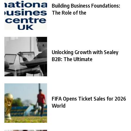
Building Business Foundations:
The Role of the
Unlocking Growth with Sealey
B2B: The Ultimate
FIFA Opens Ticket Sales for 2026
World