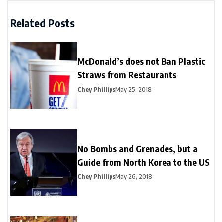
Related Posts
McDonald’s does not Ban Plastic
Straws from Restaurants
Chey Phillips
May 25, 2018
No Bombs and Grenades, but a
Guide from North Korea to the US
Chey Phillips
May 26, 2018