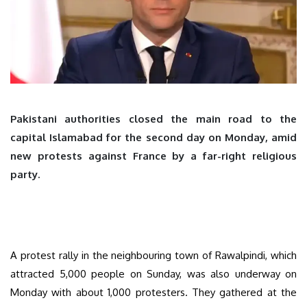
Pakistani authorities closed the main road to the
capital Islamabad for the second day on Monday, amid
new protests against France by a far-right religious
party.
A protest rally in the neighbouring town of Rawalpindi, which
attracted 5,000 people on Sunday, was also underway on
Monday with about 1,000 protesters. They gathered at the