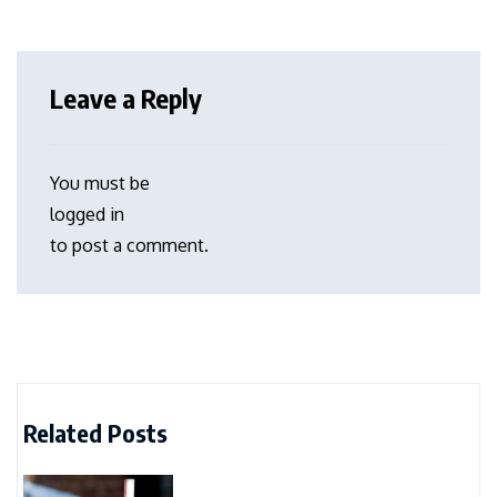
Leave a Reply
You must be
logged in
to post a comment.
Related Posts