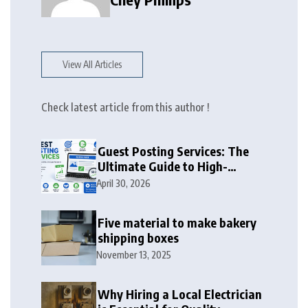
View All Articles
Check latest article from this author !
Guest Posting Services: The
Ultimate Guide to High-
Authority Link Building in
April 30, 2026
2026
Five material to make bakery
shipping boxes
November 13, 2025
Why Hiring a Local Electrician