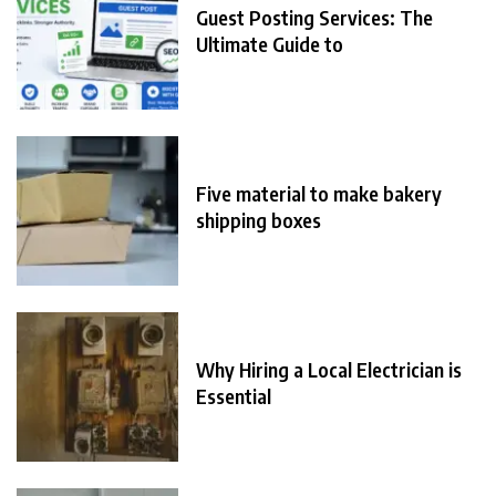
Guest Posting Services: The
Ultimate Guide to
Five material to make bakery
shipping boxes
Why Hiring a Local Electrician is
Essential