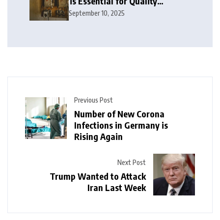
is Essential for Quality
Electrical Services in London
September 10, 2025
Previous Post
Number of New Corona
Infections in Germany is
Rising Again
Next Post
Trump Wanted to Attack
Iran Last Week