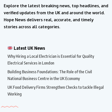
Explore the latest breaking news, top headlines, and
verified updates from the UK and around the world.
Hope News delivers real, accurate, and timely
stories across all categories.
Latest UK News
Why Hiring a Local Electrician is Essential for Quality
Electrical Services in London
Building Business Foundations: The Role of the Civil
National Business Centre in the UK Economy
UK Food Delivery Firms Strengthen Checks to tackle Illegal
Working