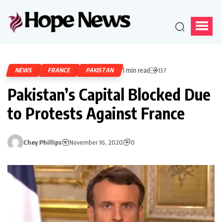
1 min read
NEWS
FRANCE
PAKISTAN
137
Pakistan’s Capital Blocked Due
to Protests Against France
Chey Phillips
November 16, 2020
0