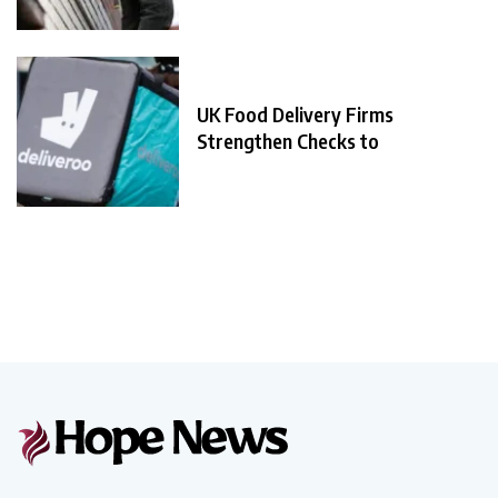
UK Food Delivery Firms
Strengthen Checks to