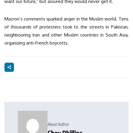
want our future,” but assured they would never get it.
Macron’s comments sparked anger in the Muslim world. Tens
of thousands of protesters took to the streets in Pakistan,
neighbouring Iran and other Muslim countries in South Asia,
organizing anti-French boycotts.
About Author
Chey Phillips