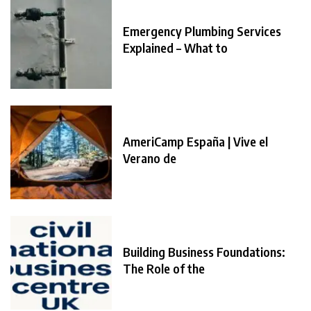
Emergency Plumbing Services
Explained – What to
AmeriCamp España | Vive el
Verano de
Building Business Foundations:
The Role of the