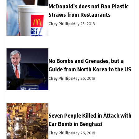
McDonald’s does not Ban Plastic
Straws from Restaurants
Chey Phillips
May 25, 2018
No Bombs and Grenades, but a
Guide from North Korea to the US
Chey Phillips
May 26, 2018
Seven People Killed in Attack with
Car Bomb in Benghazi
Chey Phillips
May 26, 2018