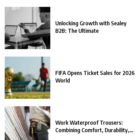
Unlocking Growth with Sealey
B2B: The Ultimate
FIFA Opens Ticket Sales for 2026
World
Work Waterproof Trousers:
Combining Comfort, Durability,
and