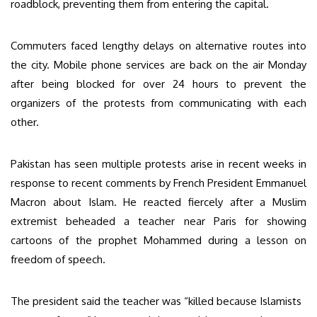
roadblock, preventing them from entering the capital.
Commuters faced lengthy delays on alternative routes into
the city. Mobile phone services are back on the air Monday
after being blocked for over 24 hours to prevent the
organizers of the protests from communicating with each
other.
Pakistan has seen multiple protests arise in recent weeks in
response to recent comments by French President Emmanuel
Macron about Islam. He reacted fiercely after a Muslim
extremist beheaded a teacher near Paris for showing
cartoons of the prophet Mohammed during a lesson on
freedom of speech.
The president said the teacher was “killed because Islamists