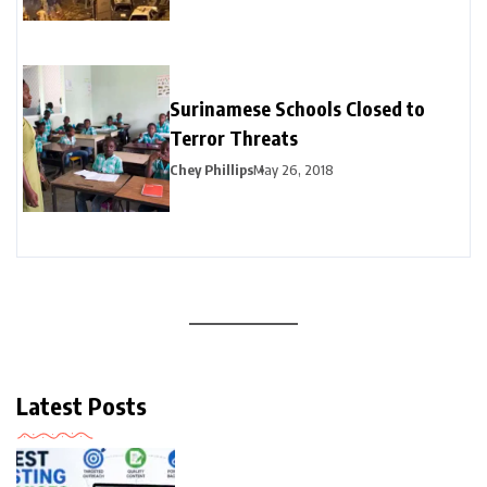
Surinamese Schools Closed to
Terror Threats
Chey Phillips
May 26, 2018
Latest Posts