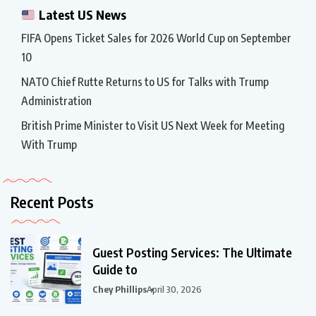
Latest US News
FIFA Opens Ticket Sales for 2026 World Cup on September
10
NATO Chief Rutte Returns to US for Talks with Trump
Administration
British Prime Minister to Visit US Next Week for Meeting
With Trump
Recent Posts
Guest Posting Services: The Ultimate
Guide to
Chey Phillips
April 30, 2026