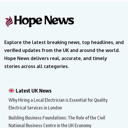
Explore the latest breaking news, top headlines, and
verified updates from the UK and around the world.
Hope News delivers real, accurate, and timely
stories across all categories.
Latest UK News
Why Hiring a Local Electrician is Essential for Quality
Electrical Services in London
Building Business Foundations: The Role of the Civil
National Business Centre in the UK Economy