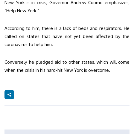
New York is in crisis, Governor Andrew Cuomo emphasizes,
“Help New York.”
According to him, there is a lack of beds and respirators. He
called on states that have not yet been affected by the
coronavirus to help him.
Conversely, he pledged aid to other states, which will come
when the crisis in his hard-hit New York is overcome.