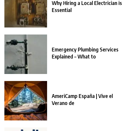
Why Hiring a Local Electrician is
Essential
Emergency Plumbing Services
Explained – What to
AmeriCamp España | Vive el
Verano de