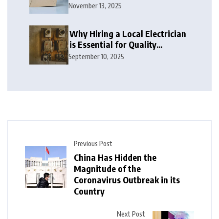
November 13, 2025
Why Hiring a Local Electrician
is Essential for Quality
Electrical Services in London
September 10, 2025
Previous Post
China Has Hidden the
Magnitude of the
Coronavirus Outbreak in its
Country
Next Post