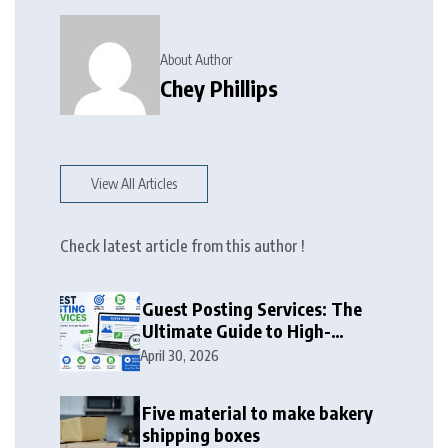
About Author
Chey Phillips
View All Articles
Check latest article from this author !
Guest Posting Services: The
Ultimate Guide to High-
Authority Link Building in
April 30, 2026
2026
Five material to make bakery
shipping boxes