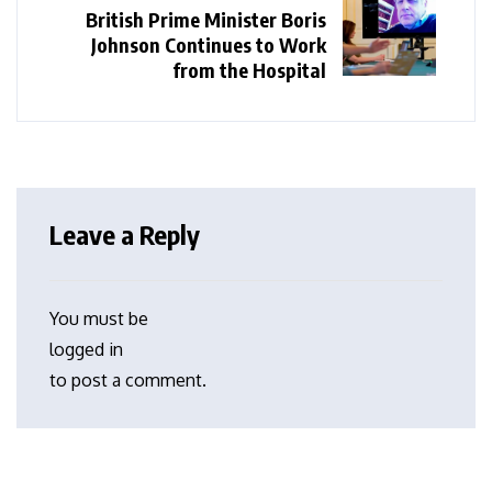
British Prime Minister Boris
Johnson Continues to Work
from the Hospital
Leave a Reply
You must be
logged in
to post a comment.