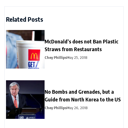
Related Posts
McDonald’s does not Ban Plastic
Straws from Restaurants
Chey Phillips
May 25, 2018
No Bombs and Grenades, but a
Guide from North Korea to the US
Chey Phillips
May 26, 2018