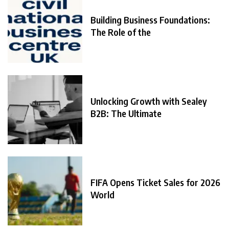
Building Business Foundations:
The Role of the
Unlocking Growth with Sealey
B2B: The Ultimate
FIFA Opens Ticket Sales for 2026
World