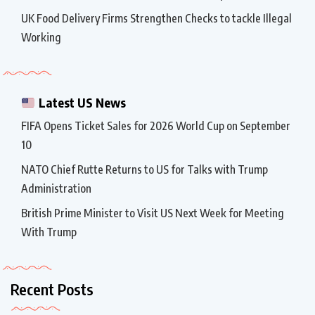
UK Food Delivery Firms Strengthen Checks to tackle Illegal
Working
Latest US News
FIFA Opens Ticket Sales for 2026 World Cup on September
10
NATO Chief Rutte Returns to US for Talks with Trump
Administration
British Prime Minister to Visit US Next Week for Meeting
With Trump
Recent Posts