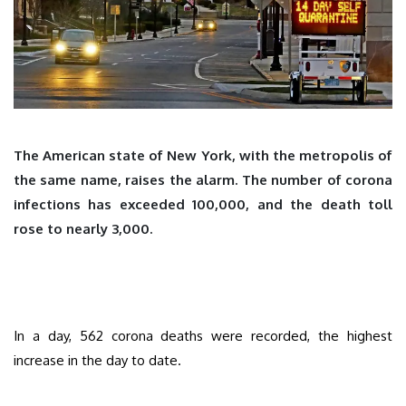
The American state of New York, with the metropolis of
the same name, raises the alarm. The number of corona
infections has exceeded 100,000, and the death toll
rose to nearly 3,000.
In a day, 562 corona deaths were recorded, the highest
increase in the day to date.