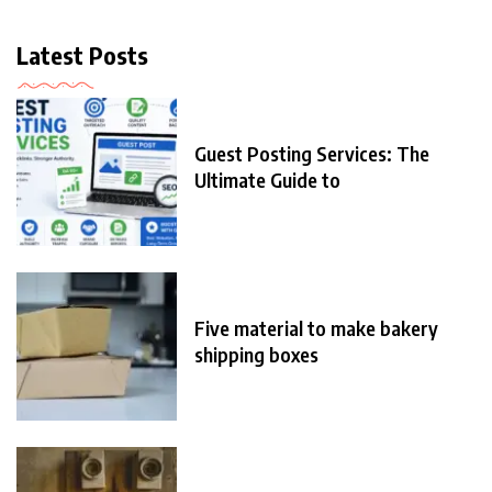
Latest Posts
Guest Posting Services: The
Ultimate Guide to
Five material to make bakery
shipping boxes