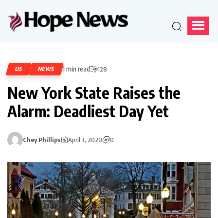
1 min read
US
NEWS
128
New York State Raises the
Alarm: Deadliest Day Yet
Chey Phillips
April 3, 2020
0