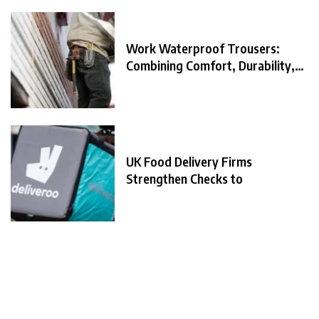
Work Waterproof Trousers:
Combining Comfort, Durability,
and
UK Food Delivery Firms
Strengthen Checks to