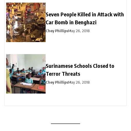
Seven People Killed in Attack with
Car Bomb in Benghazi
Chey Phillips
May 26, 2018
Surinamese Schools Closed to
Terror Threats
Chey Phillips
May 26, 2018