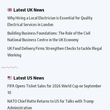
Latest UK News
Why Hiring a Local Electrician is Essential for Quality
Electrical Services in London
Building Business Foundations: The Role of the Civil
National Business Centre in the UK Economy
UK Food Delivery Firms Strengthen Checks to tackle Illegal
Working
Latest US News
FIFA Opens Ticket Sales for 2026 World Cup on September
10
NATO Chief Rutte Returns to US for Talks with Trump
Administration