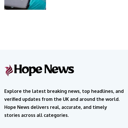
Explore the latest breaking news, top headlines, and
verified updates from the UK and around the world.
Hope News delivers real, accurate, and timely
stories across all categories.