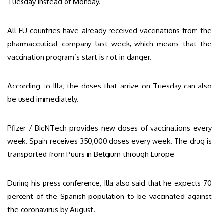
Tuesday instead of Monday.
All EU countries have already received vaccinations from the
pharmaceutical company last week, which means that the
vaccination program’s start is not in danger.
According to Illa, the doses that arrive on Tuesday can also
be used immediately.
Pfizer / BioNTech provides new doses of vaccinations every
week. Spain receives 350,000 doses every week. The drug is
transported from Puurs in Belgium through Europe.
During his press conference, Illa also said that he expects 70
percent of the Spanish population to be vaccinated against
the coronavirus by August.