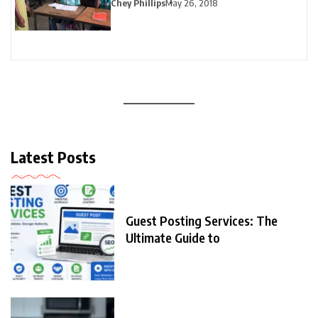
Chey Phillips
May 26, 2018
Latest Posts
Guest Posting Services: The
Ultimate Guide to