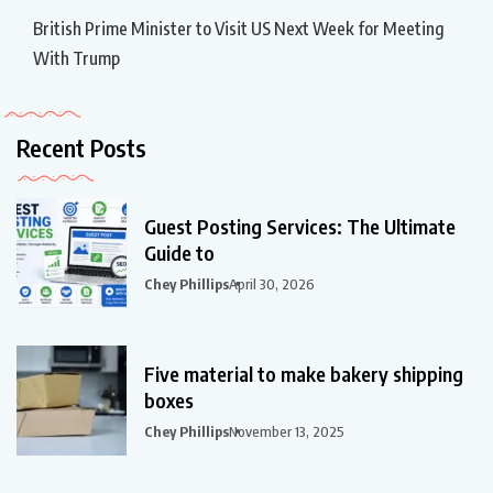
British Prime Minister to Visit US Next Week for Meeting
With Trump
Recent Posts
Guest Posting Services: The Ultimate
Guide to
Chey Phillips
April 30, 2026
Five material to make bakery shipping
boxes
Chey Phillips
November 13, 2025