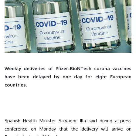
Weekly deliveries of Pfizer-BioNTech corona vaccines
have been delayed by one day for eight European
countries.
Spanish Health Minister Salvador Illa said during a press
conference on Monday that the delivery will arrive on