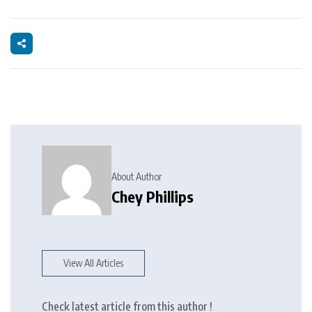
About Author
Chey Phillips
View All Articles
Check latest article from this author !