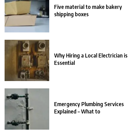
Five material to make bakery
shipping boxes
Why Hiring a Local Electrician is
Essential
Emergency Plumbing Services
Explained – What to