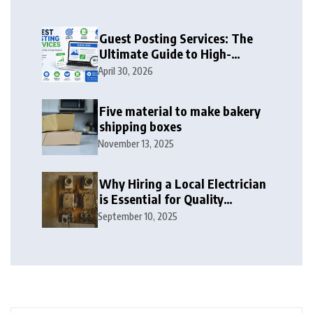
Guest Posting Services: The
Ultimate Guide to High-
Authority Link Building in
April 30, 2026
2026
Five material to make bakery
shipping boxes
November 13, 2025
Why Hiring a Local Electrician
is Essential for Quality
Electrical Services in London
September 10, 2025