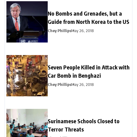
No Bombs and Grenades, but a
Guide from North Korea to the US
Chey Phillips
May 26, 2018
Seven People Killed in Attack with
Car Bomb in Benghazi
Chey Phillips
May 26, 2018
Surinamese Schools Closed to
Terror Threats