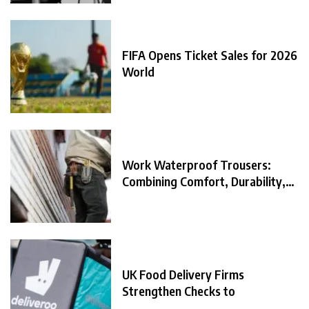
FIFA Opens Ticket Sales for 2026
World
Work Waterproof Trousers:
Combining Comfort, Durability,
and
UK Food Delivery Firms
Strengthen Checks to