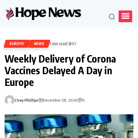
1 min read
EUROPE
NEWS
117
Weekly Delivery of Corona
Vaccines Delayed A Day in
Europe
Chey Phillips
December 28, 2020
0