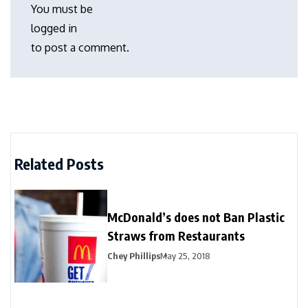
You must be
logged in
to post a comment.
Related Posts
McDonald’s does not Ban Plastic
Straws from Restaurants
Chey Phillips
May 25, 2018