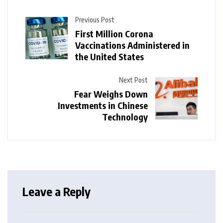
Previous Post
First Million Corona
Vaccinations Administered in
the United States
Next Post
Fear Weighs Down
Investments in Chinese
Technology
Leave a Reply