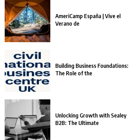
AmeriCamp España | Vive el
Verano de
Building Business Foundations:
The Role of the
Unlocking Growth with Sealey
B2B: The Ultimate