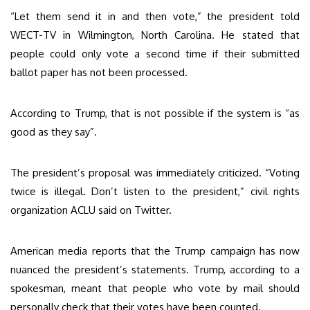
“Let them send it in and then vote,” the president told
WECT-TV in Wilmington, North Carolina. He stated that
people could only vote a second time if their submitted
ballot paper has not been processed.
According to Trump, that is not possible if the system is “as
good as they say”.
The president’s proposal was immediately criticized. “Voting
twice is illegal. Don’t listen to the president,” civil rights
organization ACLU said on Twitter.
American media reports that the Trump campaign has now
nuanced the president’s statements. Trump, according to a
spokesman, meant that people who vote by mail should
personally check that their votes have been counted.