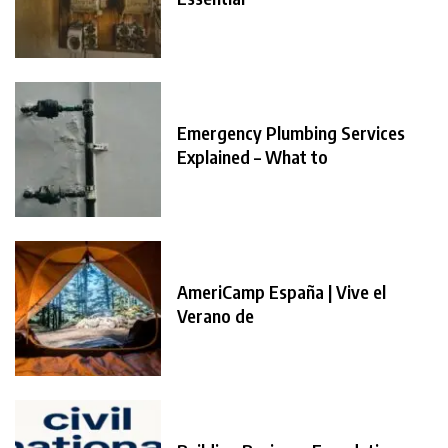
Emergency Plumbing Services
Explained – What to
AmeriCamp España | Vive el
Verano de