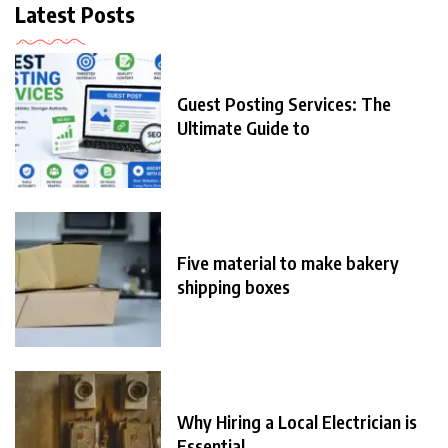
Latest Posts
Guest Posting Services: The
Ultimate Guide to
Five material to make bakery
shipping boxes
Why Hiring a Local Electrician is
Essential