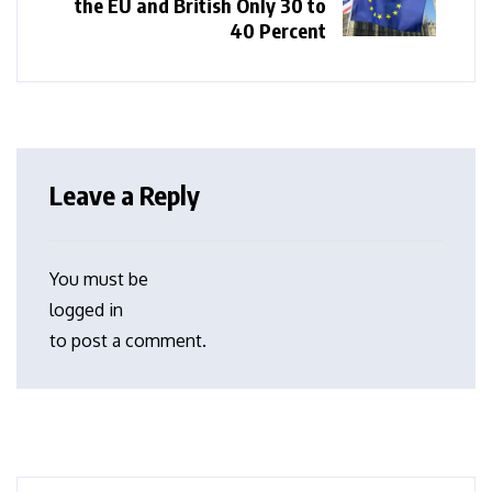
the EU and British Only 30 to
40 Percent
Leave a Reply
You must be
logged in
to post a comment.