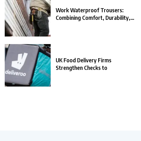
Work Waterproof Trousers:
Combining Comfort, Durability,
and
UK Food Delivery Firms
Strengthen Checks to