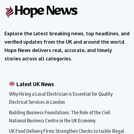
Explore the latest breaking news, top headlines, and
verified updates from the UK and around the world.
Hope News delivers real, accurate, and timely
stories across all categories.
Latest UK News
Why Hiring a Local Electrician is Essential for Quality
Electrical Services in London
Building Business Foundations: The Role of the Civil
National Business Centre in the UK Economy
UK Food Delivery Firms Strengthen Checks to tackle Illegal