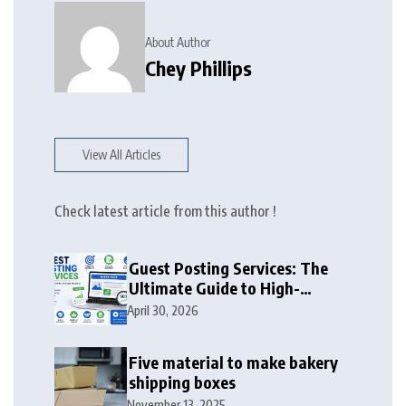
About Author
Chey Phillips
View All Articles
Check latest article from this author !
Guest Posting Services: The
Ultimate Guide to High-
Authority Link Building in
April 30, 2026
2026
Five material to make bakery
shipping boxes
November 13, 2025