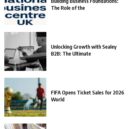
Building Business Foundations:
The Role of the
Unlocking Growth with Sealey
B2B: The Ultimate
FIFA Opens Ticket Sales for 2026
World