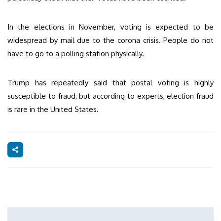
In the elections in November, voting is expected to be
widespread by mail due to the corona crisis. People do not
have to go to a polling station physically.
Trump has repeatedly said that postal voting is highly
susceptible to fraud, but according to experts, election fraud
is rare in the United States.