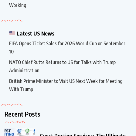
Working
Latest US News
FIFA Opens Ticket Sales for 2026 World Cup on September
10
NATO Chief Rutte Returns to US for Talks with Trump
Administration
British Prime Minister to Visit US Next Week for Meeting
With Trump
Recent Posts
Guest Posting Services: The Ultimate