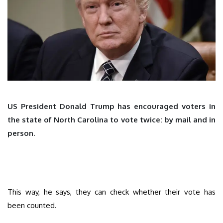
US President Donald Trump has encouraged voters in
the state of North Carolina to vote twice: by mail and in
person.
This way, he says, they can check whether their vote has
been counted.