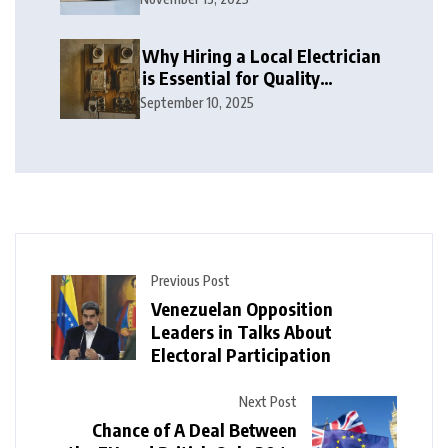
Why Hiring a Local Electrician
is Essential for Quality
Electrical Services in London
September 10, 2025
Previous Post
Venezuelan Opposition
Leaders in Talks About
Electoral Participation
Next Post
Chance of A Deal Between