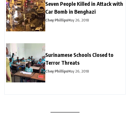
Seven People Killed in Attack with
Car Bomb in Benghazi
Chey Phillips
May 26, 2018
Surinamese Schools Closed to
Terror Threats
Chey Phillips
May 26, 2018