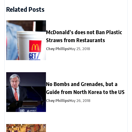
Related Posts
McDonald’s does not Ban Plastic
Straws from Restaurants
Chey Phillips
May 25, 2018
No Bombs and Grenades, but a
Guide from North Korea to the US
Chey Phillips
May 26, 2018