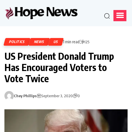
1 min read
POLITICS
NEWS
US
125
US President Donald Trump
Has Encouraged Voters to
Vote Twice
Chey Phillips
September 3, 2020
0