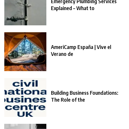
Emergency Plumbing Services
Explained – What to
AmeriCamp España | Vive el
Verano de
Building Business Foundations:
The Role of the