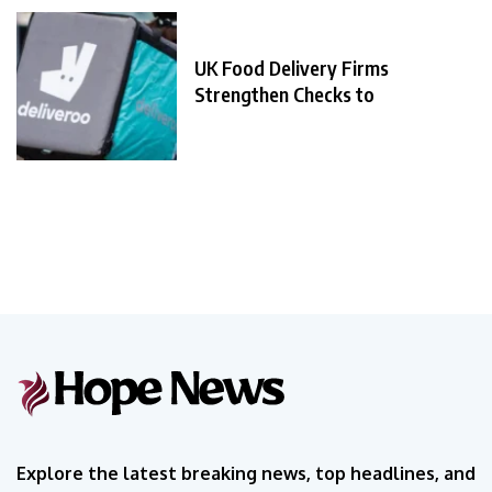
UK Food Delivery Firms
Strengthen Checks to
Explore the latest breaking news, top headlines, and