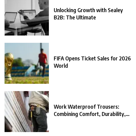
Unlocking Growth with Sealey
B2B: The Ultimate
FIFA Opens Ticket Sales for 2026
World
Work Waterproof Trousers:
Combining Comfort, Durability,
and