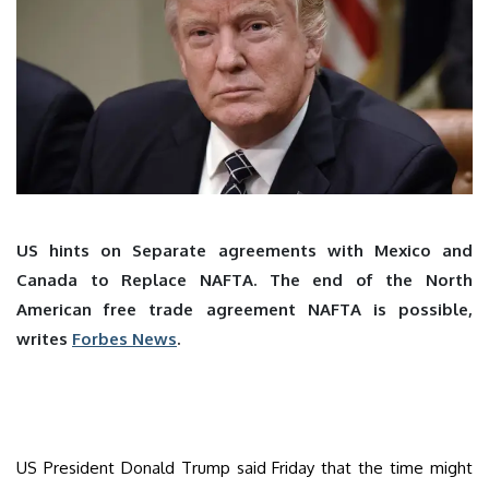
US hints on Separate agreements with Mexico and
Canada to Replace NAFTA. The end of the North
American free trade agreement NAFTA is possible,
writes
Forbes News
.
US President Donald Trump said Friday that the time might