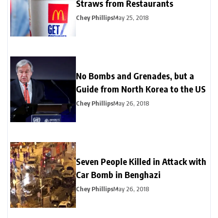
Straws from Restaurants
Chey Phillips
May 25, 2018
No Bombs and Grenades, but a
Guide from North Korea to the US
Chey Phillips
May 26, 2018
Seven People Killed in Attack with
Car Bomb in Benghazi
Chey Phillips
May 26, 2018