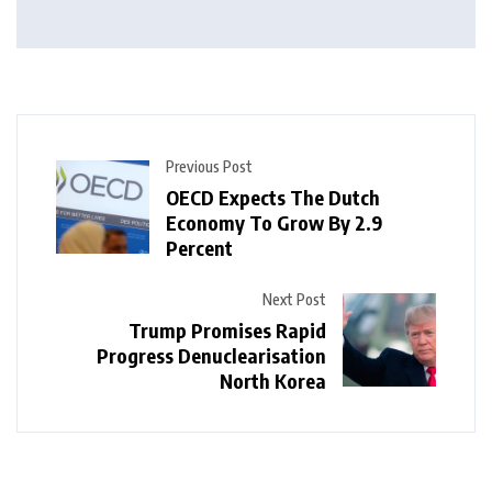
Previous Post
OECD Expects The Dutch
Economy To Grow By 2.9
Percent
Next Post
Trump Promises Rapid
Progress Denuclearisation
North Korea