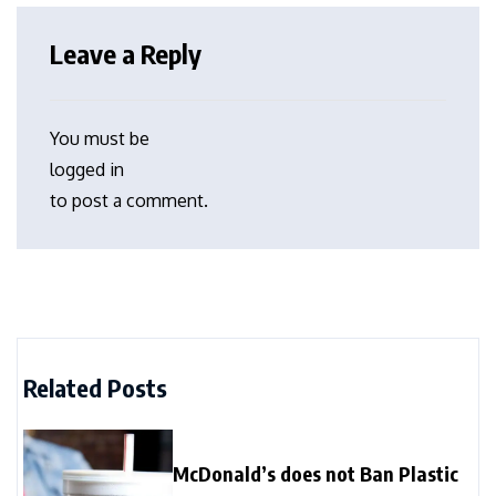
Leave a Reply
You must be
logged in
to post a comment.
Related Posts
McDonald’s does not Ban Plastic