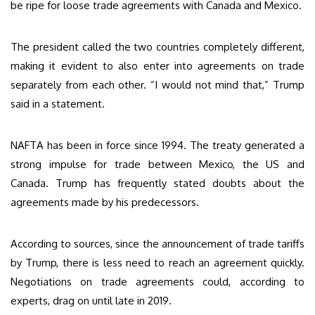
be ripe for loose trade agreements with Canada and Mexico.
The president called the two countries completely different,
making it evident to also enter into agreements on trade
separately from each other. “I would not mind that,” Trump
said in a statement.
NAFTA has been in force since 1994. The treaty generated a
strong impulse for trade between Mexico, the US and
Canada. Trump has frequently stated doubts about the
agreements made by his predecessors.
According to sources, since the announcement of trade tariffs
by Trump, there is less need to reach an agreement quickly.
Negotiations on trade agreements could, according to
experts, drag on until late in 2019.