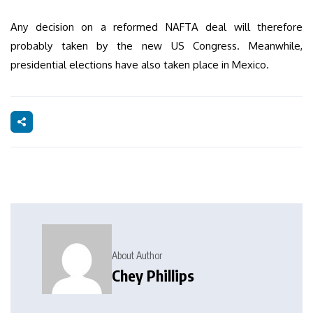
Any decision on a reformed NAFTA deal will therefore
probably taken by the new US Congress. Meanwhile,
presidential elections have also taken place in Mexico.
About Author
Chey Phillips