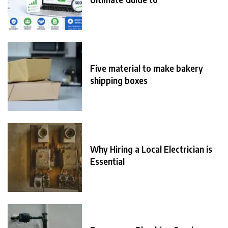
Five material to make bakery
shipping boxes
Why Hiring a Local Electrician is
Essential