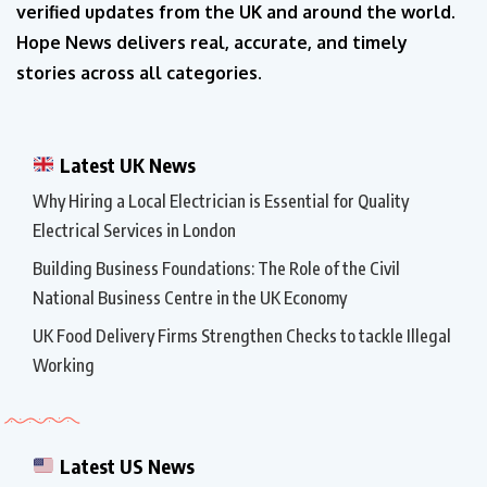
verified updates from the UK and around the world.
Hope News delivers real, accurate, and timely
stories across all categories.
Latest UK News
Why Hiring a Local Electrician is Essential for Quality
Electrical Services in London
Building Business Foundations: The Role of the Civil
National Business Centre in the UK Economy
UK Food Delivery Firms Strengthen Checks to tackle Illegal
Working
Latest US News