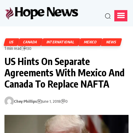
US
CANADA
INTERNATIONAL
MEXICO
NEWS
1 min read
130
US Hints On Separate
Agreements With Mexico And
Canada To Replace NAFTA
Chey Phillips
June 1, 2018
0