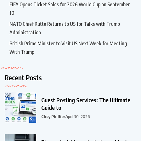
FIFA Opens Ticket Sales for 2026 World Cup on September
10
NATO Chief Rutte Returns to US for Talks with Trump
Administration
British Prime Minister to Visit US Next Week for Meeting
With Trump
Recent Posts
Guest Posting Services: The Ultimate
Guide to
Chey Phillips
April 30, 2026