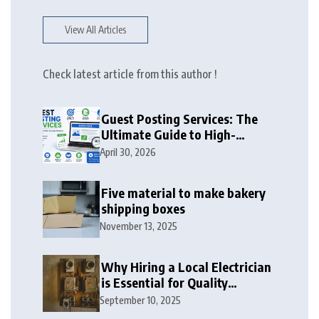
View All Articles
Check latest article from this author !
Guest Posting Services: The
Ultimate Guide to High-
Authority Link Building in
April 30, 2026
2026
Five material to make bakery
shipping boxes
November 13, 2025
Why Hiring a Local Electrician
is Essential for Quality
Electrical Services in London
September 10, 2025