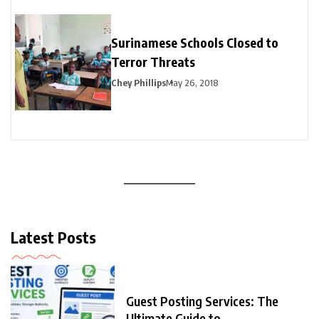
Surinamese Schools Closed to
Terror Threats
Chey Phillips
May 26, 2018
Latest Posts
Guest Posting Services: The
Ultimate Guide to