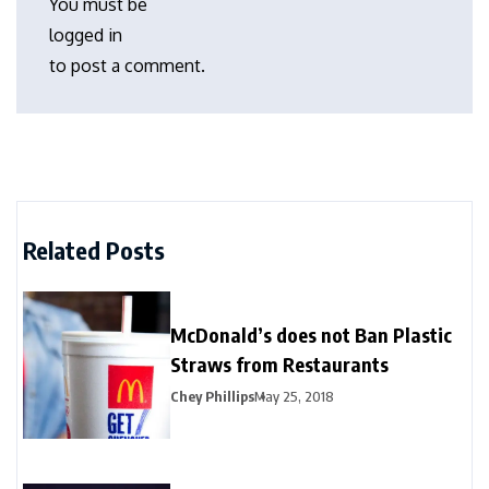
You must be
logged in
to post a comment.
Related Posts
McDonald’s does not Ban Plastic
Straws from Restaurants
Chey Phillips
May 25, 2018