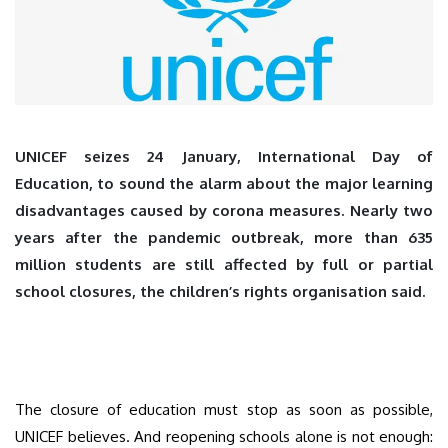
UNICEF seizes 24 January, International Day of
Education, to sound the alarm about the major learning
disadvantages caused by corona measures. Nearly two
years after the pandemic outbreak, more than 635
million students are still affected by full or partial
school closures, the children’s rights organisation said.
The closure of education must stop as soon as possible,
UNICEF believes. And reopening schools alone is not enough: