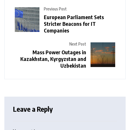
Previous Post
European Parliament Sets
Stricter Beacons for IT
Companies
Next Post
Mass Power Outages in
Kazakhstan, Kyrgyzstan and
Uzbekistan
Leave a Reply