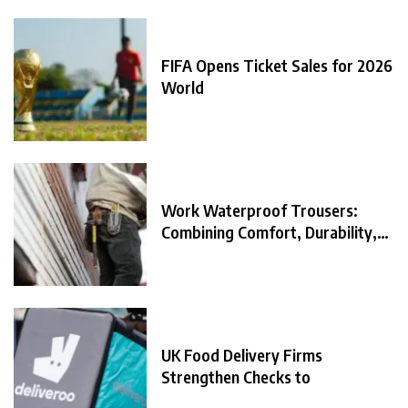
FIFA Opens Ticket Sales for 2026
World
Work Waterproof Trousers:
Combining Comfort, Durability,
and
UK Food Delivery Firms
Strengthen Checks to