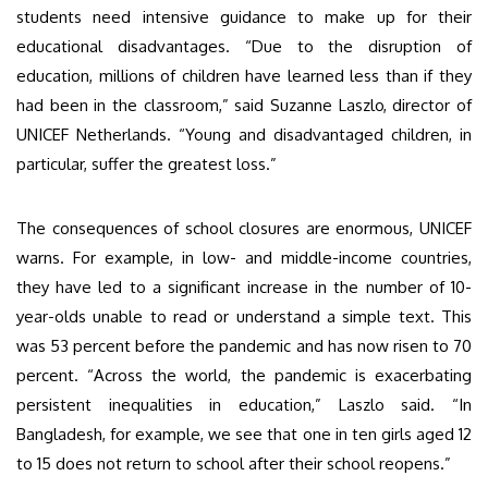
students need intensive guidance to make up for their
educational disadvantages. “Due to the disruption of
education, millions of children have learned less than if they
had been in the classroom,” said Suzanne Laszlo, director of
UNICEF Netherlands. “Young and disadvantaged children, in
particular, suffer the greatest loss.”
The consequences of school closures are enormous, UNICEF
warns. For example, in low- and middle-income countries,
they have led to a significant increase in the number of 10-
year-olds unable to read or understand a simple text. This
was 53 percent before the pandemic and has now risen to 70
percent. “Across the world, the pandemic is exacerbating
persistent inequalities in education,” Laszlo said. “In
Bangladesh, for example, we see that one in ten girls aged 12
to 15 does not return to school after their school reopens.”