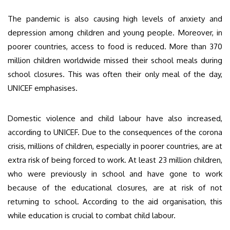
The pandemic is also causing high levels of anxiety and
depression among children and young people. Moreover, in
poorer countries, access to food is reduced. More than 370
million children worldwide missed their school meals during
school closures. This was often their only meal of the day,
UNICEF emphasises.
Domestic violence and child labour have also increased,
according to UNICEF. Due to the consequences of the corona
crisis, millions of children, especially in poorer countries, are at
extra risk of being forced to work. At least 23 million children,
who were previously in school and have gone to work
because of the educational closures, are at risk of not
returning to school. According to the aid organisation, this
while education is crucial to combat child labour.