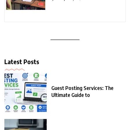
Latest Posts
Guest Posting Services: The
Ultimate Guide to