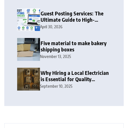
Guest Posting Services: The
Ultimate Guide to High-
Authority Link Building in
April 30, 2026
2026
Five material to make bakery
shipping boxes
November 13, 2025
Why Hiring a Local Electrician
is Essential for Quality
Electrical Services in London
September 10, 2025