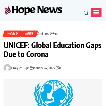
2 min read
WORLD
NEWS
131
UNICEF: Global Education Gaps
Due to Corona
Chey Phillips
January 24, 2022
0