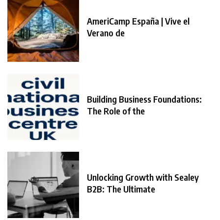
AmeriCamp España | Vive el
Verano de
Building Business Foundations:
The Role of the
Unlocking Growth with Sealey
B2B: The Ultimate