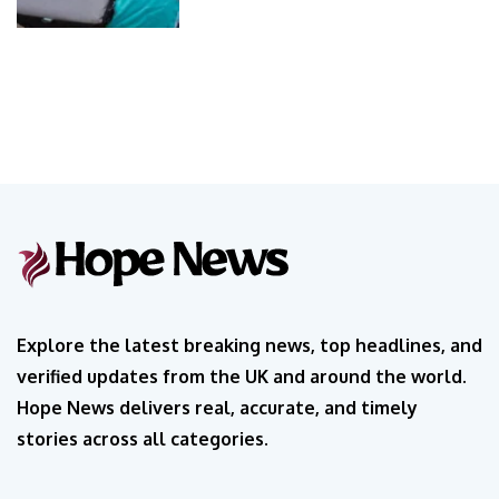
Explore the latest breaking news, top headlines, and
verified updates from the UK and around the world.
Hope News delivers real, accurate, and timely
stories across all categories.