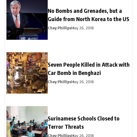
No Bombs and Grenades, but a
Guide from North Korea to the US
Chey Phillips
May 26, 2018
Seven People Killed in Attack with
Car Bomb in Benghazi
Chey Phillips
May 26, 2018
Surinamese Schools Closed to
Terror Threats
Chey Phillips
May 26, 2018