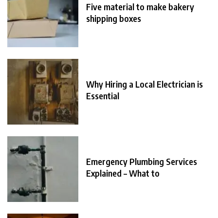
Five material to make bakery
shipping boxes
Why Hiring a Local Electrician is
Essential
Emergency Plumbing Services
Explained – What to