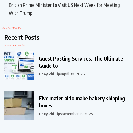
British Prime Minister to Visit US Next Week for Meeting
With Trump
Recent Posts
Guest Posting Services: The Ultimate
Guide to
Chey Phillips
April 30, 2026
Five material to make bakery shipping
boxes
Chey Phillips
November 13, 2025