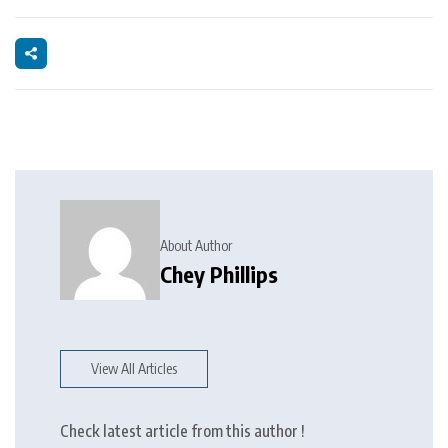
About Author
Chey Phillips
View All Articles
Check latest article from this author !