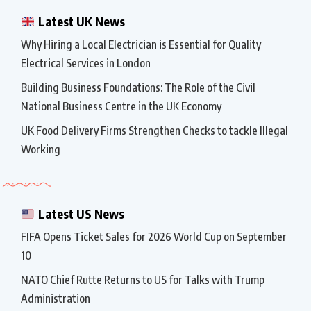
Latest UK News
Why Hiring a Local Electrician is Essential for Quality
Electrical Services in London
Building Business Foundations: The Role of the Civil
National Business Centre in the UK Economy
UK Food Delivery Firms Strengthen Checks to tackle Illegal
Working
Latest US News
FIFA Opens Ticket Sales for 2026 World Cup on September
10
NATO Chief Rutte Returns to US for Talks with Trump
Administration