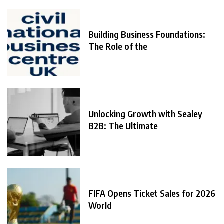
Building Business Foundations:
The Role of the
Unlocking Growth with Sealey
B2B: The Ultimate
FIFA Opens Ticket Sales for 2026
World