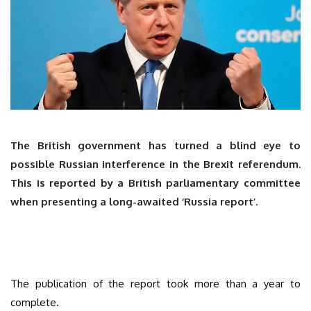
The British government has turned a blind eye to
possible Russian interference in the Brexit referendum.
This is reported by a British parliamentary committee
when presenting a long-awaited ‘Russia report’.
The publication of the report took more than a year to
complete.