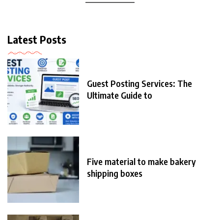
Latest Posts
Guest Posting Services: The
Ultimate Guide to
Five material to make bakery
shipping boxes