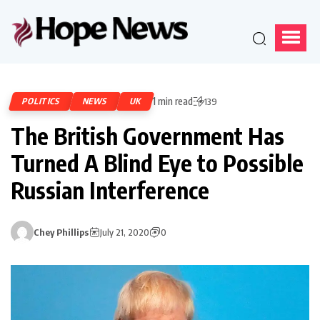
1 min read
POLITICS
NEWS
UK
139
The British Government Has
Turned A Blind Eye to Possible
Russian Interference
Chey Phillips
July 21, 2020
0