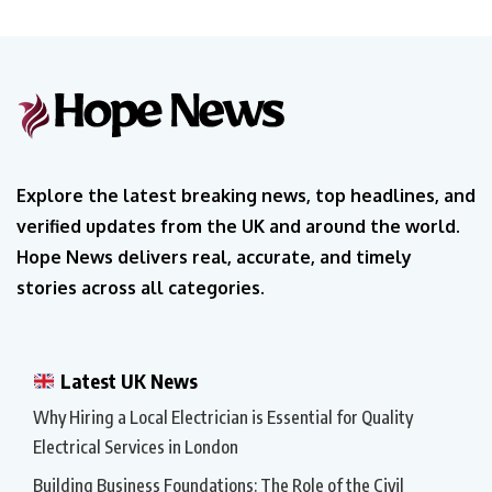
Explore the latest breaking news, top headlines, and
verified updates from the UK and around the world.
Hope News delivers real, accurate, and timely
stories across all categories.
Latest UK News
Why Hiring a Local Electrician is Essential for Quality
Electrical Services in London
Building Business Foundations: The Role of the Civil