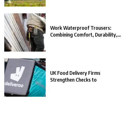
Work Waterproof Trousers:
Combining Comfort, Durability,
and
UK Food Delivery Firms
Strengthen Checks to