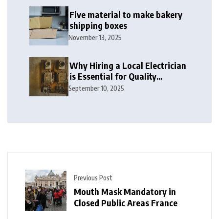
Five material to make bakery
shipping boxes
November 13, 2025
Why Hiring a Local Electrician
is Essential for Quality
Electrical Services in London
September 10, 2025
Previous Post
Mouth Mask Mandatory in
Closed Public Areas France