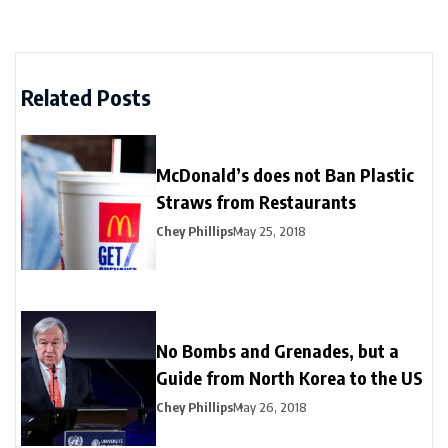
Related Posts
McDonald’s does not Ban Plastic
Straws from Restaurants
Chey Phillips
May 25, 2018
No Bombs and Grenades, but a
Guide from North Korea to the US
Chey Phillips
May 26, 2018