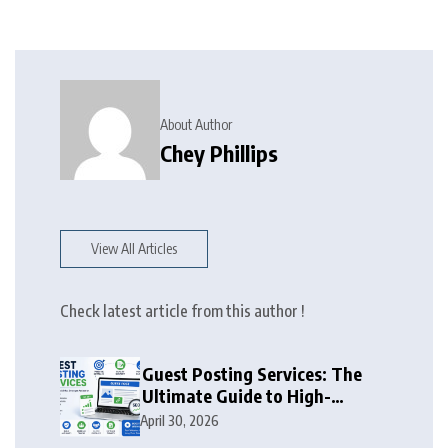
About Author
Chey Phillips
View All Articles
Check latest article from this author !
Guest Posting Services: The
Ultimate Guide to High-
Authority Link Building in
April 30, 2026
2026