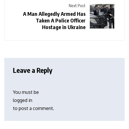
Next Post
A Man Allegedly Armed Has
Taken A Police Officer
Hostage in Ukraine
Leave a Reply
You must be
logged in
to post a comment.