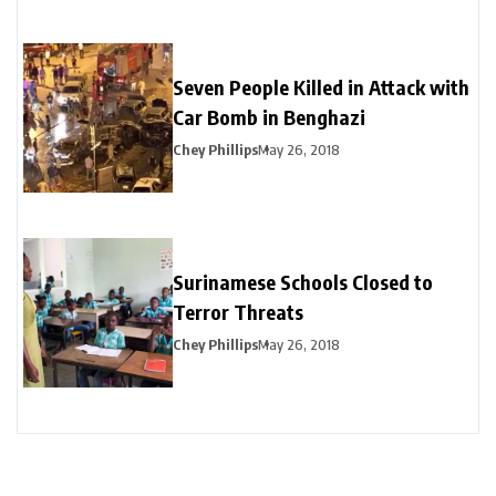
Seven People Killed in Attack with
Car Bomb in Benghazi
Chey Phillips
May 26, 2018
Surinamese Schools Closed to
Terror Threats
Chey Phillips
May 26, 2018