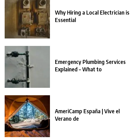
Why Hiring a Local Electrician is
Essential
Emergency Plumbing Services
Explained – What to
AmeriCamp España | Vive el
Verano de