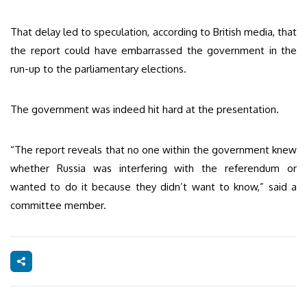
That delay led to speculation, according to British media, that
the report could have embarrassed the government in the
run-up to the parliamentary elections.
The government was indeed hit hard at the presentation.
“The report reveals that no one within the government knew
whether Russia was interfering with the referendum or
wanted to do it because they didn’t want to know,” said a
committee member.