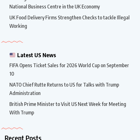
National Business Centre in the UK Economy
UK Food Delivery Firms Strengthen Checks to tackle Illegal
Working
Latest US News
FIFA Opens Ticket Sales for 2026 World Cup on September
10
NATO Chief Rutte Returns to US for Talks with Trump
Administration
British Prime Minister to Visit US Next Week for Meeting
With Trump
Recent Posts