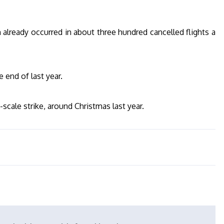
m already occurred in about three hundred cancelled flights a
e end of last year.
scale strike, around Christmas last year.