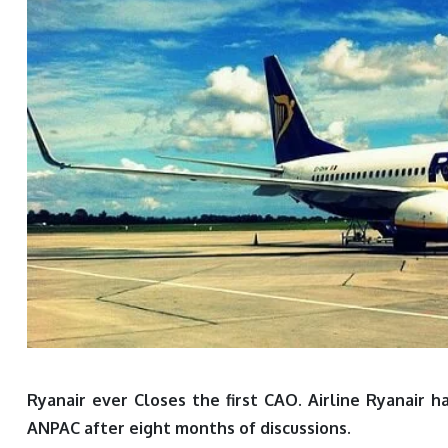
Ryanair ever Closes the first CAO. Airline Ryanair 
ANPAC after eight months of discussions.