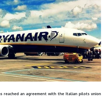
has reached an agreement with the Italian pilots union