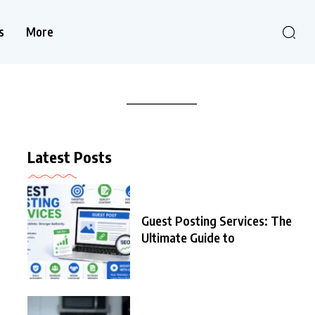
s
More
Latest Posts
Guest Posting Services: The
Ultimate Guide to