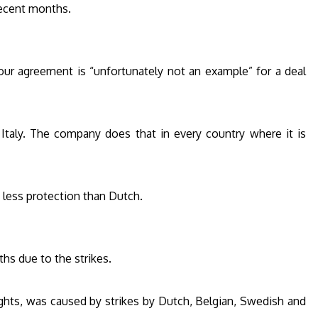
recent months.
bour agreement is “unfortunately not an example” for a deal
 in Italy. The company does that in every country where it is
s less protection than Dutch.
ths due to the strikes.
ights, was caused by strikes by Dutch, Belgian, Swedish and