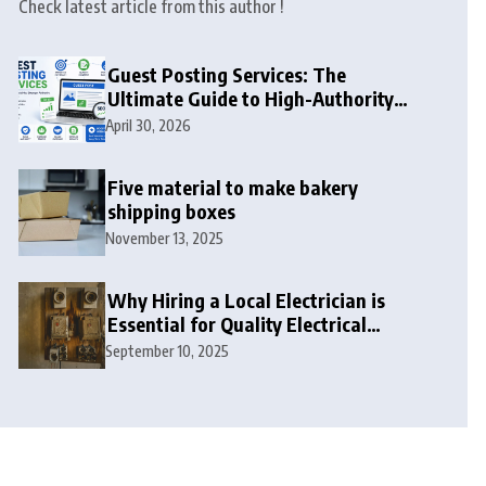
Check latest article from this author !
Guest Posting Services: The
Ultimate Guide to High-Authority
Link Building in 2026
April 30, 2026
Five material to make bakery
shipping boxes
November 13, 2025
Why Hiring a Local Electrician is
Essential for Quality Electrical
Services in London
September 10, 2025