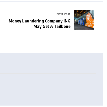
Next Post
Money Laundering Company ING
May Get A Tailbone