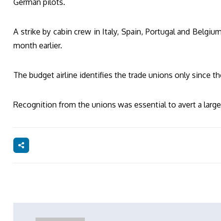
German pilots.
A strike by cabin crew in Italy, Spain, Portugal and Belgiu
month earlier.
The budget airline identifies the trade unions only since th
Recognition from the unions was essential to avert a large-