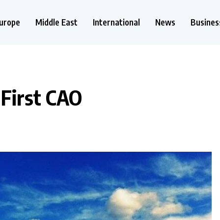
urope
Middle East
International
News
Busines
 First CAO