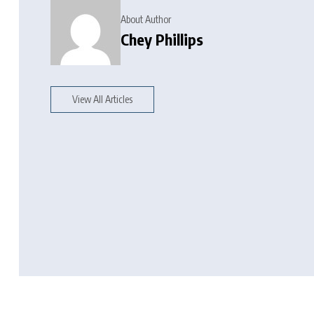
About Author
Chey Phillips
View All Articles