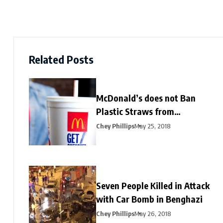
Related Posts
McDonald’s does not Ban
Plastic Straws from
Restaurants
Chey Phillips
May 25, 2018
Seven People Killed in Attack
with Car Bomb in Benghazi
Chey Phillips
May 26, 2018