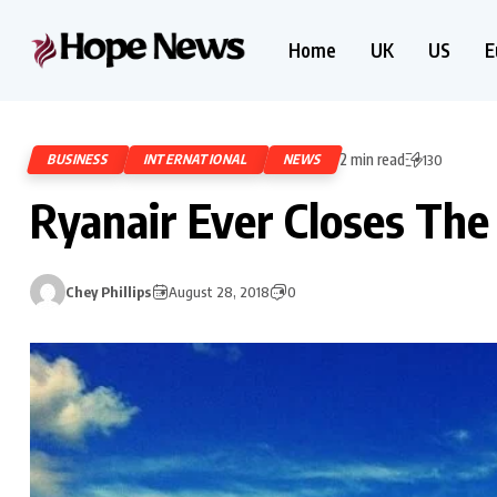
Home
UK
US
E
2 min read
BUSINESS
INTERNATIONAL
NEWS
130
Ryanair Ever Closes The
Chey Phillips
August 28, 2018
0