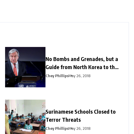
No Bombs and Grenades, but a
Guide from North Korea to the
US
Chey Phillips
May 26, 2018
Surinamese Schools Closed to
Terror Threats
Chey Phillips
May 26, 2018