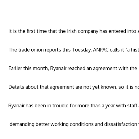
It is the first time that the Irish company has entered into
The trade union reports this Tuesday. ANPAC calls it “a hist
Earlier this month, Ryanair reached an agreement with the Ir
Details about that agreement are not yet known, so it is no
Ryanair has been in trouble for more than a year with staff
demanding better working conditions and dissatisfaction w