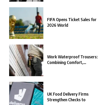
FIFA Opens Ticket Sales for
2026 World
Work Waterproof Trousers:
Combining Comfort,
Durability, and
UK Food Delivery Firms
Strengthen Checks to