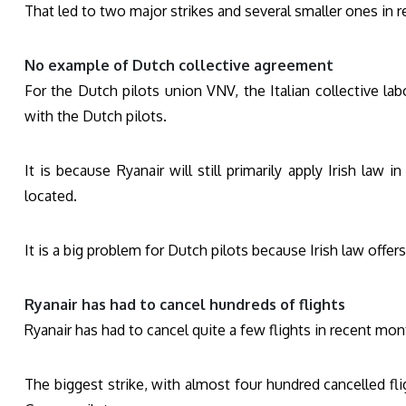
That led to two major strikes and several smaller ones in 
No example of Dutch collective agreement
For the Dutch pilots union VNV, the Italian collective la
with the Dutch pilots.
It is because Ryanair will still primarily apply Irish law
located.
It is a big problem for Dutch pilots because Irish law offer
Ryanair has had to cancel hundreds of flights
Ryanair has had to cancel quite a few flights in recent mon
The biggest strike, with almost four hundred cancelled fl