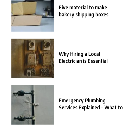
Five material to make
bakery shipping boxes
Why Hiring a Local
Electrician is Essential
Emergency Plumbing
Services Explained – What to