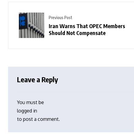
Previous Post
Iran Warns That OPEC Members
Should Not Compensate
Leave a Reply
You must be
logged in
to post a comment.