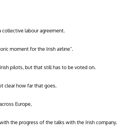
 a collective labour agreement.
oric moment for the Irish airline”.
ish pilots, but that still has to be voted on.
t clear how far that goes.
 across Europe,
ith the progress of the talks with the Irish company.