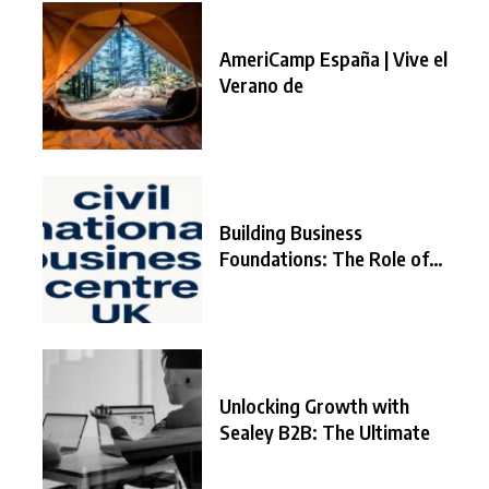
AmeriCamp España | Vive el
Verano de
Building Business
Foundations: The Role of
the
Unlocking Growth with
Sealey B2B: The Ultimate