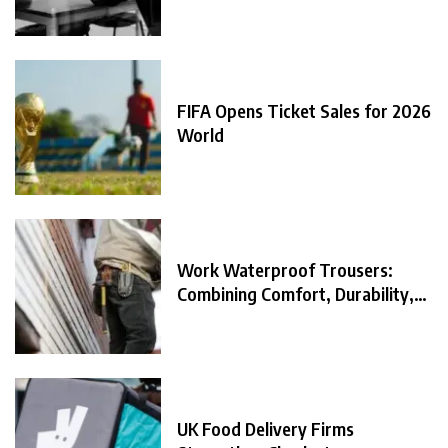
FIFA Opens Ticket Sales for 2026
World
Work Waterproof Trousers:
Combining Comfort, Durability,
and
UK Food Delivery Firms