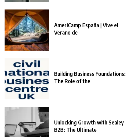
AmeriCamp España | Vive el
Verano de
Building Business Foundations:
The Role of the
Unlocking Growth with Sealey
B2B: The Ultimate