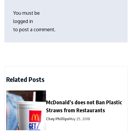
You must be
logged in
to post a comment.
Related Posts
McDonald’s does not Ban Plastic
Straws from Restaurants
Chey Phillips
May 25, 2018