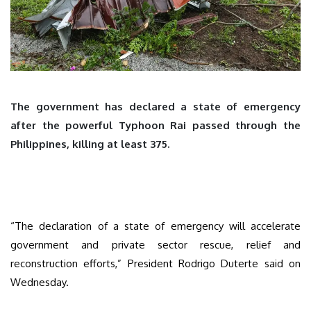
The government has declared a state of emergency
after the powerful Typhoon Rai passed through the
Philippines, killing at least 375.
“The declaration of a state of emergency will accelerate
government and private sector rescue, relief and
reconstruction efforts,” President Rodrigo Duterte said on
Wednesday.