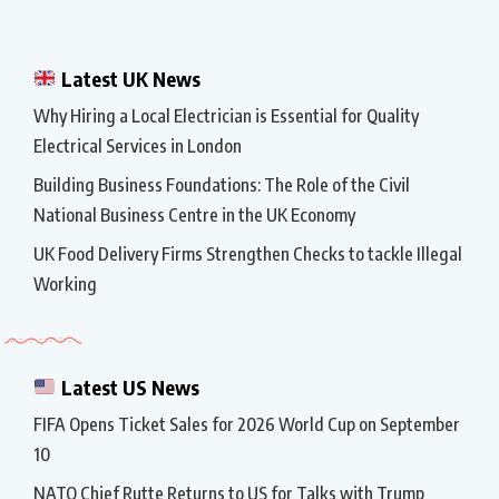
Latest UK News
Why Hiring a Local Electrician is Essential for Quality
Electrical Services in London
Building Business Foundations: The Role of the Civil
National Business Centre in the UK Economy
UK Food Delivery Firms Strengthen Checks to tackle Illegal
Working
Latest US News
FIFA Opens Ticket Sales for 2026 World Cup on September
10
NATO Chief Rutte Returns to US for Talks with Trump