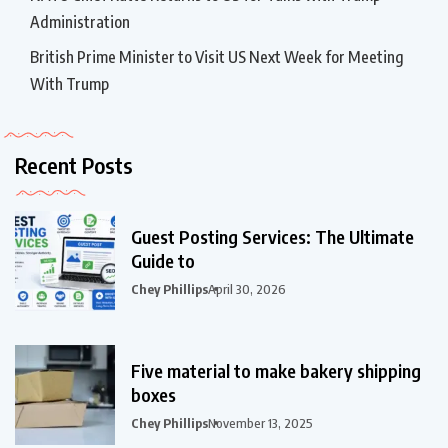
Administration
British Prime Minister to Visit US Next Week for Meeting
With Trump
Recent Posts
Guest Posting Services: The Ultimate
Guide to
Chey Phillips
April 30, 2026
Five material to make bakery shipping
boxes
Chey Phillips
November 13, 2025