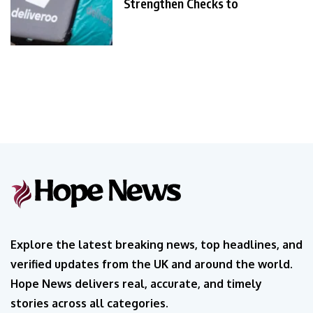
Strengthen Checks to
Explore the latest breaking news, top headlines, and
verified updates from the UK and around the world.
Hope News delivers real, accurate, and timely
stories across all categories.