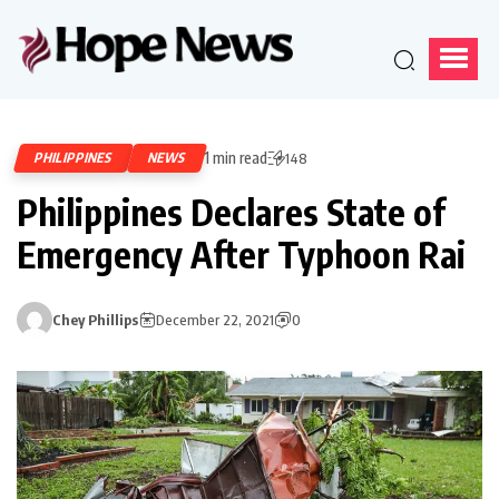
1 min read
PHILIPPINES
NEWS
148
Philippines Declares State of
Emergency After Typhoon Rai
Chey Phillips
December 22, 2021
0