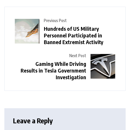
Previous Post
Hundreds of US Military
Personnel Participated in
Banned Extremist Activity
Next Post
Gaming While Driving
Results in Tesla Government
Investigation
Leave a Reply