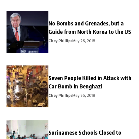
No Bombs and Grenades, but a
Guide from North Korea to the US
Chey Phillips
May 26, 2018
Seven People Killed in Attack with
Car Bomb in Benghazi
Chey Phillips
May 26, 2018
Surinamese Schools Closed to