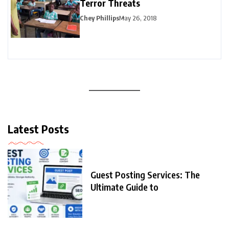
Terror Threats
Chey Phillips
May 26, 2018
Latest Posts
Guest Posting Services: The
Ultimate Guide to