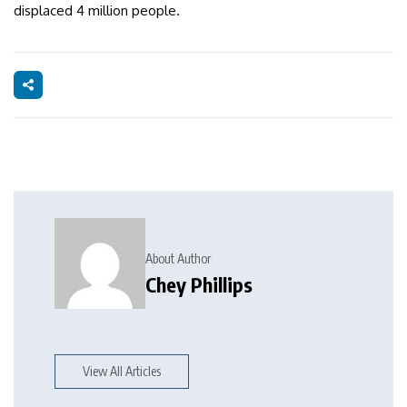
displaced 4 million people.
About Author
Chey Phillips
View All Articles