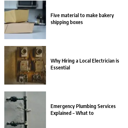
Five material to make bakery
shipping boxes
Why Hiring a Local Electrician is
Essential
Emergency Plumbing Services
Explained – What to