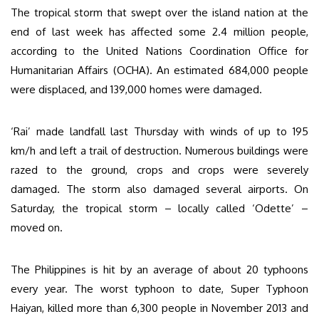
The tropical storm that swept over the island nation at the
end of last week has affected some 2.4 million people,
according to the United Nations Coordination Office for
Humanitarian Affairs (OCHA). An estimated 684,000 people
were displaced, and 139,000 homes were damaged.
‘Rai’ made landfall last Thursday with winds of up to 195
km/h and left a trail of destruction. Numerous buildings were
razed to the ground, crops and crops were severely
damaged. The storm also damaged several airports. On
Saturday, the tropical storm – locally called ‘Odette’ –
moved on.
The Philippines is hit by an average of about 20 typhoons
every year. The worst typhoon to date, Super Typhoon
Haiyan, killed more than 6,300 people in November 2013 and