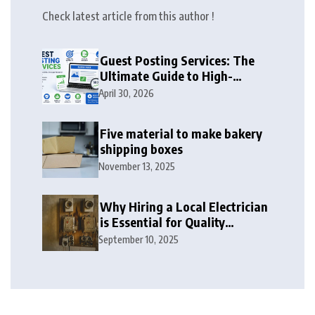
Check latest article from this author !
Guest Posting Services: The
Ultimate Guide to High-
Authority Link Building in
April 30, 2026
2026
Five material to make bakery
shipping boxes
November 13, 2025
Why Hiring a Local Electrician
is Essential for Quality
Electrical Services in London
September 10, 2025