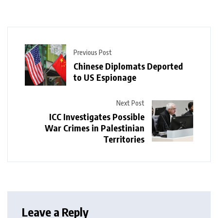
Previous Post
Chinese Diplomats Deported
to US Espionage
Next Post
ICC Investigates Possible
War Crimes in Palestinian
Territories
Leave a Reply