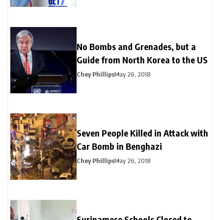
No Bombs and Grenades, but a
Guide from North Korea to the US
Chey Phillips
May 26, 2018
Seven People Killed in Attack with
Car Bomb in Benghazi
Chey Phillips
May 26, 2018
Surinamese Schools Closed to