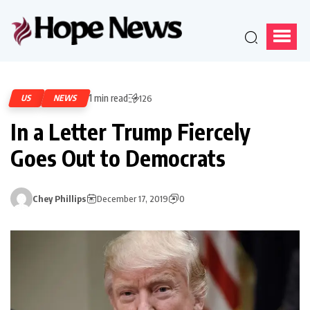
1 min read
US
NEWS
126
In a Letter Trump Fiercely
Goes Out to Democrats
Chey Phillips
December 17, 2019
0