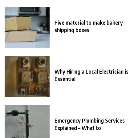
Five material to make bakery
shipping boxes
Why Hiring a Local Electrician is
Essential
Emergency Plumbing Services
Explained – What to