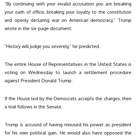
“By continuing with your invalid accusation you are breaking
your oath of office, breaking your loyalty to the constitution
and openly declaring war on American democracy,” Trump
wrote in the six-page document.
“History will judge you severely,” he predicted.
The entire House of Representatives in the United States is
voting on Wednesday to launch a settlement procedure
against President Donald Trump.
If the House led by the Democrats accepts the charges, then
a trial follows in the Senate.
Trump is accused of having misused his power as president
for his own political gain. He would also have opposed the