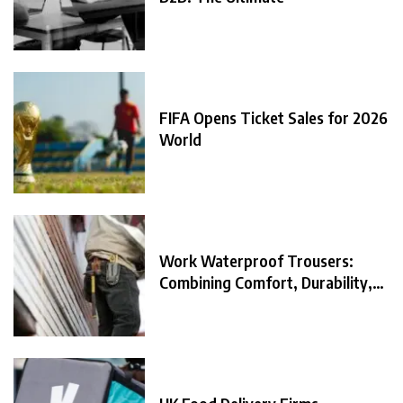
FIFA Opens Ticket Sales for 2026
World
Work Waterproof Trousers:
Combining Comfort, Durability,
and