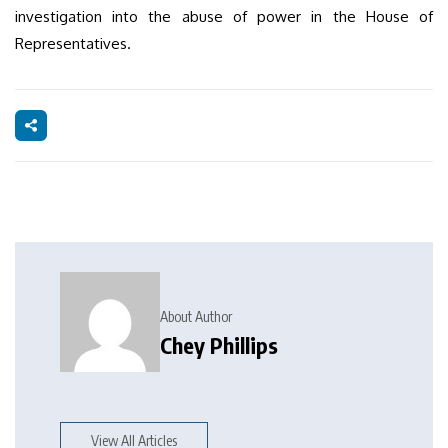
investigation into the abuse of power in the House of
Representatives.
About Author
Chey Phillips
View All Articles