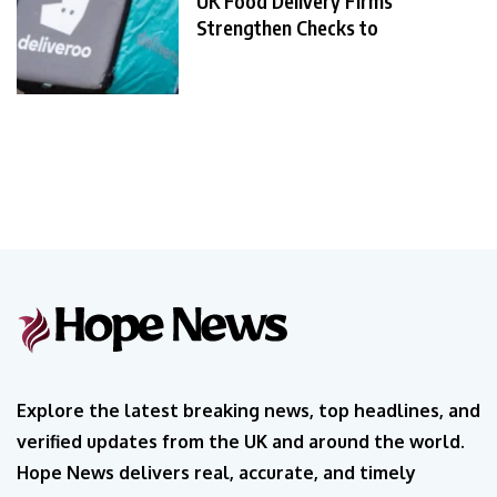
UK Food Delivery Firms
Strengthen Checks to
Explore the latest breaking news, top headlines, and
verified updates from the UK and around the world.
Hope News delivers real, accurate, and timely