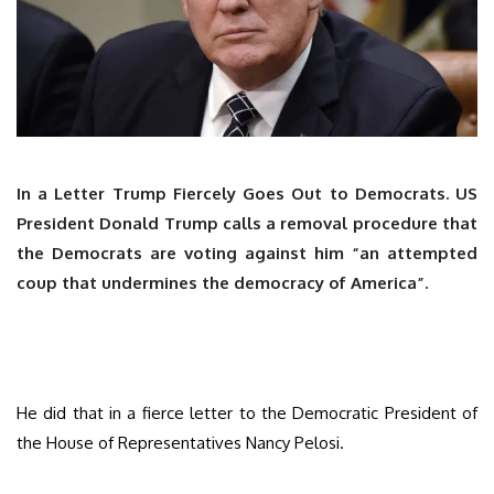
In a Letter Trump Fiercely Goes Out to Democrats. US
President Donald Trump calls a removal procedure that
the Democrats are voting against him “an attempted
coup that undermines the democracy of America”.
He did that in a fierce letter to the Democratic President of
the House of Representatives Nancy Pelosi.