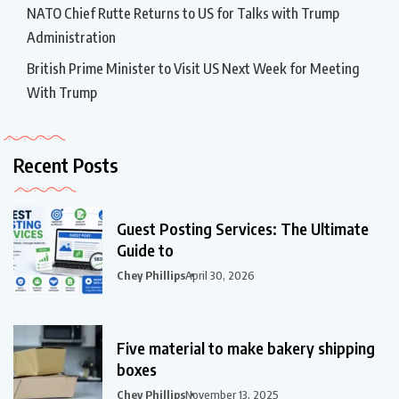
NATO Chief Rutte Returns to US for Talks with Trump
Administration
British Prime Minister to Visit US Next Week for Meeting
With Trump
Recent Posts
Guest Posting Services: The Ultimate
Guide to
Chey Phillips
April 30, 2026
Five material to make bakery shipping
boxes
Chey Phillips
November 13, 2025