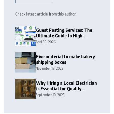
Check latest article from this author !
Guest Posting Services: The
Ultimate Guide to High-
Authority Link Building in
April 30, 2026
2026
Five material to make bakery
shipping boxes
November 13, 2025
Why Hiring a Local Electrician
is Essential for Quality
Electrical Services in London
September 10, 2025