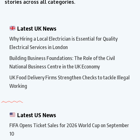
stories across all categories.
Latest UK News
Why Hiring a Local Electrician is Essential for Quality
Electrical Services in London
Building Business Foundations: The Role of the Civil
National Business Centre in the UK Economy
UK Food Delivery Firms Strengthen Checks to tackle Illegal
Working
Latest US News
FIFA Opens Ticket Sales for 2026 World Cup on September
10