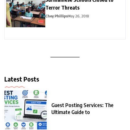
Terror Threats
Chey Phillips
May 26, 2018
Latest Posts
Guest Posting Services: The
Ultimate Guide to