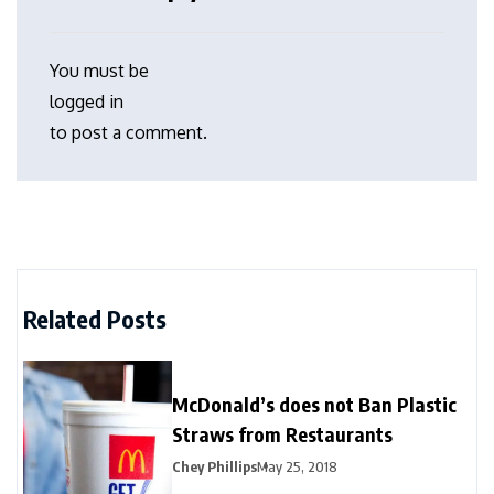
You must be
logged in
to post a comment.
Related Posts
McDonald’s does not Ban Plastic
Straws from Restaurants
Chey Phillips
May 25, 2018