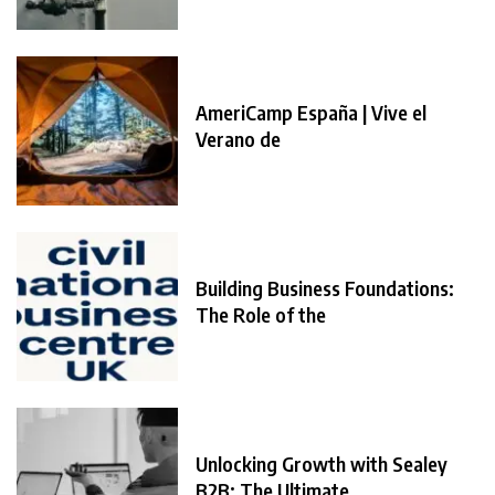
AmeriCamp España | Vive el
Verano de
Building Business Foundations:
The Role of the
Unlocking Growth with Sealey
B2B: The Ultimate