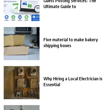
Guest Posting Services: The
Ultimate Guide to
Five material to make bakery
shipping boxes
Why Hiring a Local Electrician is
Essential