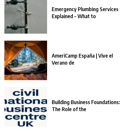
Emergency Plumbing Services
Explained – What to
AmeriCamp España | Vive el
Verano de
Building Business Foundations:
The Role of the