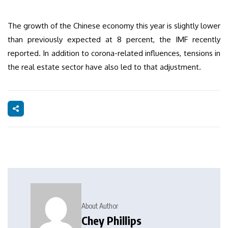
The growth of the Chinese economy this year is slightly lower
than previously expected at 8 percent, the IMF recently
reported. In addition to corona-related influences, tensions in
the real estate sector have also led to that adjustment.
About Author
Chey Phillips