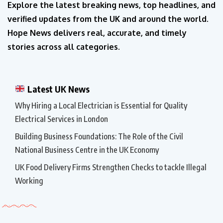
Explore the latest breaking news, top headlines, and
verified updates from the UK and around the world.
Hope News delivers real, accurate, and timely
stories across all categories.
Latest UK News
Why Hiring a Local Electrician is Essential for Quality
Electrical Services in London
Building Business Foundations: The Role of the Civil
National Business Centre in the UK Economy
UK Food Delivery Firms Strengthen Checks to tackle Illegal
Working