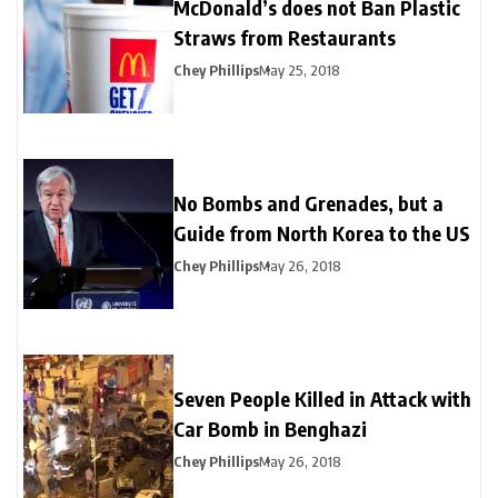
McDonald’s does not Ban Plastic
Straws from Restaurants
Chey Phillips
May 25, 2018
No Bombs and Grenades, but a
Guide from North Korea to the US
Chey Phillips
May 26, 2018
Seven People Killed in Attack with
Car Bomb in Benghazi
Chey Phillips
May 26, 2018