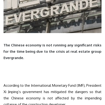
The Chinese economy is not running any significant risks
for the time being due to the crisis at real estate group
Evergrande.
According to the International Monetary Fund (IMF), President
Xi Jinping’s government has mitigated the dangers so that
the Chinese economy is not affected by the impending
collapse of the construction developer.