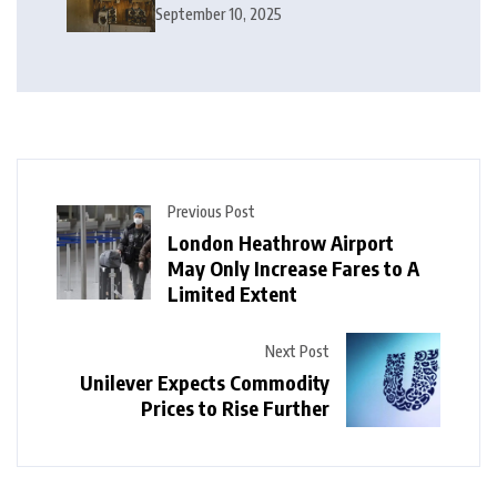
Electrical Services in London
September 10, 2025
Previous Post
London Heathrow Airport
May Only Increase Fares to A
Limited Extent
Next Post
Unilever Expects Commodity
Prices to Rise Further