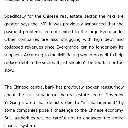
Specifically for the Chinese real estate sector, the risks are
greater, says the IMF. It was previously announced that the
payment problems are not limited to the large Evergrande.
Other companies are also struggling with high debt and
collapsed revenues since Evergrande can no longer pay its
suppliers. According to the IMF, Beijing would do well to help
reduce debt in the sector. It just shouldn’t be too fast or too
slow.
The Chinese central bank has previously spoken reassuringly
about the crisis situation in the real estate sector. Governor
Yi Gang stated that defaults due to “mismanagement” by
some companies pose a challenge to the Chinese economy.
Still, authorities will be careful not to endanger the entire
financial system.