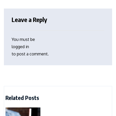
Leave a Reply
You must be
logged in
to post a comment.
Related Posts