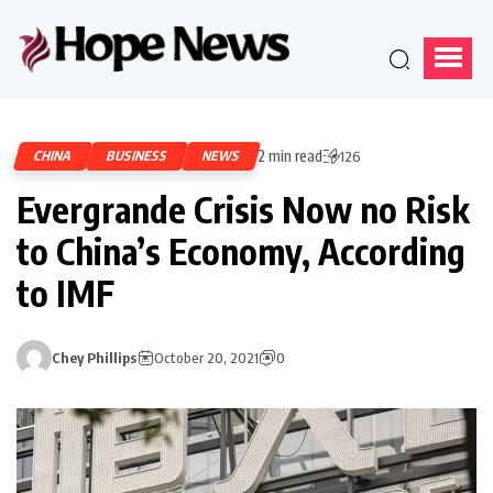
2 min read
CHINA
BUSINESS
NEWS
126
Evergrande Crisis Now no Risk
to China’s Economy, According
to IMF
Chey Phillips
October 20, 2021
0