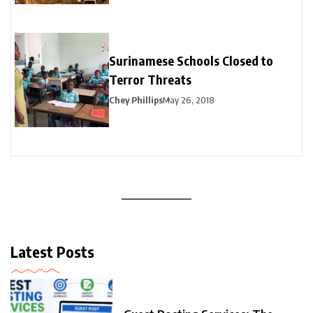
Surinamese Schools Closed to
Terror Threats
Chey Phillips
May 26, 2018
Latest Posts