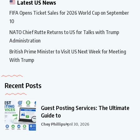
Latest US News
FIFA Opens Ticket Sales for 2026 World Cup on September
10
NATO Chief Rutte Returns to US for Talks with Trump
Administration
British Prime Minister to Visit US Next Week for Meeting
With Trump
Recent Posts
Guest Posting Services: The Ultimate
Guide to
Chey Phillips
April 30, 2026