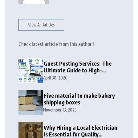
View All Articles
Check latest article from this author !
Guest Posting Services: The
Ultimate Guide to High-
Authority Link Building in
April 30, 2026
2026
Five material to make bakery
shipping boxes
November 13, 2025
Why Hiring a Local Electrician
is Essential for Quality