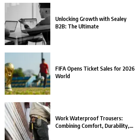
Unlocking Growth with Sealey
B2B: The Ultimate
FIFA Opens Ticket Sales for 2026
World
Work Waterproof Trousers:
Combining Comfort, Durability,
and