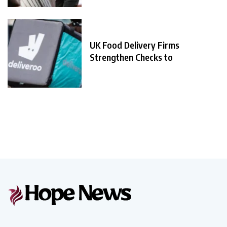
UK Food Delivery Firms
Strengthen Checks to