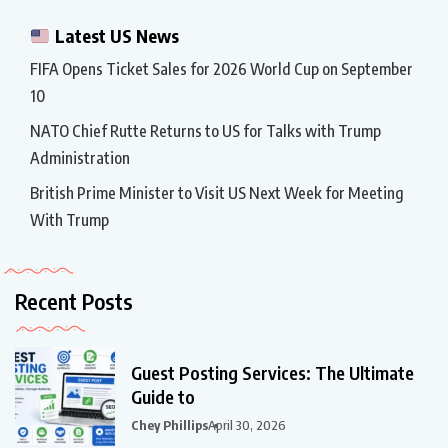
Latest US News
FIFA Opens Ticket Sales for 2026 World Cup on September
10
NATO Chief Rutte Returns to US for Talks with Trump
Administration
British Prime Minister to Visit US Next Week for Meeting
With Trump
Recent Posts
Guest Posting Services: The Ultimate
Guide to
Chey Phillips
April 30, 2026