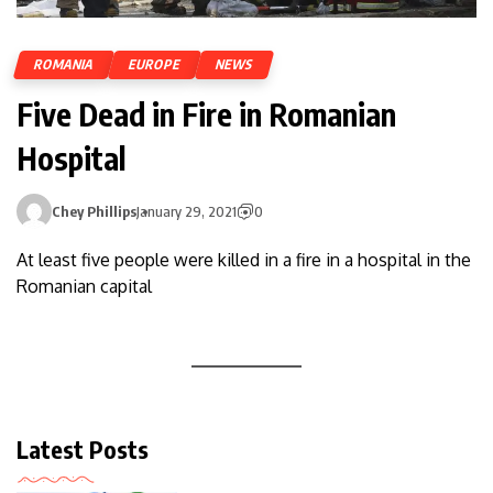
ROMANIA
EUROPE
NEWS
Five Dead in Fire in Romanian
Hospital
Chey Phillips
January 29, 2021
0
At least five people were killed in a fire in a hospital in the
Romanian capital
Latest Posts