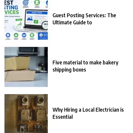
Guest Posting Services: The
Ultimate Guide to
Five material to make bakery
shipping boxes
Why Hiring a Local Electrician is
Essential