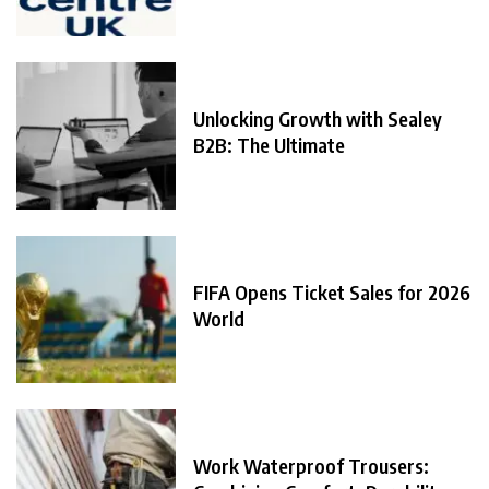
Unlocking Growth with Sealey
B2B: The Ultimate
FIFA Opens Ticket Sales for 2026
World
Work Waterproof Trousers: