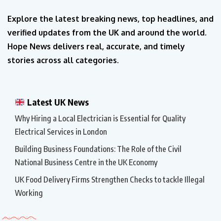
Explore the latest breaking news, top headlines, and
verified updates from the UK and around the world.
Hope News delivers real, accurate, and timely
stories across all categories.
Latest UK News
Why Hiring a Local Electrician is Essential for Quality
Electrical Services in London
Building Business Foundations: The Role of the Civil
National Business Centre in the UK Economy
UK Food Delivery Firms Strengthen Checks to tackle Illegal
Working