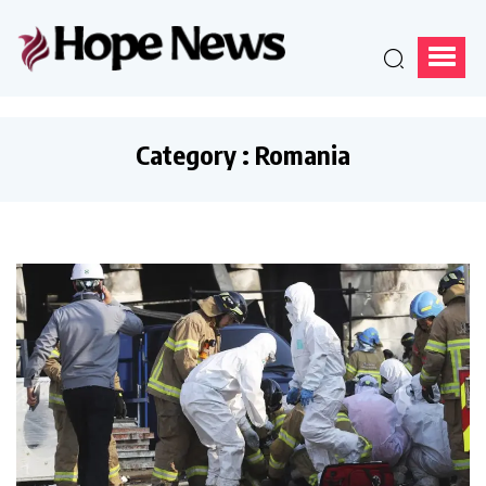
Category : Romania