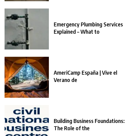
Emergency Plumbing Services
Explained – What to
AmeriCamp España | Vive el
Verano de
Building Business Foundations:
The Role of the