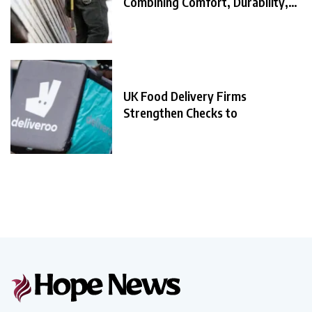
Combining Comfort, Durability,
and
UK Food Delivery Firms
Strengthen Checks to