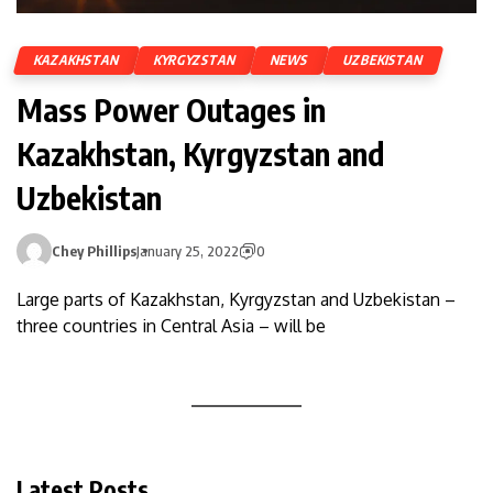
KAZAKHSTAN
KYRGYZSTAN
NEWS
UZBEKISTAN
Mass Power Outages in
Kazakhstan, Kyrgyzstan and
Uzbekistan
Chey Phillips
January 25, 2022
0
Large parts of Kazakhstan, Kyrgyzstan and Uzbekistan –
three countries in Central Asia – will be
Latest Posts