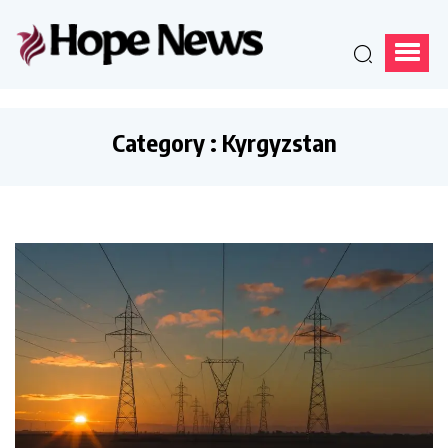
Category : Kyrgyzstan