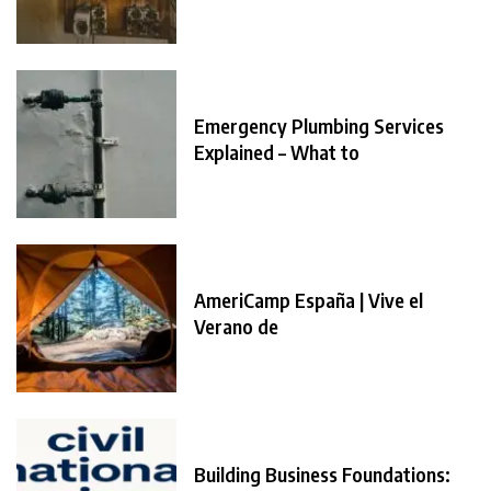
Emergency Plumbing Services
Explained – What to
AmeriCamp España | Vive el
Verano de
Building Business Foundations: