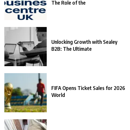
The Role of the
Unlocking Growth with Sealey
B2B: The Ultimate
FIFA Opens Ticket Sales for 2026
World