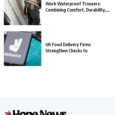
Work Waterproof Trousers:
Combining Comfort, Durability,
and
UK Food Delivery Firms
Strengthen Checks to