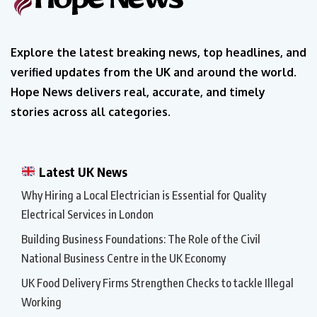
Explore the latest breaking news, top headlines, and
verified updates from the UK and around the world.
Hope News delivers real, accurate, and timely
stories across all categories.
Latest UK News
Why Hiring a Local Electrician is Essential for Quality
Electrical Services in London
Building Business Foundations: The Role of the Civil
National Business Centre in the UK Economy
UK Food Delivery Firms Strengthen Checks to tackle Illegal
Working