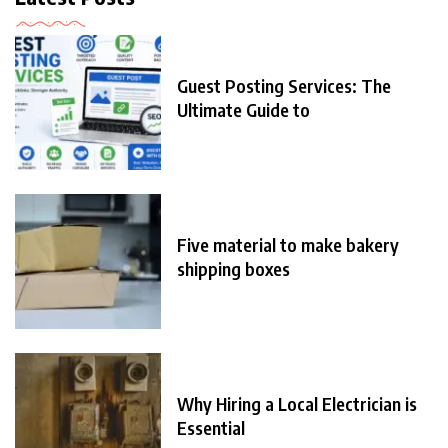
Guest Posting Services: The
Ultimate Guide to
Five material to make bakery
shipping boxes
Why Hiring a Local Electrician is
Essential