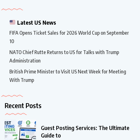
Latest US News
FIFA Opens Ticket Sales for 2026 World Cup on September
10
NATO Chief Rutte Returns to US for Talks with Trump
Administration
British Prime Minister to Visit US Next Week for Meeting
With Trump
Recent Posts
Guest Posting Services: The Ultimate
Guide to