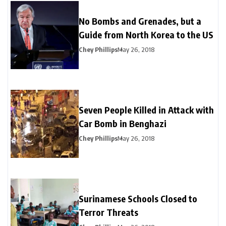
No Bombs and Grenades, but a
Guide from North Korea to the US
Chey Phillips
May 26, 2018
Seven People Killed in Attack with
Car Bomb in Benghazi
Chey Phillips
May 26, 2018
Surinamese Schools Closed to
Terror Threats