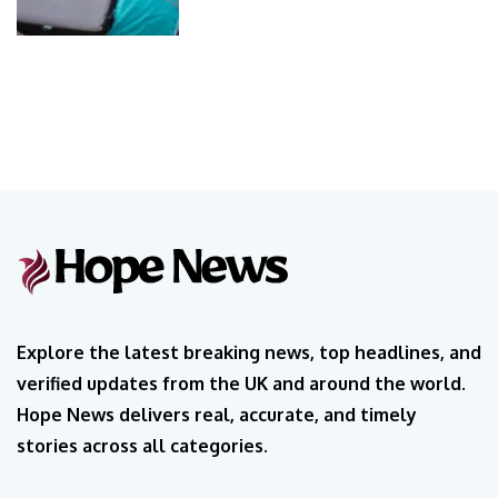
Explore the latest breaking news, top headlines, and
verified updates from the UK and around the world.
Hope News delivers real, accurate, and timely
stories across all categories.