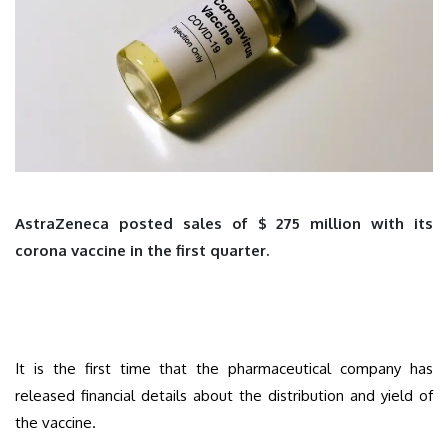
AstraZeneca posted sales of $ 275 million with its
corona vaccine in the first quarter.
It is the first time that the pharmaceutical company has
released financial details about the distribution and yield of
the vaccine.