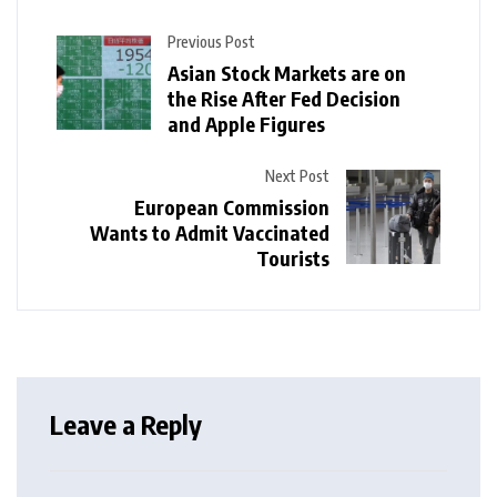
Previous Post
Asian Stock Markets are on
the Rise After Fed Decision
and Apple Figures
Next Post
European Commission
Wants to Admit Vaccinated
Tourists
Leave a Reply