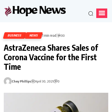
1 min read
BUSINESS
NEWS
130
AstraZeneca Shares Sales of
Corona Vaccine for the First
Time
Chey Phillips
April 30, 2021
0