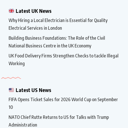
Latest UK News
Why Hiring a Local Electrician is Essential for Quality
Electrical Services in London
Building Business Foundations: The Role of the Civil
National Business Centre in the UK Economy
UK Food Delivery Firms Strengthen Checks to tackle Illegal
Working
Latest US News
FIFA Opens Ticket Sales for 2026 World Cup on September
10
NATO Chief Rutte Returns to US for Talks with Trump
Administration