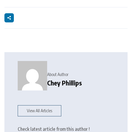
About Author
Chey Phillips
View All Articles
Check latest article from this author !