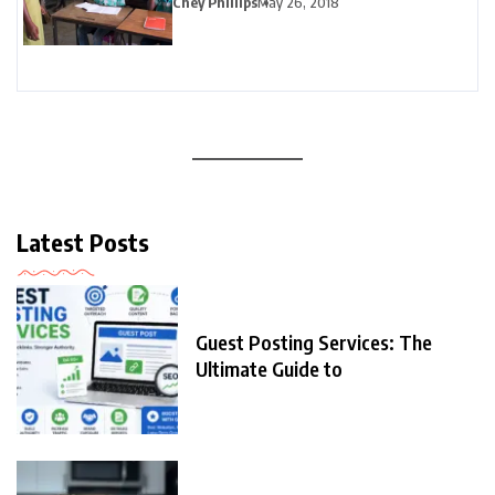
Chey Phillips
May 26, 2018
Latest Posts
Guest Posting Services: The
Ultimate Guide to