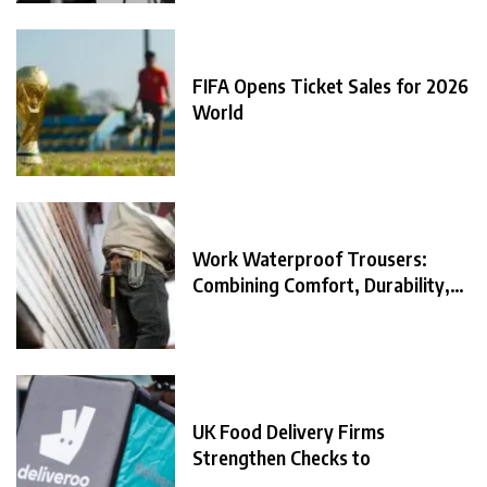
FIFA Opens Ticket Sales for 2026
World
Work Waterproof Trousers:
Combining Comfort, Durability,
and
UK Food Delivery Firms
Strengthen Checks to