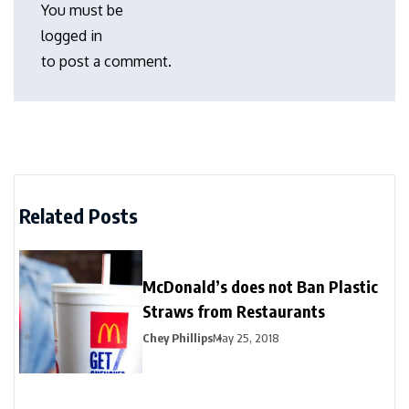
You must be
logged in
to post a comment.
Related Posts
McDonald’s does not Ban Plastic
Straws from Restaurants
Chey Phillips
May 25, 2018