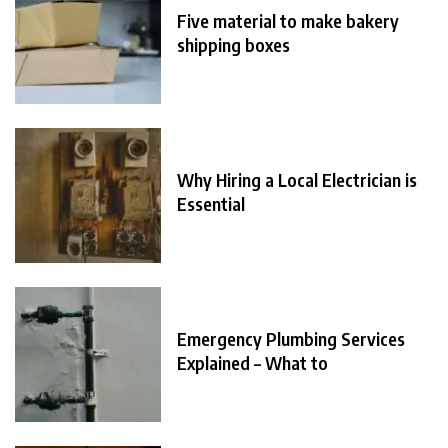
Five material to make bakery
shipping boxes
Why Hiring a Local Electrician is
Essential
Emergency Plumbing Services
Explained – What to