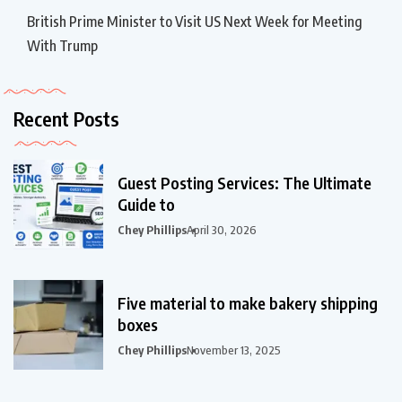
British Prime Minister to Visit US Next Week for Meeting
With Trump
Recent Posts
Guest Posting Services: The Ultimate
Guide to
Chey Phillips
April 30, 2026
Five material to make bakery shipping
boxes
Chey Phillips
November 13, 2025