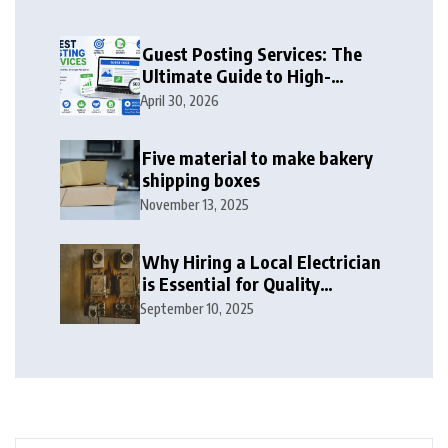
Guest Posting Services: The
Ultimate Guide to High-
Authority Link Building in
April 30, 2026
2026
Five material to make bakery
shipping boxes
November 13, 2025
Why Hiring a Local Electrician
is Essential for Quality
Electrical Services in London
September 10, 2025