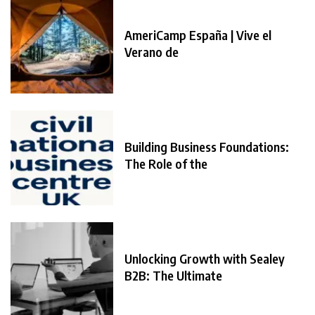
AmeriCamp España | Vive el
Verano de
Building Business Foundations:
The Role of the
Unlocking Growth with Sealey
B2B: The Ultimate