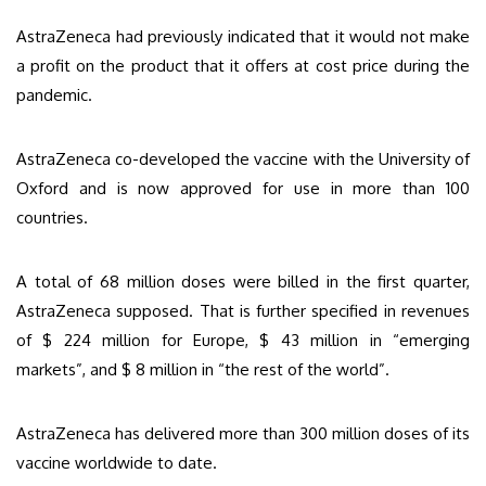
AstraZeneca had previously indicated that it would not make
a profit on the product that it offers at cost price during the
pandemic.
AstraZeneca co-developed the vaccine with the University of
Oxford and is now approved for use in more than 100
countries.
A total of 68 million doses were billed in the first quarter,
AstraZeneca supposed. That is further specified in revenues
of $ 224 million for Europe, $ 43 million in “emerging
markets”, and $ 8 million in “the rest of the world”.
AstraZeneca has delivered more than 300 million doses of its
vaccine worldwide to date.