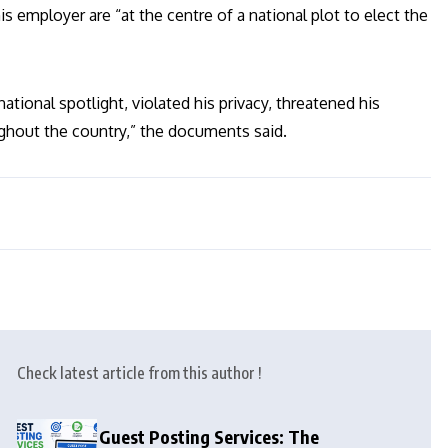
 employer are “at the centre of a national plot to elect the
ational spotlight, violated his privacy, threatened his
ughout the country,” the documents said.
Check latest article from this author !
Guest Posting Services: The