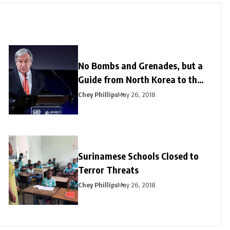
No Bombs and Grenades, but a
Guide from North Korea to the
US
Chey Phillips
May 26, 2018
Surinamese Schools Closed to
Terror Threats
Chey Phillips
May 26, 2018