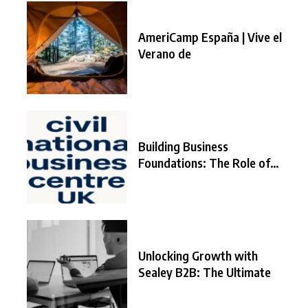
AmeriCamp España | Vive el
Verano de
Building Business
Foundations: The Role of
the
Unlocking Growth with
Sealey B2B: The Ultimate