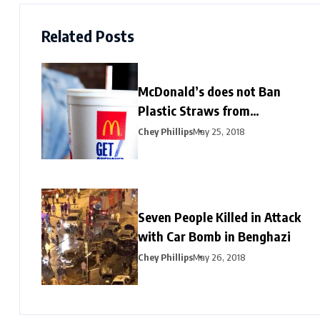
Related Posts
McDonald’s does not Ban
Plastic Straws from
Restaurants
Chey Phillips
May 25, 2018
Seven People Killed in Attack
with Car Bomb in Benghazi
Chey Phillips
May 26, 2018