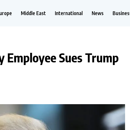
urope
Middle East
International
News
Busines
y Employee Sues Trump