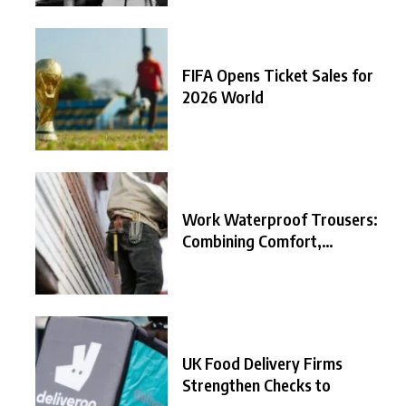
FIFA Opens Ticket Sales for
2026 World
Work Waterproof Trousers:
Combining Comfort,
Durability, and
UK Food Delivery Firms
Strengthen Checks to