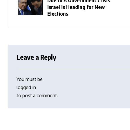
Due to A Government Crisis
Israel is Heading for New
Elections
Leave a Reply
You must be
logged in
to post a comment.