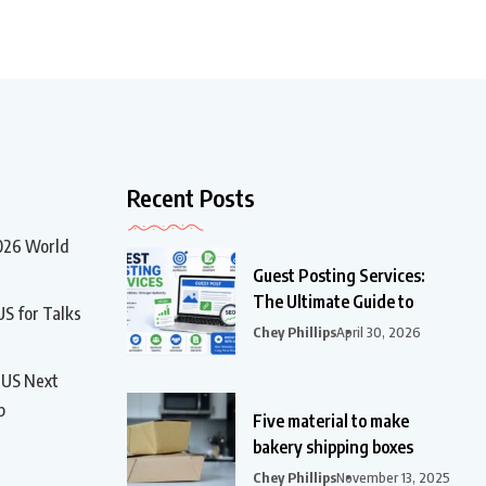
Recent Posts
2026 World
Guest Posting Services:
The Ultimate Guide to
US for Talks
Chey Phillips
April 30, 2026
t US Next
p
Five material to make
bakery shipping boxes
Chey Phillips
November 13, 2025