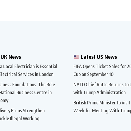
 UK News
Latest US News
 Local Electrician is Essential
FIFA Opens Ticket Sales for 
Electrical Services in London
Cup on September 10
siness Foundations: The Role
NATO Chief Rutte Returns to 
 National Business Centre in
with Trump Administration
nomy
British Prime Minister to Visi
ivery Firms Strengthen
Week for Meeting With Trum
ackle Illegal Working