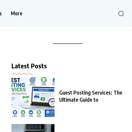
s
More
Latest Posts
Guest Posting Services: The
Ultimate Guide to