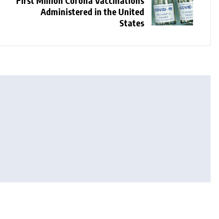
First Million Corona Vaccinations
Administered in the United
States