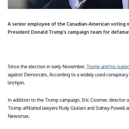
A senior employee of the Canadian-American voting
President Donald Trump’s campaign team for defamat
Since the election in early November,
Trump and his suppo
against Democrats. According to a widely used conspiracy
linchpin.
In addition to the Trump campaign, Eric Coomer, director o
Trump-affiliated lawyers Rudy Giuliani and Sidney Powell
Newsmax.