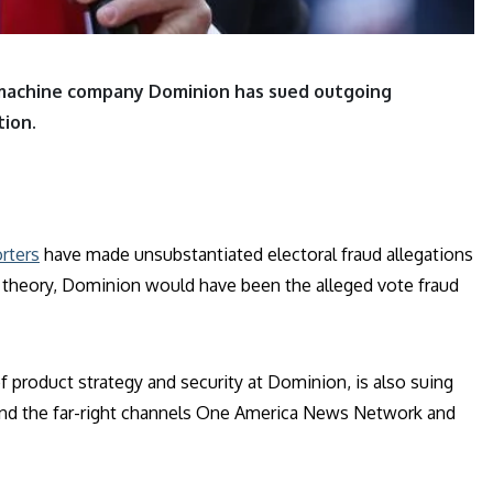
 machine company Dominion has sued outgoing
ion.
rters
have made unsubstantiated electoral fraud allegations
 theory, Dominion would have been the alleged vote fraud
f product strategy and security at Dominion, is also suing
 and the far-right channels One America News Network and