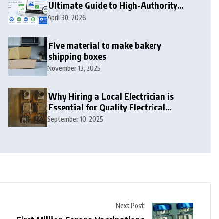
Ultimate Guide to High-Authority
Link Building in 2026
April 30, 2026
Five material to make bakery
shipping boxes
November 13, 2025
Why Hiring a Local Electrician is
Essential for Quality Electrical
Services in London
September 10, 2025
Next Post