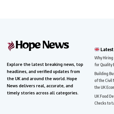
Latest
Why Hiring a
Explore the latest breaking news, top
for Quality 
headlines, and verified updates from
Building Bu
the UK and around the world. Hope
of the Civil
News delivers real, accurate, and
the UK Eco
timely stories across all categories.
UK Food Del
Checks to t