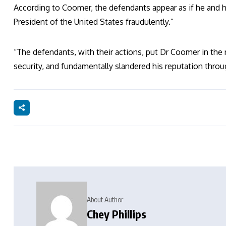
According to Coomer, the defendants appear as if he and his
President of the United States fraudulently.”
“The defendants, with their actions, put Dr Coomer in the n
security, and fundamentally slandered his reputation thro
About Author
Chey Phillips