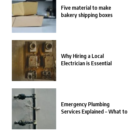
Five material to make
bakery shipping boxes
Why Hiring a Local
Electrician is Essential
Emergency Plumbing
Services Explained – What to