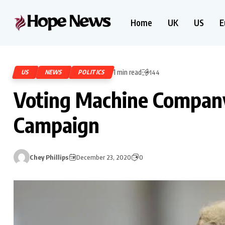
Home
UK
US
E
1 min read
US
NEWS
POLITICS
144
Voting Machine Compan
Campaign
Chey Phillips
December 23, 2020
0