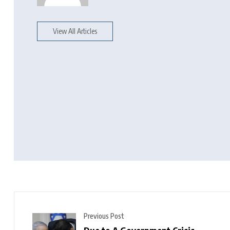
View All Articles
Previous Post