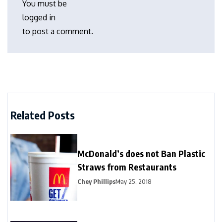
You must be
logged in
to post a comment.
Related Posts
McDonald’s does not Ban Plastic
Straws from Restaurants
Chey Phillips
May 25, 2018