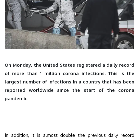
On Monday, the United States registered a daily record
of more than 1 million corona infections. This is the
largest number of infections in a country that has been
reported worldwide since the start of the corona
pandemic.
In addition, it is almost double the previous daily record