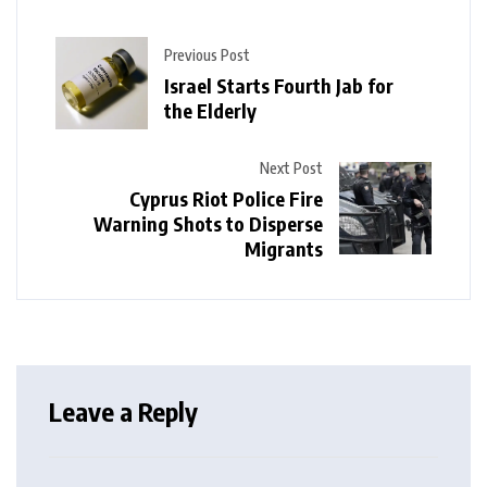
Previous Post
Israel Starts Fourth Jab for
the Elderly
Next Post
Cyprus Riot Police Fire
Warning Shots to Disperse
Migrants
Leave a Reply