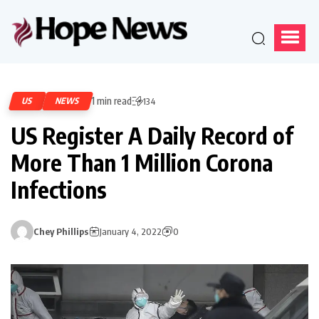
1 min read
US
NEWS
134
US Register A Daily Record of
More Than 1 Million Corona
Infections
Chey Phillips
January 4, 2022
0