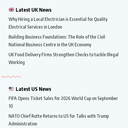
Latest UK News
Why Hiring a Local Electrician is Essential for Quality
Electrical Services in London
Building Business Foundations: The Role of the Civil
National Business Centre in the UK Economy
UK Food Delivery Firms Strengthen Checks to tackle Illegal
Working
Latest US News
FIFA Opens Ticket Sales for 2026 World Cup on September
10
NATO Chief Rutte Returns to US for Talks with Trump
Administration