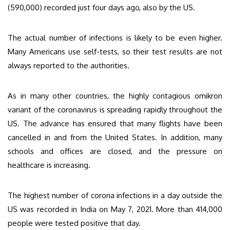
(590,000) recorded just four days ago, also by the US.
The actual number of infections is likely to be even higher.
Many Americans use self-tests, so their test results are not
always reported to the authorities.
As in many other countries, the highly contagious omikron
variant of the coronavirus is spreading rapidly throughout the
US. The advance has ensured that many flights have been
cancelled in and from the United States. In addition, many
schools and offices are closed, and the pressure on
healthcare is increasing.
The highest number of corona infections in a day outside the
US was recorded in India on May 7, 2021. More than 414,000
people were tested positive that day.