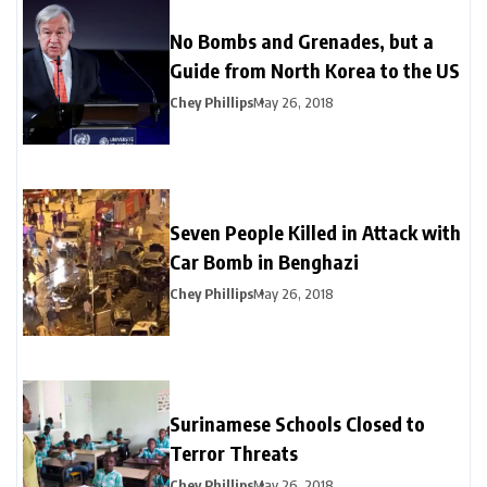
No Bombs and Grenades, but a
Guide from North Korea to the US
Chey Phillips
May 26, 2018
Seven People Killed in Attack with
Car Bomb in Benghazi
Chey Phillips
May 26, 2018
Surinamese Schools Closed to
Terror Threats
Chey Phillips
May 26, 2018