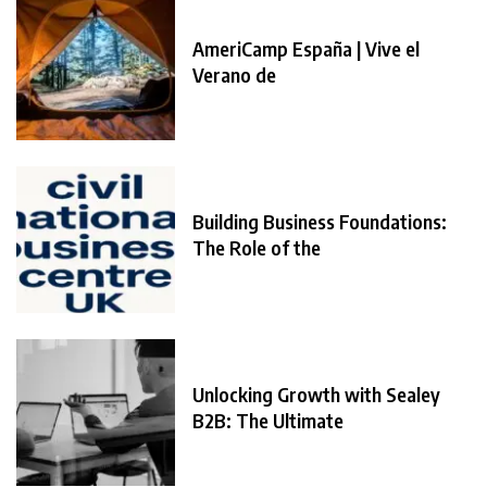
AmeriCamp España | Vive el
Verano de
Building Business Foundations:
The Role of the
Unlocking Growth with Sealey
B2B: The Ultimate