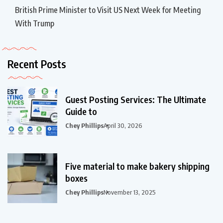
British Prime Minister to Visit US Next Week for Meeting
With Trump
Recent Posts
Guest Posting Services: The Ultimate
Guide to
Chey Phillips
April 30, 2026
Five material to make bakery shipping
boxes
Chey Phillips
November 13, 2025