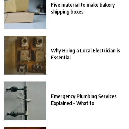
Five material to make bakery
shipping boxes
Why Hiring a Local Electrician is
Essential
Emergency Plumbing Services
Explained – What to