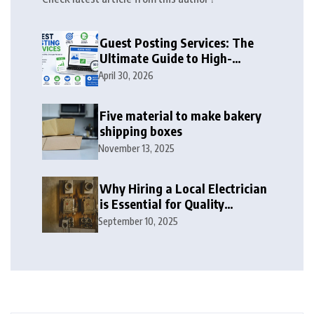
Guest Posting Services: The
Ultimate Guide to High-
Authority Link Building in
April 30, 2026
2026
Five material to make bakery
shipping boxes
November 13, 2025
Why Hiring a Local Electrician
is Essential for Quality
Electrical Services in London
September 10, 2025