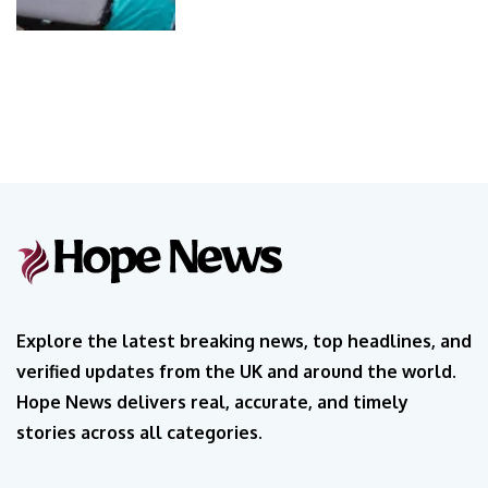
Explore the latest breaking news, top headlines, and
verified updates from the UK and around the world.
Hope News delivers real, accurate, and timely
stories across all categories.