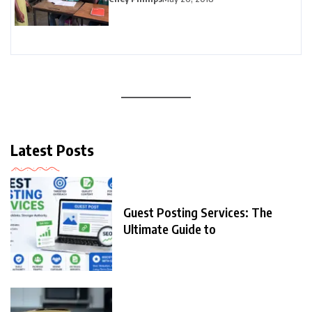
Latest Posts
Guest Posting Services: The
Ultimate Guide to