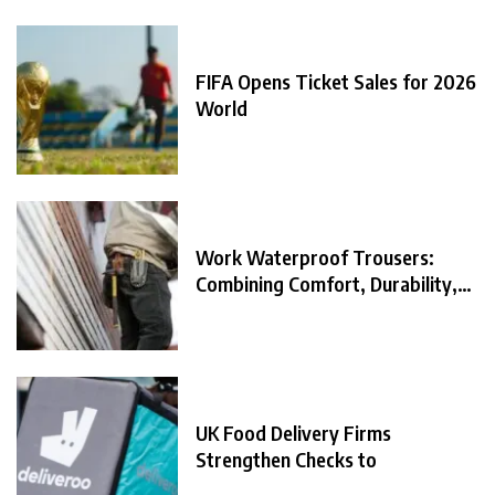
FIFA Opens Ticket Sales for 2026
World
Work Waterproof Trousers:
Combining Comfort, Durability,
and
UK Food Delivery Firms
Strengthen Checks to