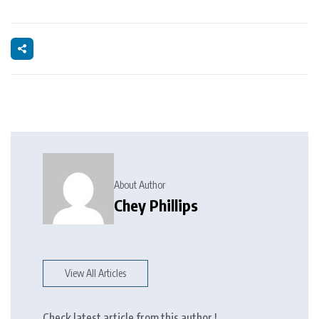
About Author
Chey Phillips
View All Articles
Check latest article from this author !