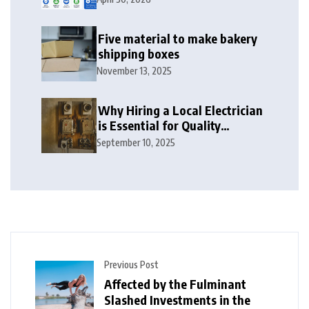
2026
Five material to make bakery
shipping boxes
November 13, 2025
Why Hiring a Local Electrician
is Essential for Quality
Electrical Services in London
September 10, 2025
Previous Post
Affected by the Fulminant
Slashed Investments in the