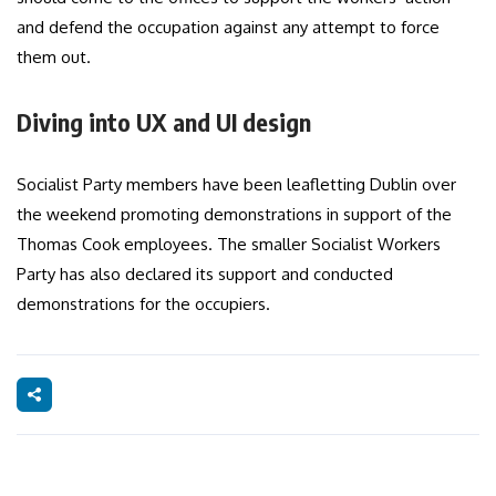
and defend the occupation against any attempt to force
them out.
Diving into UX and UI design
Socialist Party members have been leafletting Dublin over
the weekend promoting demonstrations in support of the
Thomas Cook employees. The smaller Socialist Workers
Party has also declared its support and conducted
demonstrations for the occupiers.