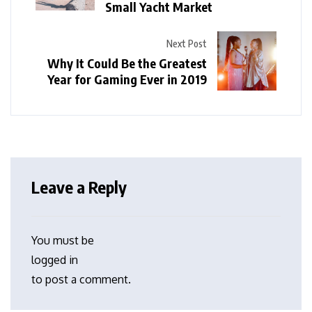
Small Yacht Market
Next Post
Why It Could Be the Greatest
Year for Gaming Ever in 2019
Leave a Reply
You must be
logged in
to post a comment.