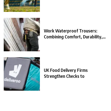
Work Waterproof Trousers:
Combining Comfort, Durability,
and
UK Food Delivery Firms
Strengthen Checks to