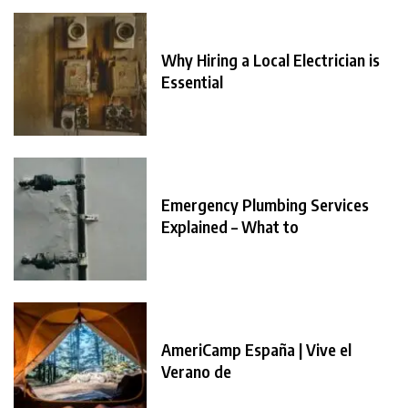
Why Hiring a Local Electrician is
Essential
Emergency Plumbing Services
Explained – What to
AmeriCamp España | Vive el
Verano de