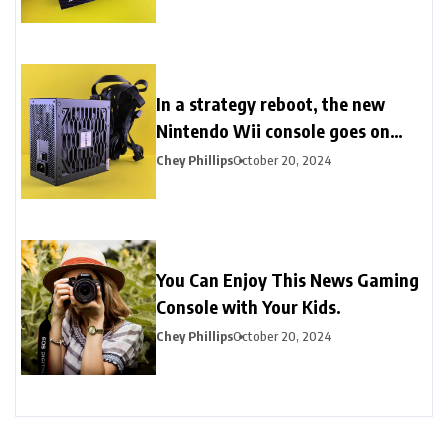
In a strategy reboot, the new
Nintendo Wii console goes on
sale.
Chey Phillips
October 20, 2024
You Can Enjoy This News Gaming
Console with Your Kids.
Chey Phillips
October 20, 2024