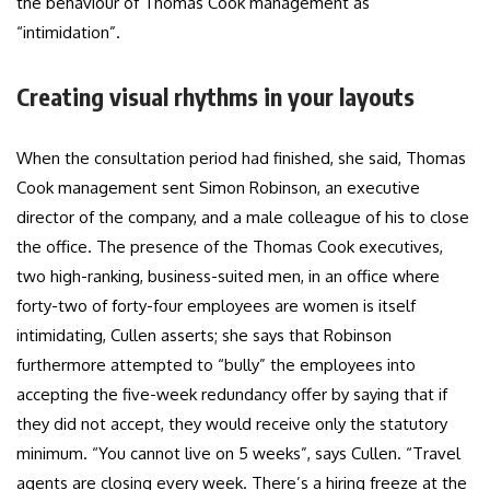
the behaviour of Thomas Cook management as
“intimidation”.
Creating visual rhythms in your layouts
When the consultation period had finished, she said, Thomas
Cook management sent Simon Robinson, an executive
director of the company, and a male colleague of his to close
the office. The presence of the Thomas Cook executives,
two high-ranking, business-suited men, in an office where
forty-two of forty-four employees are women is itself
intimidating, Cullen asserts; she says that Robinson
furthermore attempted to “bully” the employees into
accepting the five-week redundancy offer by saying that if
they did not accept, they would receive only the statutory
minimum. “You cannot live on 5 weeks”, says Cullen. “Travel
agents are closing every week. There’s a hiring freeze at the