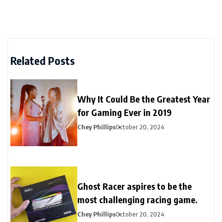
Related Posts
Why It Could Be the Greatest Year
for Gaming Ever in 2019
Chey Phillips
October 20, 2024
Ghost Racer aspires to be the
most challenging racing game.
Chey Phillips
October 20, 2024