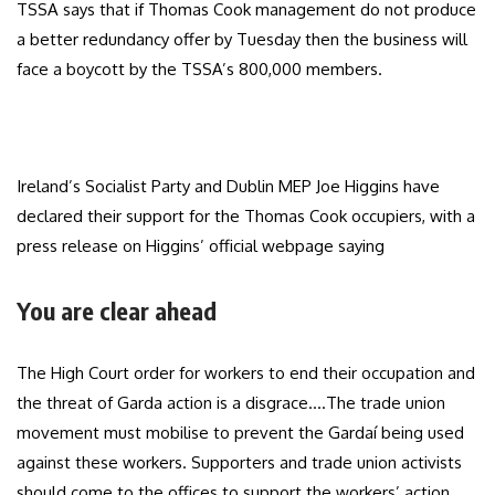
TSSA says that if Thomas Cook management do not produce
a better redundancy offer by Tuesday then the business will
face a boycott by the TSSA’s 800,000 members.
Ireland’s Socialist Party and Dublin MEP Joe Higgins have
declared their support for the Thomas Cook occupiers, with a
press release on Higgins’ official webpage saying
You are clear ahead
The High Court order for workers to end their occupation and
the threat of Garda action is a disgrace….The trade union
movement must mobilise to prevent the Gardaí being used
against these workers. Supporters and trade union activists
should come to the offices to support the workers’ action