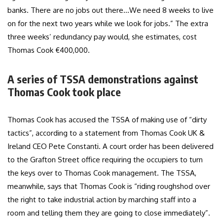
banks. There are no jobs out there…We need 8 weeks to live
on for the next two years while we look for jobs.” The extra
three weeks’ redundancy pay would, she estimates, cost
Thomas Cook €400,000.
A series of TSSA demonstrations against
Thomas Cook took place
Thomas Cook has accused the TSSA of making use of “dirty
tactics”, according to a statement from Thomas Cook UK &
Ireland CEO Pete Constanti. A court order has been delivered
to the Grafton Street office requiring the occupiers to turn
the keys over to Thomas Cook management. The TSSA,
meanwhile, says that Thomas Cook is “riding roughshod over
the right to take industrial action by marching staff into a
room and telling them they are going to close immediately”.