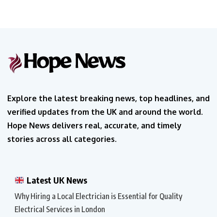
Explore the latest breaking news, top headlines, and
verified updates from the UK and around the world.
Hope News delivers real, accurate, and timely
stories across all categories.
Latest UK News
Why Hiring a Local Electrician is Essential for Quality
Electrical Services in London