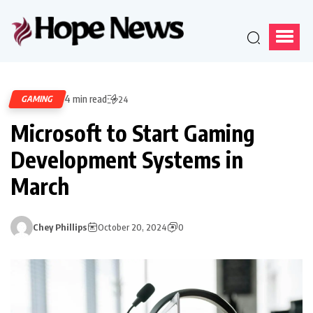
4 min read
GAMING
24
Microsoft to Start Gaming
Development Systems in
March
Chey Phillips
October 20, 2024
0