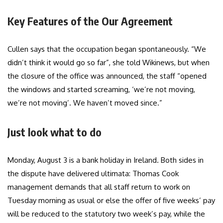
Key Features of the Our Agreement
Cullen says that the occupation began spontaneously. “We
didn’t think it would go so far”, she told Wikinews, but when
the closure of the office was announced, the staff “opened
the windows and started screaming, ‘we’re not moving,
we’re not moving’. We haven’t moved since.”
Just look what to do
Monday, August 3 is a bank holiday in Ireland. Both sides in
the dispute have delivered ultimata: Thomas Cook
management demands that all staff return to work on
Tuesday morning as usual or else the offer of five weeks’ pay
will be reduced to the statutory two week’s pay, while the