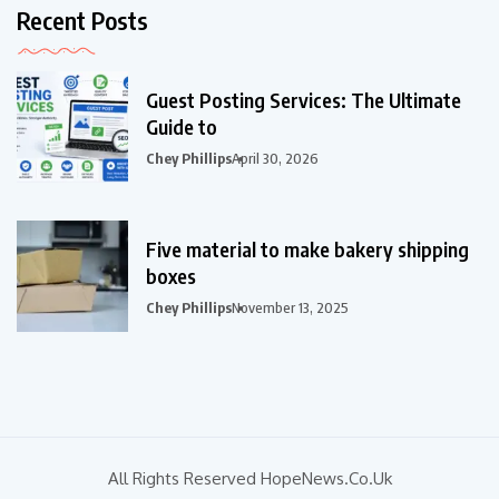
Recent Posts
Guest Posting Services: The Ultimate
Guide to
Chey Phillips
April 30, 2026
Five material to make bakery shipping
boxes
Chey Phillips
November 13, 2025
All Rights Reserved HopeNews.co.uk