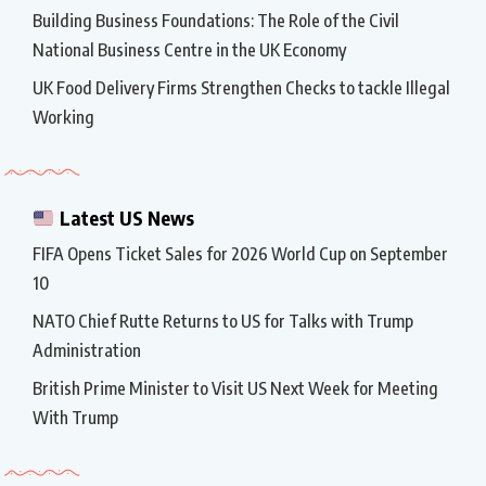
Building Business Foundations: The Role of the Civil
National Business Centre in the UK Economy
UK Food Delivery Firms Strengthen Checks to tackle Illegal
Working
Latest US News
FIFA Opens Ticket Sales for 2026 World Cup on September
10
NATO Chief Rutte Returns to US for Talks with Trump
Administration
British Prime Minister to Visit US Next Week for Meeting
With Trump