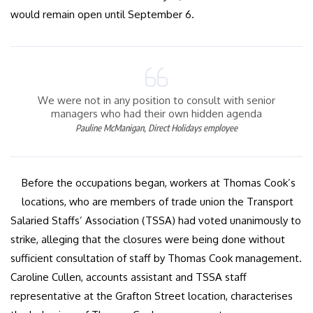
would remain open until September 6.
We were not in any position to consult with senior
managers who had their own hidden agenda
Pauline McManigan, Direct Holidays employee
Before the occupations began, workers at Thomas Cook’s
locations, who are members of trade union the Transport
Salaried Staffs’ Association (TSSA) had voted unanimously to
strike, alleging that the closures were being done without
sufficient consultation of staff by Thomas Cook management.
Caroline Cullen, accounts assistant and TSSA staff
representative at the Grafton Street location, characterises