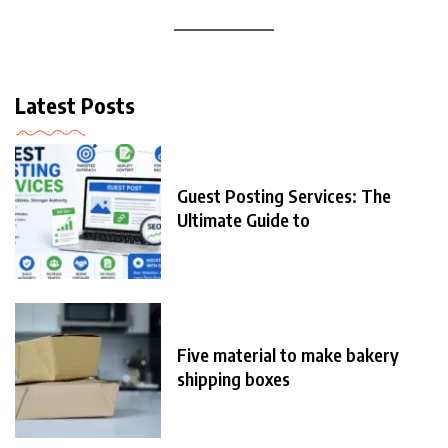
Latest Posts
Guest Posting Services: The
Ultimate Guide to
Five material to make bakery
shipping boxes