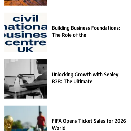
Building Business Foundations:
The Role of the
Unlocking Growth with Sealey
B2B: The Ultimate
FIFA Opens Ticket Sales for 2026
World