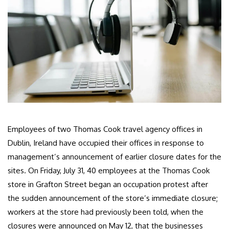
Employees of two Thomas Cook travel agency offices in
Dublin, Ireland have occupied their offices in response to
management’s announcement of earlier closure dates for the
sites. On Friday, July 31, 40 employees at the Thomas Cook
store in Grafton Street began an occupation protest after
the sudden announcement of the store’s immediate closure;
workers at the store had previously been told, when the
closures were announced on May 12, that the businesses