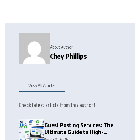
About Author
Chey Phillips
View All Articles
Check latest article from this author !
Guest Posting Services: The
Ultimate Guide to High-
Authority Link Building in
April 30, 2026