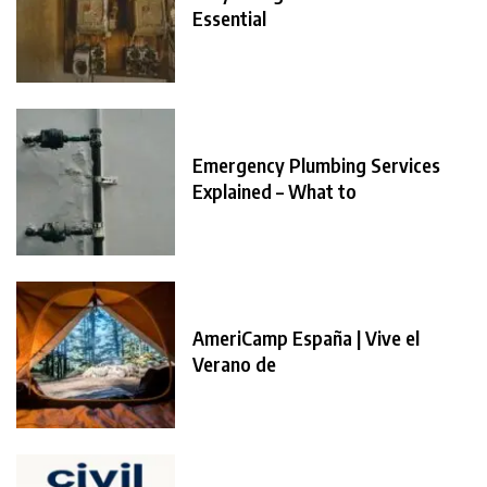
Essential
Emergency Plumbing Services
Explained – What to
AmeriCamp España | Vive el
Verano de