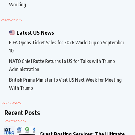
Working
Latest US News
FIFA Opens Ticket Sales for 2026 World Cup on September
10
NATO Chief Rutte Returns to US for Talks with Trump
Administration
British Prime Minister to Visit US Next Week for Meeting
With Trump
Recent Posts
Guest Posting Services: The Ultimate