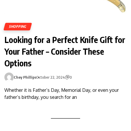
SHOPPING
Looking for a Perfect Knife Gift for
Your Father – Consider These
Options
Chey Phillips
October 22, 2024
0
Whether it is Father’s Day, Memorial Day, or even your
father’s birthday, you search for an