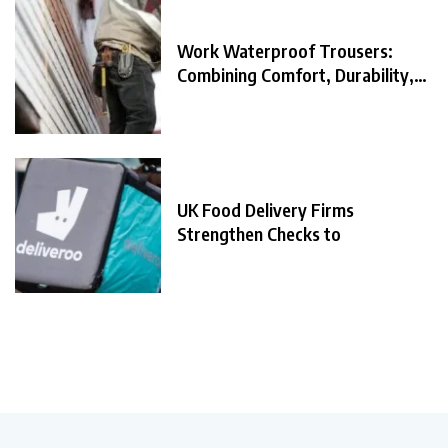
Work Waterproof Trousers:
Combining Comfort, Durability,
and
UK Food Delivery Firms
Strengthen Checks to