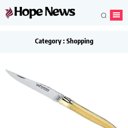
Category : Shopping