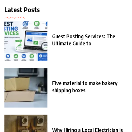
Latest Posts
Guest Posting Services: The
Ultimate Guide to
Five material to make bakery
shipping boxes
Why Hiring a Local Electrician is