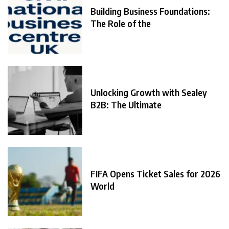
Building Business Foundations:
The Role of the
Unlocking Growth with Sealey
B2B: The Ultimate
FIFA Opens Ticket Sales for 2026
World