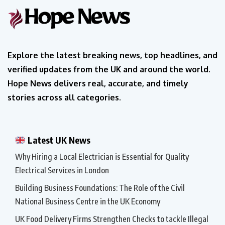
Explore the latest breaking news, top headlines, and
verified updates from the UK and around the world.
Hope News delivers real, accurate, and timely
stories across all categories.
Latest UK News
Why Hiring a Local Electrician is Essential for Quality
Electrical Services in London
Building Business Foundations: The Role of the Civil
National Business Centre in the UK Economy
UK Food Delivery Firms Strengthen Checks to tackle Illegal