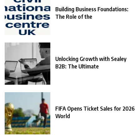
Building Business Foundations:
The Role of the
Unlocking Growth with Sealey
B2B: The Ultimate
FIFA Opens Ticket Sales for 2026
World