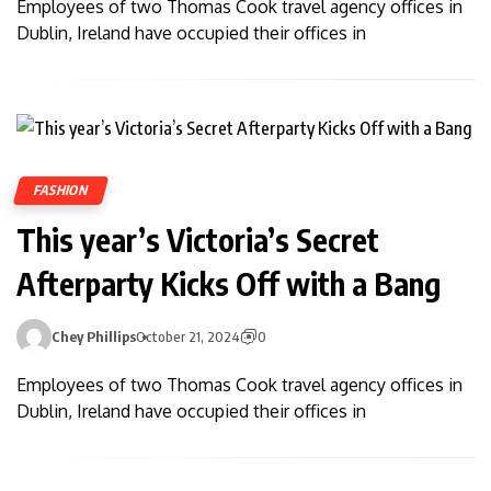
Employees of two Thomas Cook travel agency offices in
Dublin, Ireland have occupied their offices in
FASHION
This year’s Victoria’s Secret
Afterparty Kicks Off with a Bang
Chey Phillips
October 21, 2024
0
Employees of two Thomas Cook travel agency offices in
Dublin, Ireland have occupied their offices in