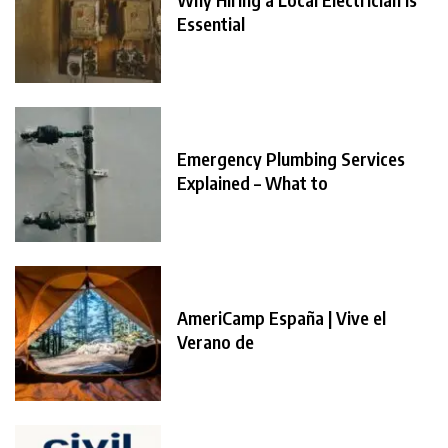
Essential
Emergency Plumbing Services
Explained – What to
AmeriCamp España | Vive el
Verano de