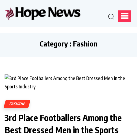
Category : Fashion
FASHION
3rd Place Footballers Among the
Best Dressed Men in the Sports