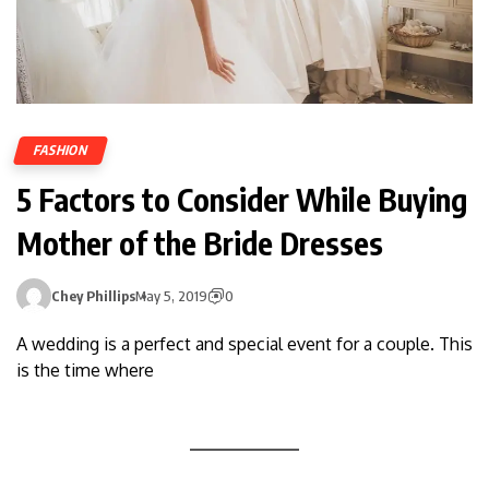
FASHION
5 Factors to Consider While Buying
Mother of the Bride Dresses
Chey Phillips
May 5, 2019
0
A wedding is a perfect and special event for a couple. This
is the time where