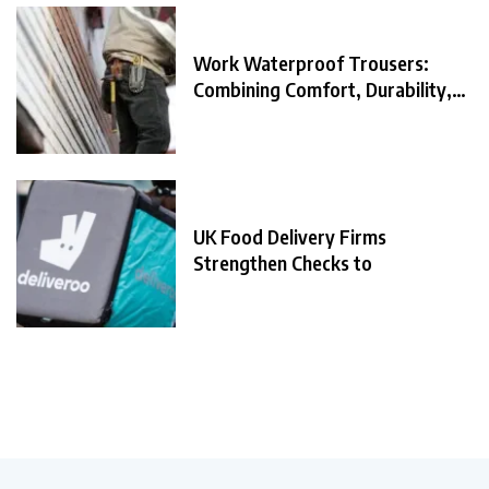
Work Waterproof Trousers:
Combining Comfort, Durability,
and
UK Food Delivery Firms
Strengthen Checks to