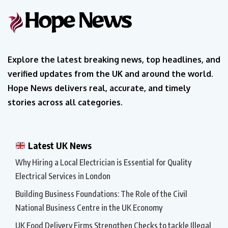
Explore the latest breaking news, top headlines, and
verified updates from the UK and around the world.
Hope News delivers real, accurate, and timely
stories across all categories.
Latest UK News
Why Hiring a Local Electrician is Essential for Quality
Electrical Services in London
Building Business Foundations: The Role of the Civil
National Business Centre in the UK Economy
UK Food Delivery Firms Strengthen Checks to tackle Illegal