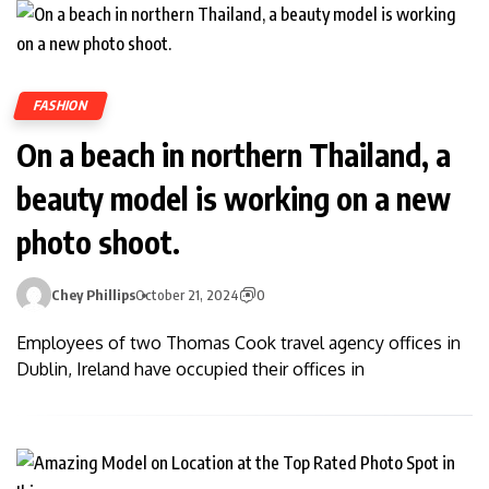
FASHION
On a beach in northern Thailand, a
beauty model is working on a new
photo shoot.
Chey Phillips
October 21, 2024
0
Employees of two Thomas Cook travel agency offices in
Dublin, Ireland have occupied their offices in