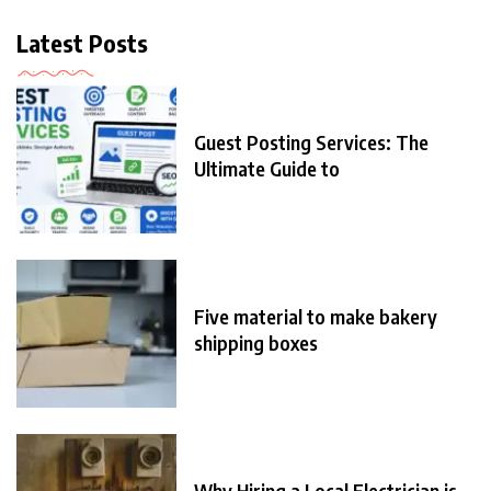
Latest Posts
Guest Posting Services: The
Ultimate Guide to
Five material to make bakery
shipping boxes
Why Hiring a Local Electrician is