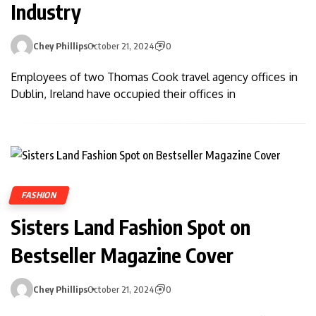
Industry
Chey Phillips
October 21, 2024
0
Employees of two Thomas Cook travel agency offices in
Dublin, Ireland have occupied their offices in
FASHION
Sisters Land Fashion Spot on
Bestseller Magazine Cover
Chey Phillips
October 21, 2024
0