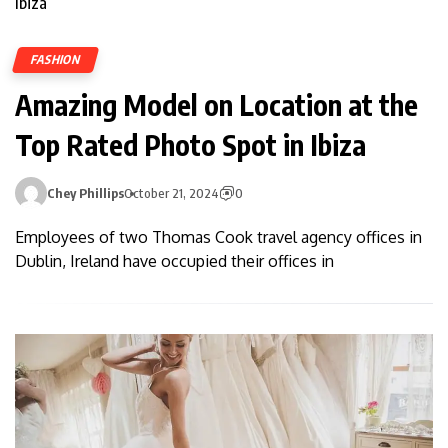
FASHION
Amazing Model on Location at the
Top Rated Photo Spot in Ibiza
Chey Phillips
October 21, 2024
0
Employees of two Thomas Cook travel agency offices in
Dublin, Ireland have occupied their offices in