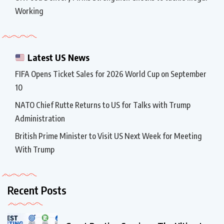
Working
Latest US News
FIFA Opens Ticket Sales for 2026 World Cup on September
10
NATO Chief Rutte Returns to US for Talks with Trump
Administration
British Prime Minister to Visit US Next Week for Meeting
With Trump
Recent Posts